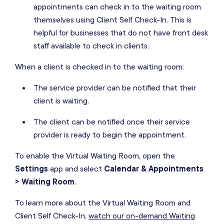
appointments can check in to the waiting room
themselves using Client Self Check-In. This is
helpful for businesses that do not have front desk
staff available to check in clients.
When a client is checked in to the waiting room:
The service provider can be notified that their
client is waiting.
The client can be notified once their service
provider is ready to begin the appointment.
To enable the Virtual Waiting Room, open the
Settings
app and select
Calendar & Appointments
> Waiting Room
.
To learn more about the Virtual Waiting Room and
Client Self Check-In,
watch our on-demand Waiting