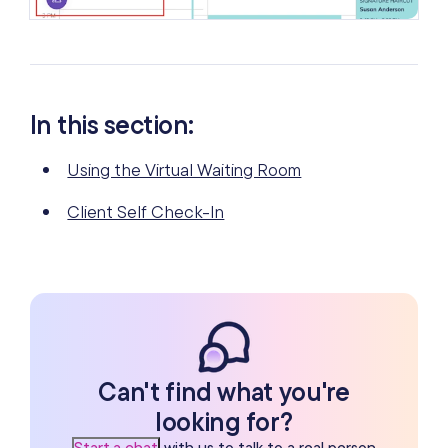
In this section:
Using the Virtual Waiting Room
Client Self Check-In
Can't find what you're
looking for?
Start a chat
with us to talk to a real person