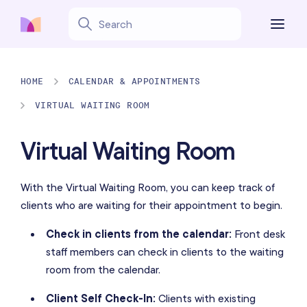
HOME
CALENDAR & APPOINTMENTS
VIRTUAL WAITING ROOM
Virtual Waiting Room
With the Virtual Waiting Room, you can keep track of
clients who are waiting for their appointment to begin.
Check in clients from the calendar:
Front desk
staff members can check in clients to the waiting
room from the calendar.
Client Self Check-In:
Clients with existing