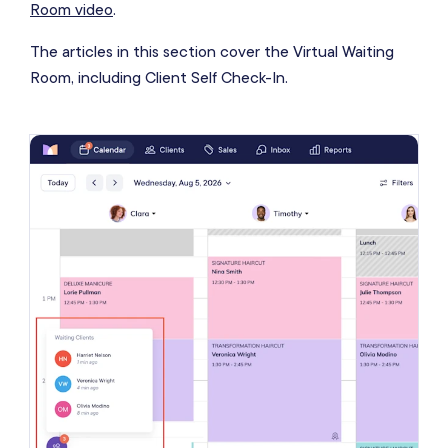
Room video
.
The articles in this section cover the Virtual Waiting
Room, including Client Self Check-In.