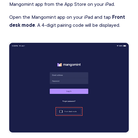
Mangomint app from the App Store on your iPad.
Open the Mangomint app on your iPad and tap
Front
desk mode
. A 4-digit pairing code will be displayed.