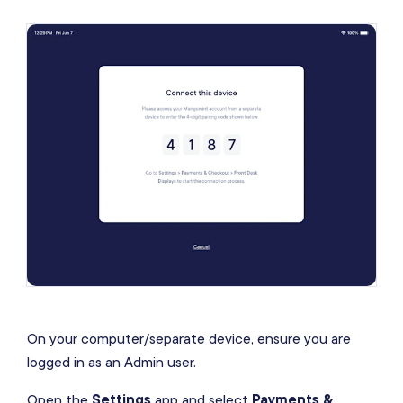
On your computer/separate device, ensure you are
logged in as an Admin user.
Open the
Settings
app and select
Payments &