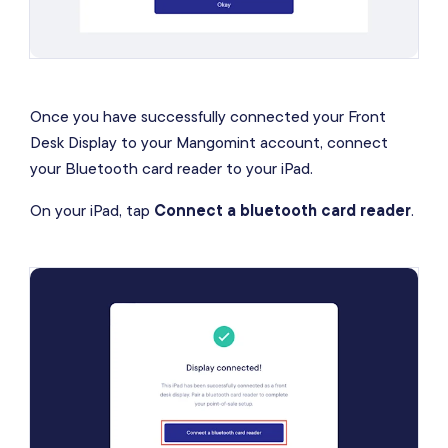
Once you have successfully connected your Front
Desk Display to your Mangomint account, connect
your Bluetooth card reader to your iPad.
On your iPad, tap
Connect a bluetooth card reader
.