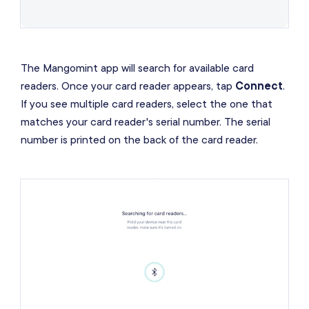
The Mangomint app will search for available card
readers. Once your card reader appears, tap
Connect
.
If you see multiple card readers, select the one that
matches your card reader's serial number. The serial
number is printed on the back of the card reader.