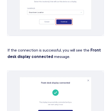
If the connection is successful, you will see the
Front
desk display connected
message.