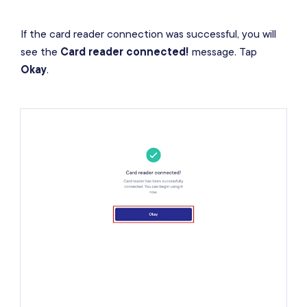
If the card reader connection was successful, you will
see the
Card reader connected!
message. Tap
Okay
.