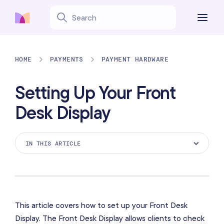
HOME
PAYMENTS
PAYMENT HARDWARE
Setting Up Your Front
Desk Display
IN THIS ARTICLE
Here's what you'll need
Before you begin
Setting up your Front Desk Display
This article covers how to set up your Front Desk
Display. The Front Desk Display allows clients to check