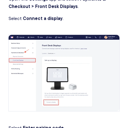
Checkout > Front Desk Displays
.
Select
Connect a display
.
Select
Enter pairing code
.