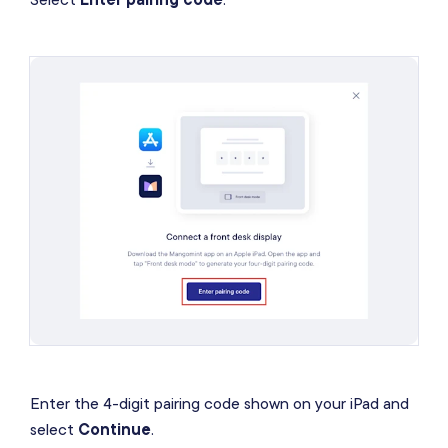
Enter the 4-digit pairing code shown on your iPad and
select
Continue
.