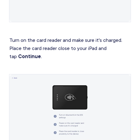
Turn on the card reader and make sure it's charged.
Place the card reader close to your iPad and
tap
Continue
.