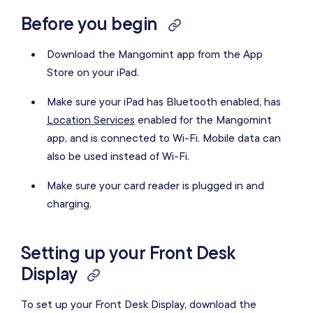
Before you begin
Download the Mangomint app from the App
Store on your iPad.
Make sure your iPad has Bluetooth enabled, has
Location Services
enabled for the Mangomint
app, and is connected to Wi-Fi. Mobile data can
also be used instead of Wi-Fi.
Make sure your card reader is plugged in and
charging.
Setting up your Front Desk
Display
To set up your Front Desk Display, download the