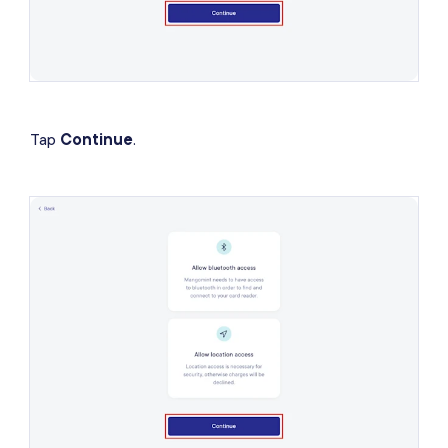
Tap
Continue
.