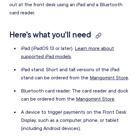
out at the front desk using an iPad and a Bluetooth
card reader.
Here's what you'll need
iPad (iPadOS 13 or later).
Learn more about
supported iPad models
.
iPad stand. Short and tall versions of the iPad
stand can be ordered from the
Mangomint Store
.
Bluetooth card reader. The card reader and dock
can be ordered from the
Mangomint Store
.
A device to trigger payments on the Front Desk
Display, such as a computer, phone, or tablet
(including Android devices).