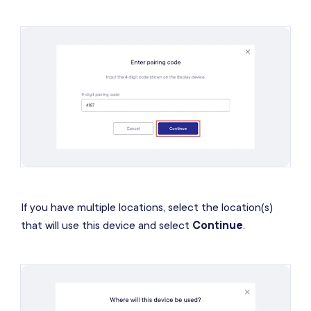
If you have multiple locations, select the location(s)
that will use this device and select
Continue
.