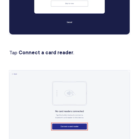
Tap
Connect a card reader
.