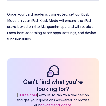
Once your card reader is connected,
set up Kiosk
Mode on your iPad
. Kiosk Mode will ensure the iPad
stays locked on the Mangomint app and will restrict
users from accessing other apps, settings, and device
functionalities.
Can't find what you're
looking for?
Start a chat
with us to talk to a real person
and get your questions answered, or browse
our
on-demand videos
.