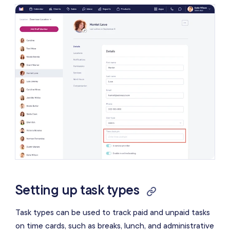
Setting up task types
Task types can be used to track paid and unpaid tasks
on time cards, such as breaks, lunch, and administrative