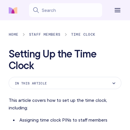
HOME
STAFF MEMBERS
TIME CLOCK
Setting Up the Time
Clock
IN THIS ARTICLE
Enabling the Time Clock app
This article covers how to set up the time clock,
Assigning time clock PINs to staff members
including:
Setting up task types
Assigning time clock PINs to staff members