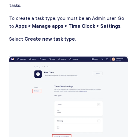
tasks.
To create a task type, you must be an Admin user. Go
to
Apps > Manage apps > Time Clock > Settings
.
Select
Create new task type
.