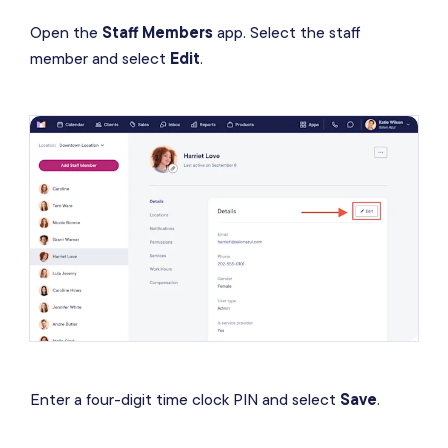
Open the
Staff Members
app. Select the staff
member and select
Edit
.
Enter a four-digit time clock PIN and select
Save
.