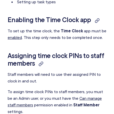
Setting up task types
Enabling the Time Clock app
To set up the time clock, the
Time Clock
app must be
enabled
. This step only needs to be completed once.
Assigning time clock PINs to staff
members
Staff members will need to use their assigned PIN to
clock in and out.
To assign time clock PINs to staff members, you must
be an Admin user, or you must have the
Can manage
staff members
permission enabled in
Staff Member
settings.