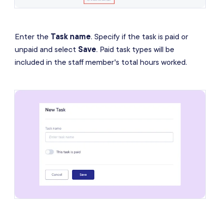
Enter the
Task name
. Specify if the task is paid or
unpaid and select
Save
. Paid task types will be
included in the staff member's total hours worked.