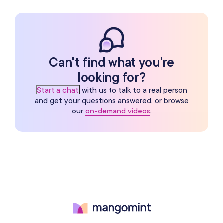
Can't find what you're
looking for?
Start a chat
with us to talk to a real person
and get your questions answered, or browse
our
on-demand videos
.