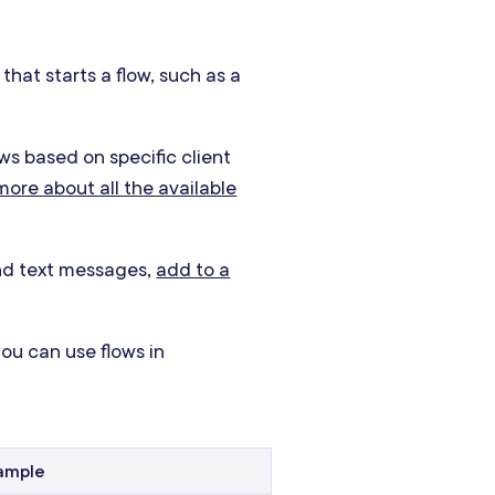
that starts a flow, such as a
ows based on specific client
ore about all the available
and text messages,
add to a
ou can use flows in
ample