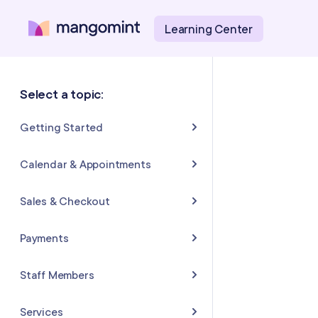
Learning Center
Select a topic:
Getting Started
About Mangomint
Calendar & Appointments
Setting Up Your Account
Calendar
Sales & Checkout
Mangomint Basics
Appointments
Completing Sales & Checkouts
Payments
Express Booking™
Tips/Gratuity
Payment Basics
Staff Members
Group Booking
Refunds & Returns
Payment Accounts
Adding and Inviting Staff
Services
Resources