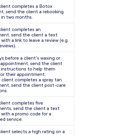
lient completes a Botox
t, send the client a rebooking
 in two months.
lient completes an
ent, send the client a text
ith a link to leave a review (e.g.
eviews).
ys before a client’s waxing or
 appointment, send the client
 instructions to help them
for their appointment.
 client completes a spray tan
ent, send the client post-care
ons.
lient completes five
ents, send the client a text
with a promo code for a
ed service.
lient selects a high rating on a