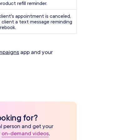
product refill reminder.
lient's appointment is canceled,
 client a text message reminding
rebook.
mpaigns
app and your
ooking for?
eal person and get your
r
on-demand videos
.