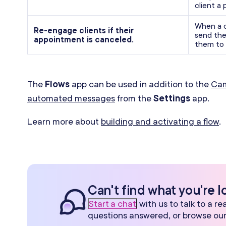
client a 
When a c
Re-engage clients if their
send the
appointment is canceled.
them to 
The
Flows
app can be used in addition to the
Ca
automated messages
from the
Settings
app.
Learn more about
building and activating a flow
.
Can't find what you're l
Start a chat
with us to talk to a r
questions answered, or browse ou