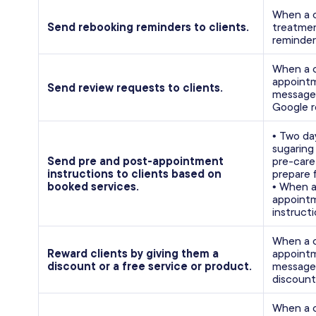
When a c
Send rebooking reminders to clients.
treatmen
reminder
When a c
appointm
Send review requests to clients.
message w
Google r
• Two da
sugaring
Send pre and post-appointment
pre-care
instructions to clients based on
prepare 
booked services.
• When a
appointm
instructi
When a c
Reward clients by giving them a
appointm
discount or a free service or product.
message 
discount
When a c