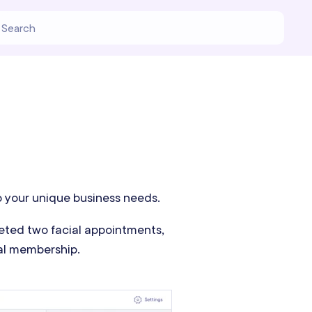
o your unique business needs.
leted two facial appointments,
ial membership.