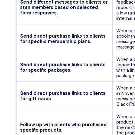
Send different messages to clients or
feedback
staff members based on selected
rebookin
form responses
.
a low rat
internal 
When a 
Send direct purchase links to clients
appointm
for specific membership plans.
message 
massage 
When a c
Send direct purchase links to clients
appointm
for specific packages.
with a li
package 
When a c
Send direct purchase links to clients
in Novem
for gift cards.
message 
Black Fr
When a c
product,
Follow up with clients who purchased
the next
specific products.
the prod