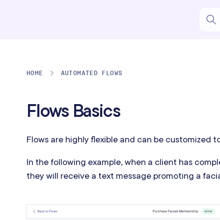
HOME
AUTOMATED FLOWS
Flows Basics
Flows are highly flexible and can be customized t
In the following example, when a client has comp
they will receive a text message promoting a fac