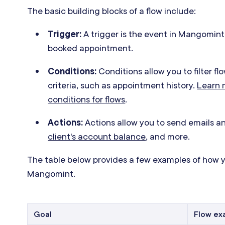
The basic building blocks of a flow include:
Trigger:
A trigger is the event in Mangomint 
booked appointment.
Conditions:
Conditions allow you to filter fl
criteria, such as appointment history.
Learn m
conditions for flows
.
Actions:
Actions allow you to send emails 
client's account balance
, and more.
The table below provides a few examples of how y
Mangomint.
Goal
Flow ex