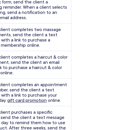
 form, send the client a
g reminder. When a client selects
ing, send a notification to an
email address.
client completes two massage
ents, send the client a text
with a link to purchase a
membership online.
lient completes a haircut & color
ent, send the client an email
nk to purchase a haircut & color
online.
lient completes an appointment
ber, send the client a text
with a link to purchase your
iday
gift card promotion
online.
lient purchases a specific
 send the client a text message
 day to remind them how to use
uct. After three weeks, send the