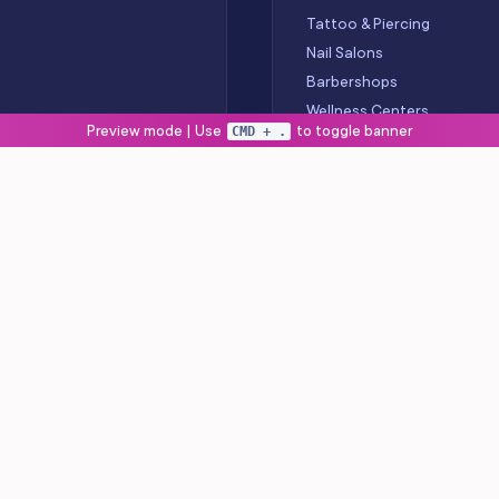
Tattoo & Piercing
Nail Salons
Barbershops
Wellness Centers
Preview mode | Use
to toggle banner
CMD + .
Spas
OLLOW US
stagram
nkedIn
uTube