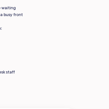
Payroll Processing
 waiting
 a busy front
Integrations
o:
sk staff