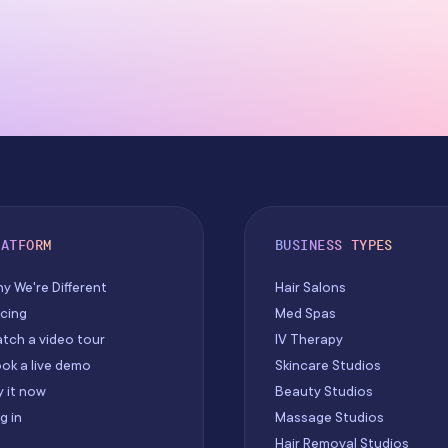
LATFORM
BUSINESS TYPES
y We're Different
Hair Salons
icing
Med Spas
tch a video tour
IV Therapy
ok a live demo
Skincare Studios
y it now
Beauty Studios
g in
Massage Studios
Hair Removal Studios