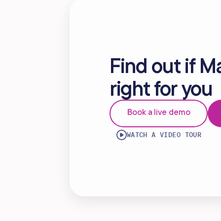
Find out if M
right for you
Book a live demo
WATCH A VIDEO TOUR