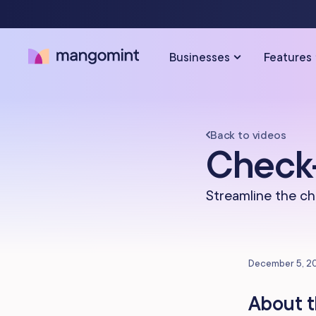
Businesses
Features
Back to videos
SOLUTIONS FOR…
SCHEDULING & PAYMENTS
Check-
Calendar & Scheduling
Hair Salons
Med Sp
Streamline the ch
Payments & Point-of-Sale
Skincare Studios
Beauty 
Online Booking
Hair Removal
Tattoo &
December 5, 2
Express Booking™
Barbershops
Wellnes
About t