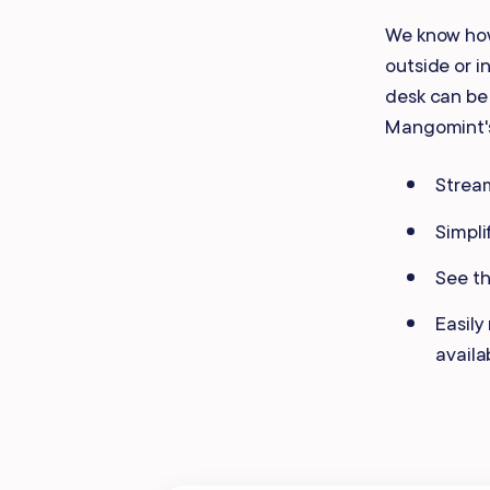
Mobile Apps
We know how
outside or i
desk can be 
Mangomint
Stream
Simpli
See th
Easily
availa