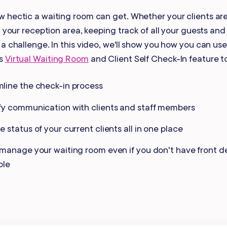
Gift Cards
 hectic a waiting room can get. Whether your clients are
n your reception area, keeping track of all your guests and
a challenge. In this video, we'll show you how you can use
's
Virtual Waiting Room
and Client Self Check-In feature t
line the check-in process
fy communication with clients and staff members
e status of your current clients all in one place
 manage your waiting room even if you don't have front de
ble