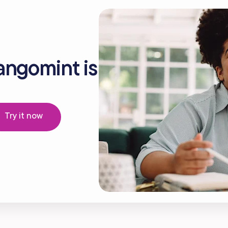
angomint is
Try it now