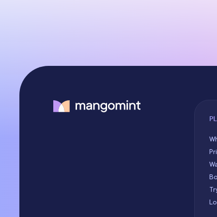
P
Wh
Pr
Wa
Bo
Tr
Lo