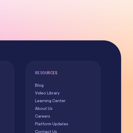
RESOURCES
Blog
Video Library
Learning Center
About Us
Careers
Platform Updates
Contact Us