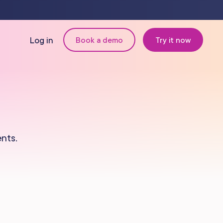
Log in
Book a demo
Try it now
N
MANAGEMENT
Retail & Inventory
nts.
Staff Management
Reporting
om
Multi-Location