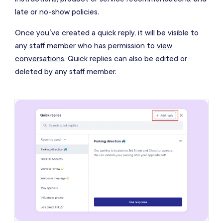
late or no-show policies.
Once you’ve created a quick reply, it will be visible to
any staff member who has permission to
view
conversations
. Quick replies can also be edited or
deleted by any staff member.