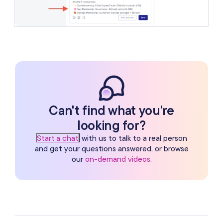
Can't find what you're
looking for?
Start a chat
with us to talk to a real person
and get your questions answered, or browse
our
on-demand videos
.