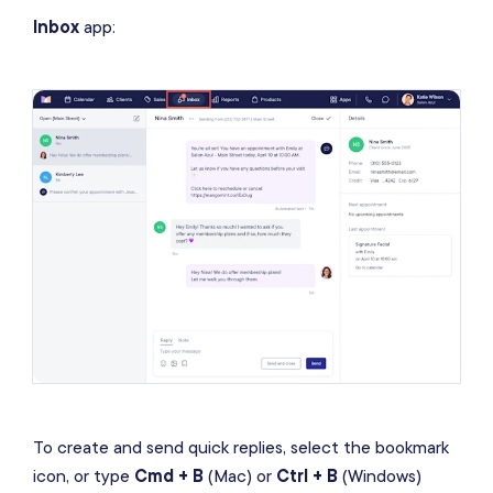
Inbox
app:
To create and send quick replies, select the bookmark
icon, or type
Cmd + B
(Mac) or
Ctrl + B
(Windows)