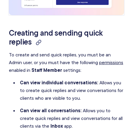
Creating and sending quick
replies
To create and send quick replies, you must be an
Admin user, or you must have the following
permissions
enabled in
Staff Member
settings:
Can view individual conversations:
Allows you
to create quick replies and view conversations for
clients who are visible to you.
Can view all conversations:
Allows you to
create quick replies and view conversations for all
clients via the
Inbox
app.