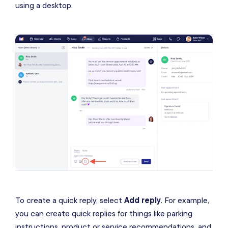
using a desktop.
To create a quick reply, select
Add reply
. For example,
you can create quick replies for things like parking
instructions, product or service recommendations, and