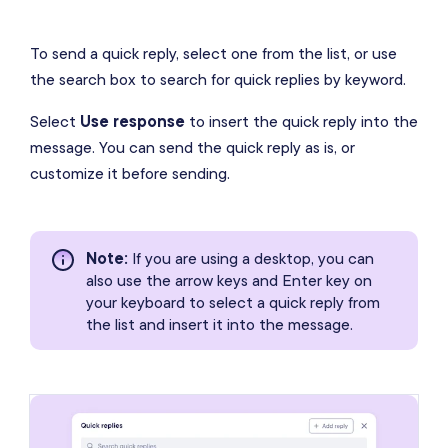
To send a quick reply, select one from the list, or use
the search box to search for quick replies by keyword.
Select
Use response
to insert the quick reply into the
message. You can send the quick reply as is, or
customize it before sending.
Note
:
If you are using a desktop, you can
also use the arrow keys and Enter key on
your keyboard to select a quick reply from
the list and insert it into the message.