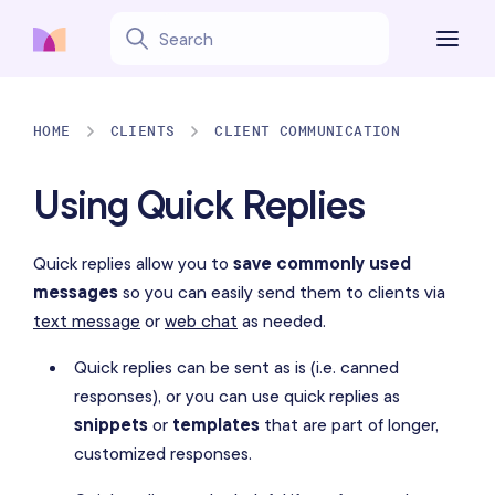
HOME
CLIENTS
CLIENT COMMUNICATION
Using Quick Replies
Quick replies allow you to
save commonly used
messages
so you can easily send them to clients via
text message
or
web chat
as needed.
Quick replies can be sent as is (i.e. canned
responses), or you can use quick replies as
snippets
or
templates
that are part of longer,
customized responses.