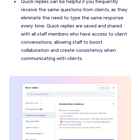
Quick replies can be helpful if you frequently
receive the same questions from clients, as they
eliminate the need to type the same response
every time. Quick replies are saved and shared
with all staff members who have access to client
conversations, allowing staff to boost
collaboration and create consistency when
communicating with clients.