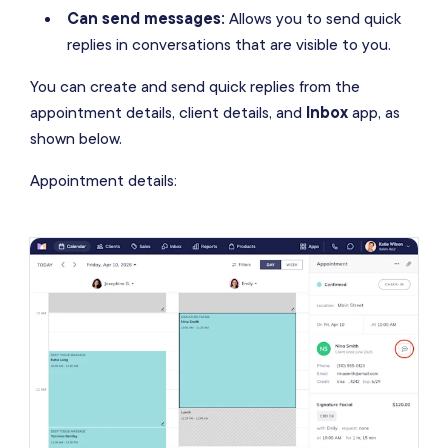
Can send messages:
Allows you to send quick
replies in conversations that are visible to you.
You can create and send quick replies from the
appointment details, client details, and
Inbox
app, as
shown below.
Appointment details: