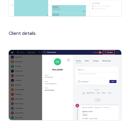
Client details: