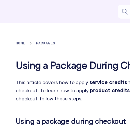
HOME
PACKAGES
Using a Package During C
This article covers how to apply
service credits
f
checkout. To learn how to apply
product credits
checkout,
follow these steps
.
Using a package during checkout