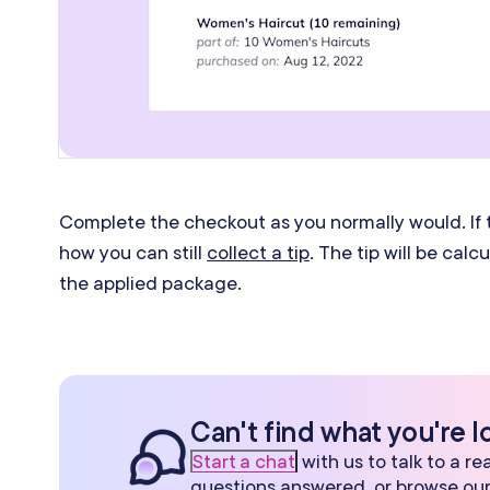
Complete the checkout as you normally would. If t
how you can still
collect a tip
. The tip will be cal
the applied package.
Can't find what you're l
Start a chat
with us to talk to a r
questions answered, or browse ou