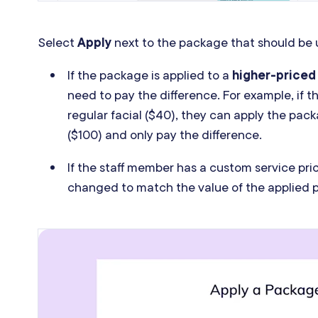
Select
Apply
next to the package that should be 
If the package is applied to a
higher-priced
need to pay the difference. For example, if t
regular facial ($40), they can apply the pa
($100) and only pay the difference.
If the staff member has a custom service price
changed to match the value of the applied 