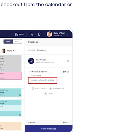
 checkout from the calendar or