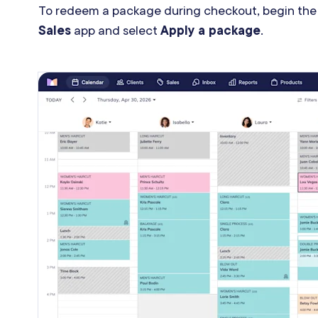
To redeem a package during checkout, begin the
Sales
app and select
Apply a package
.