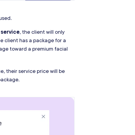
used.
 service
, the client will only
he client has a package for a
ckage toward a premium facial
, their service price will be
package.