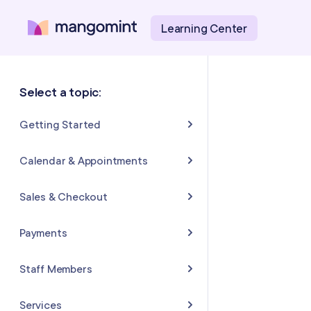
Learning Center
Select a topic:
Getting Started
About Mangomint
Calendar & Appointments
Setting Up Your Account
Calendar
Sales & Checkout
Mangomint Basics
Appointments
Completing Sales & Checkouts
Payments
Express Booking™
Tips/Gratuity
Payment Basics
Staff Members
Group Booking
Refunds & Returns
Payment Accounts
Adding and Inviting Staff
Services
Resources