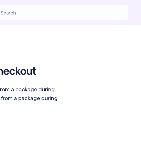
heckout
rom a package during
from a package during