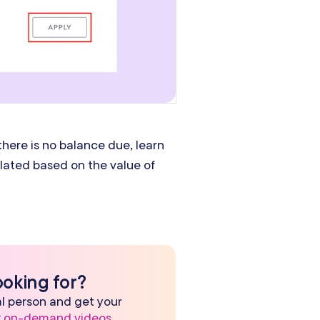
here is no balance due, learn
culated based on the value of
ooking for?
eal person and get your
r
on-demand videos
.