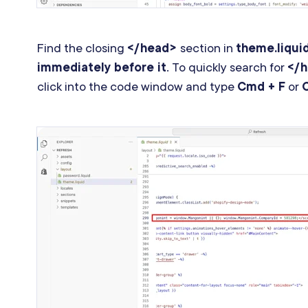
Find the closing
</head>
section in
theme.liqui
immediately before it
. To quickly search for
</
click into the code window and type
Cmd + F
or
C