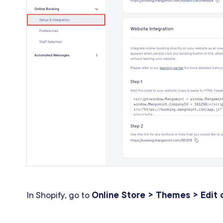
In Shopify, go to
Online Store > Themes > Edit