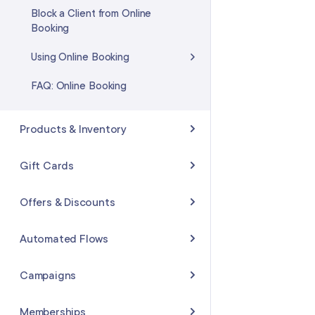
Block a Client from Online
Booking
Using Online Booking
FAQ: Online Booking
Products & Inventory
Creating Products
Gift Cards
Searching & Sorting Products
Selling & Redeeming Gift Cards
Offers & Discounts
Adding an Inventory Change
Creating Gift Card Promotions
Creating an Offer
Automated Flows
Purchase Orders
Adding Gift Cards Sold Outside
Applying an Offer
of Mangomint
Flows Basics
Campaigns
FAQ: Products & Inventory
FAQ: Offers & Discounts
Gift Card Settings
Creating Flows
Creating Campaigns
Memberships