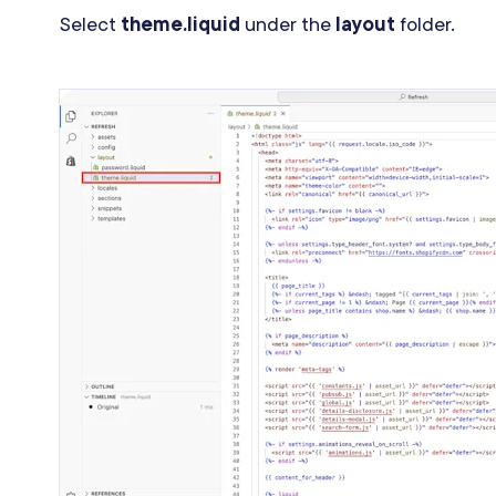
Select
theme.liquid
under the
layout
folder.