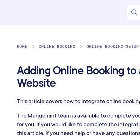
HOME
ONLINE BOOKING
ONLINE BOOKING SETUP
Adding Online Booking to 
Website
This article covers how to integrate online bookin
The Mangomint team is available to complete you
for you. If you would like to complete the integrati
this article. If you need help or have any question