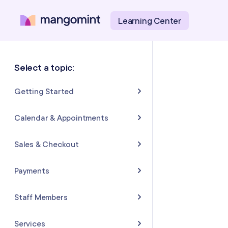
Learning Center
Select a topic:
Getting Started
About Mangomint
Calendar & Appointments
Setting Up Your Account
Calendar
Sales & Checkout
Mangomint Basics
Appointments
Completing Sales & Checkouts
Payments
Express Booking™
Tips/Gratuity
Payment Basics
Staff Members
Group Booking
Refunds & Returns
Payment Accounts
Adding and Inviting Staff
Services
Resources