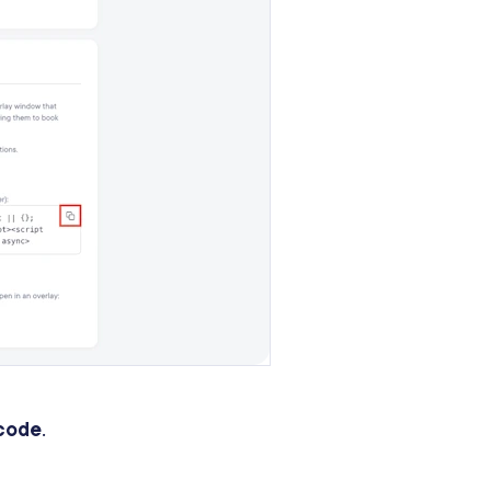
 code
.