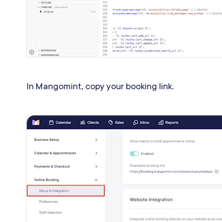
In Mangomint, copy your booking link.