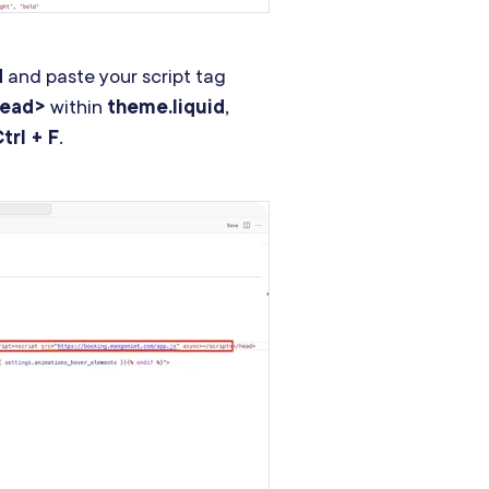
d
and paste your script tag
head>
within
theme.liquid
,
trl + F
.