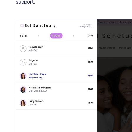
support.