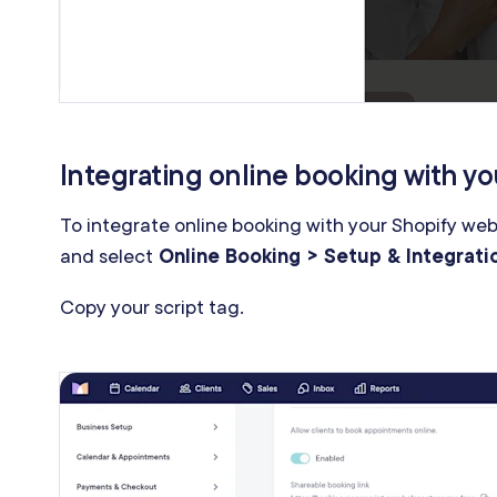
Integrating online booking with yo
To integrate online booking with your Shopify we
and select
Online Booking > Setup & Integrati
Copy your script tag.