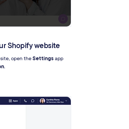
ur Shopify website
bsite, open the
Settings
app
on
.