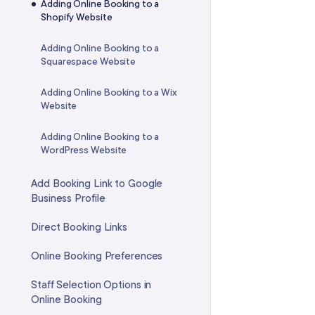
FAQ: Phone Calls & Texting
Adding Online Booking to a
to Your Apple or Google
FAQ: Services
Shopify Website
Calendar
Adding Online Booking to a
Managing Your Phone Call
Squarespace Website
Availability
Adding Online Booking to a Wix
Website
Adding Online Booking to a
WordPress Website
Add Booking Link to Google
Business Profile
Direct Booking Links
Online Booking Preferences
Staff Selection Options in
Online Booking