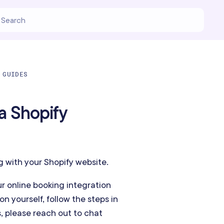
 GUIDES
a Shopify
g with your Shopify website.
r online booking integration
on yourself, follow the steps in
s, please reach out to chat