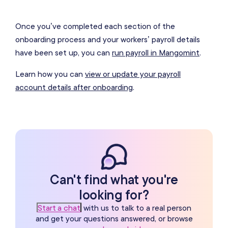
Once you’ve completed each section of the
onboarding process and your workers’ payroll details
have been set up, you can
run payroll in Mangomint
.
Learn how you can
view or update your payroll
account details after onboarding
.
Can't find what you're
looking for?
Start a chat
with us to talk to a real person
and get your questions answered, or browse