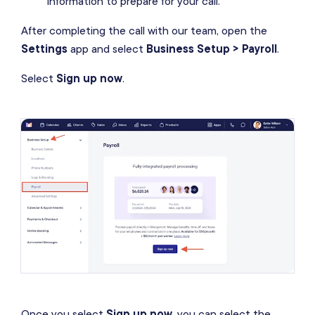
information to prepare for your call.
After completing the call with our team, open the
Settings
app and select
Business Setup > Payroll
.
Select
Sign up now
.
Once you select
Sign up now
, you can select the