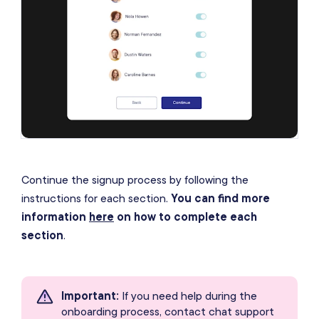
Continue the signup process by following the
instructions for each section.
You can find more
information
here
on how to complete each
section
.
Important
:
If you need help during the
onboarding process, contact chat support