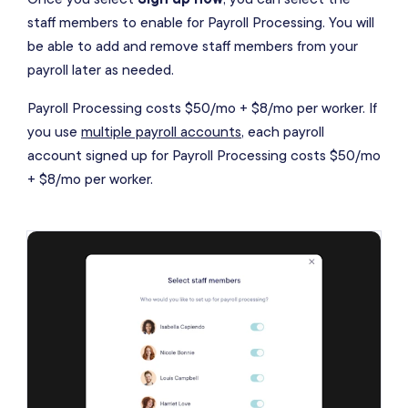
staff members to enable for Payroll Processing. You will
be able to add and remove staff members from your
payroll later as needed.
Payroll Processing costs $50/mo + $8/mo per worker. If
you use
multiple payroll accounts
, each payroll
account signed up for Payroll Processing costs $50/mo
+ $8/mo per worker.