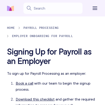
HOME
PAYROLL PROCESSING
EMPLOYER ONBOARDING FOR PAYROLL
Signing Up for Payroll as
an Employer
To sign up for Payroll Processing as an employer:
Book a call
with our team to begin the signup
process.
Download this checklist
and gather the required