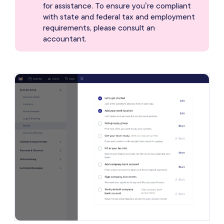
for assistance. To ensure you’re compliant
with state and federal tax and employment
requirements, please consult an
accountant.