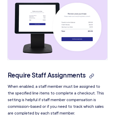
Require Staff Assignments
When enabled, a staff member must be assigned to
the specified line items to complete a checkout. This
setting is helpful if staff member compensation is
commission-based or if you need to track which sales
are completed by each staff member.