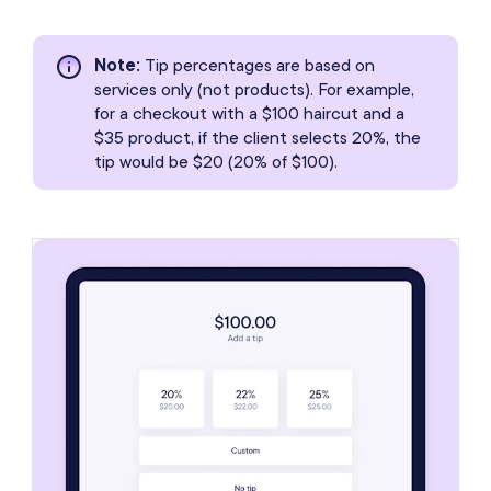
Note
:
Tip percentages are based on
services only (not products). For example,
for a checkout with a $100 haircut and a
$35 product, if the client selects 20%, the
tip would be $20 (20% of $100).