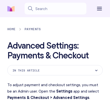
HOME
PAYMENTS
Advanced Settings:
Payments & Checkout
IN THIS ARTICLE
Custom Payment Methods
To adjust payment and checkout settings, you must
Tip Buttons
be an Admin user. Open the
Settings
app and select
Payments & Checkout > Advanced Settings
.
Tip Options
Signature Options