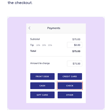
the checkout.