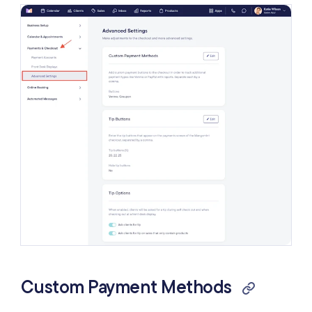
Client Self Checkout
Check Payments
Change Calculator for Cash Payments
Receipt Preview
Require Staff Assignments
Receipt Settings
Custom Payment Methods