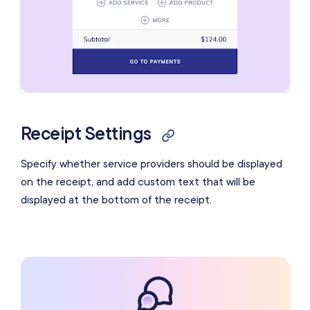
Receipt Settings
Specify whether service providers should be displayed
on the receipt, and add custom text that will be
displayed at the bottom of the receipt.