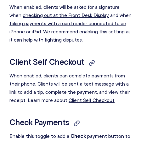
When enabled, clients will be asked for a signature
when
checking out at the Front Desk Display
and when
taking payments with a card reader connected to an
iPhone or iPad
. We recommend enabling this setting as
it can help with fighting
disputes
.
Client Self Checkout
When enabled, clients can complete payments from
their phone. Clients will be sent a text message with a
link to add a tip, complete the payment, and view their
receipt. Learn more about
Client Self Checkout
.
Check Payments
Enable this toggle to add a
Check
payment button to