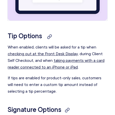
Tip Options
When enabled, clients will be asked for a tip when
checking out at the Front Desk Display
, during Client
Self Checkout, and when
taking payments with a card
reader connected to an iPhone or iPad
.
If tips are enabled for product-only sales, customers
will need to enter a custom tip amount instead of
selecting a tip percentage.
Signature Options