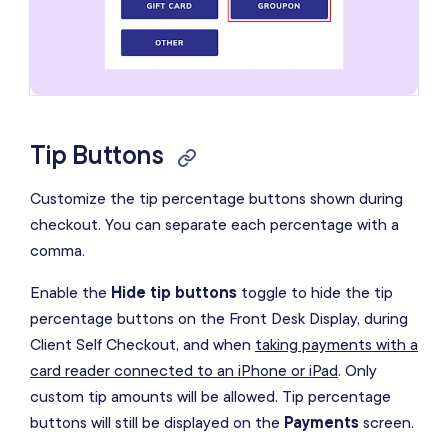
Tip Buttons
Customize the tip percentage buttons shown during
checkout. You can separate each percentage with a
comma.
Enable the
Hide tip buttons
toggle to hide the tip
percentage buttons on the Front Desk Display, during
Client Self Checkout, and when
taking payments with a
card reader connected to an iPhone or iPad
. Only
custom tip amounts will be allowed. Tip percentage
buttons will still be displayed on the
Payments
screen.