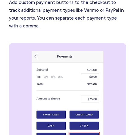
Add custom payment buttons to the checkout to
track additional payment types like Venmo or PayPal in
your reports. You can separate each payment type
with a comma.