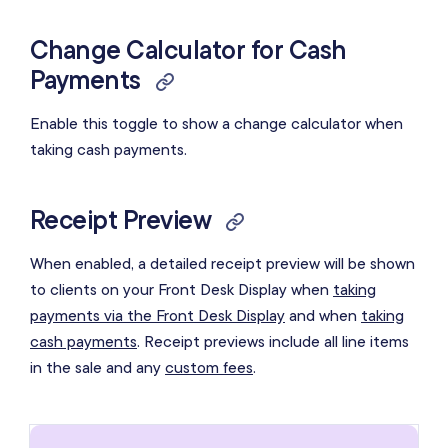
Change Calculator for Cash
Payments
Enable this toggle to show a change calculator when
taking cash payments.
Receipt Preview
When enabled, a detailed receipt preview will be shown
to clients on your Front Desk Display when
taking
payments via the Front Desk Display
and when
taking
cash payments
. Receipt previews include all line items
in the sale and any
custom fees
.