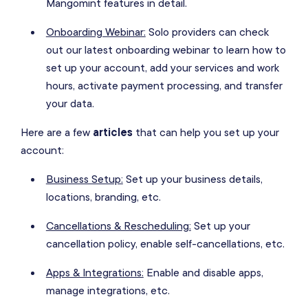
Mangomint features in detail.
Onboarding Webinar:
Solo providers can check
out our latest onboarding webinar to learn how to
set up your account, add your services and work
hours, activate payment processing, and transfer
your data.
Here are a few
articles
that can help you set up your
account:
Business Setup:
Set up your business details,
locations, branding, etc.
Cancellations & Rescheduling:
Set up your
cancellation policy, enable self-cancellations, etc.
Apps & Integrations:
Enable and disable apps,
manage integrations, etc.