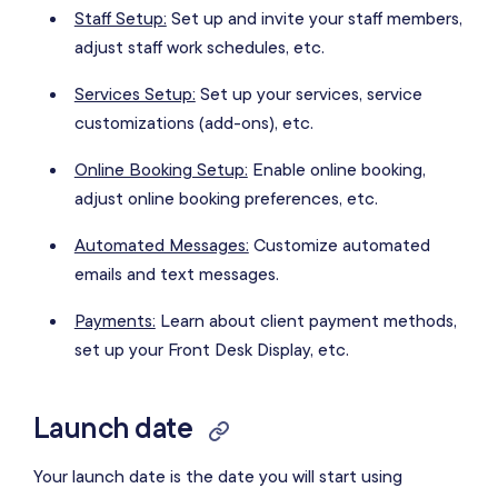
Staff Setup:
Set up and invite your staff members,
adjust staff work schedules, etc.
Services Setup:
Set up your services, service
customizations (add-ons), etc.
Online Booking Setup:
Enable online booking,
adjust online booking preferences, etc.
Automated Messages:
Customize automated
emails and text messages.
Payments:
Learn about client payment methods,
set up your Front Desk Display, etc.
Launch date
Your launch date is the date you will start using