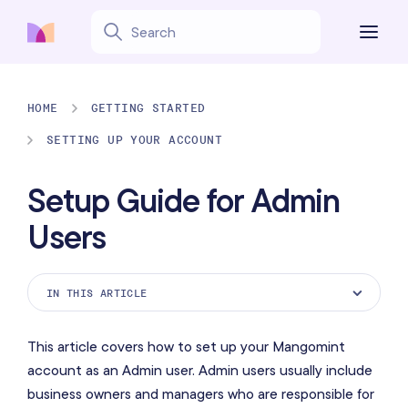
HOME
GETTING STARTED
SETTING UP YOUR ACCOUNT
Setup Guide for Admin
Users
IN THIS ARTICLE
Get Started page
This article covers how to set up your Mangomint
Playground mode
account as an Admin user. Admin users usually include
business owners and managers who are responsible for
Onboarding session