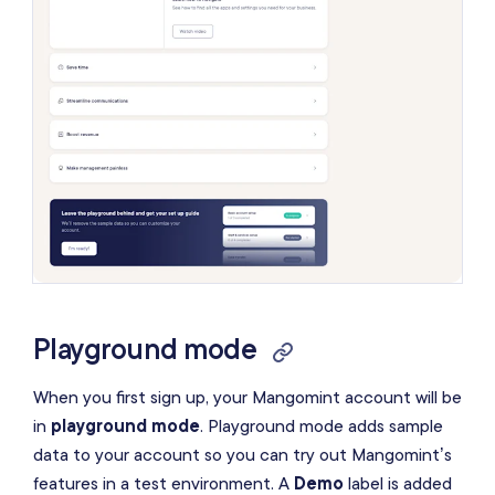
Playground mode
When you first sign up, your Mangomint account will be
in
playground mode
. Playground mode adds sample
data to your account so you can try out Mangomint’s
features in a test environment. A
Demo
label is added