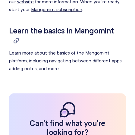
our
website
for more information
. When you're ready,
start your
Mangomint subscription
.
Learn the basics in Mangomint
Learn more about
the basics of the Mangomint
platform
, including navigating between different apps,
adding notes, and more.
Can't find what you're
looking for?