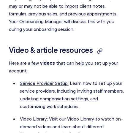
may or may not be able to import client notes,
formulas, previous sales, and previous appointments.
Your Onboarding Manager will discuss this with you
during your onboarding session.
Video & article resources
Here are a few
videos
that can help you set up your
account:
Service Provider Setup:
Learn how to set up your
service providers, including inviting staff members,
updating compensation settings, and
customizing work schedules.
Video Library:
Visit our Video Library to watch on-
demand videos and learn about different