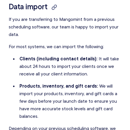
Data import
If you are transferring to Mangomint from a previous
scheduling software, our team is happy to import your
data.
For most systems, we can import the following:
Clients (including contact details):
It will take
about 24 hours to import your clients once we
receive all your client information.
Products, inventory, and gift cards:
We will
import your products, inventory, and gift cards a
few days before your launch date to ensure you
have more accurate stock levels and gift card
balances.
Depending on your previous scheduling software, we