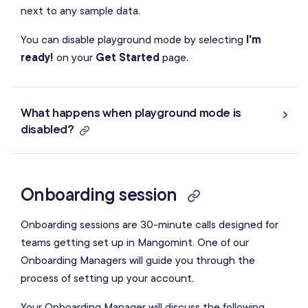
next to any sample data.
You can disable playground mode by selecting
I'm
ready!
on your
Get Started
page.
What happens when playground mode is
disabled?
Onboarding session
Onboarding sessions are 30-minute calls designed for
teams getting set up in Mangomint. One of our
Onboarding Managers will guide you through the
process of setting up your account.
Your Onboarding Manager will discuss the following