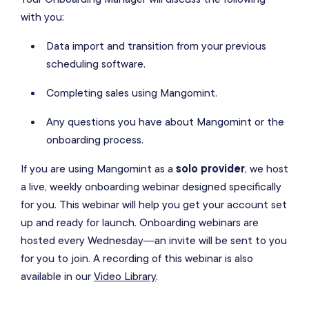
with you:
Data import and transition from your previous
scheduling software.
Completing sales using Mangomint.
Any questions you have about Mangomint or the
onboarding process.
If you are using Mangomint as a
solo provider
, we host
a live, weekly onboarding webinar designed specifically
for you. This webinar will help you get your account set
up and ready for launch. Onboarding webinars are
hosted every Wednesday—an invite will be sent to you
for you to join. A recording of this webinar is also
available in our
Video Library
.