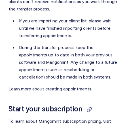
clients don’t receive notifications as you work through
the transfer process.
If you are importing your client list, please wait
until we have finished importing clients before
transferring appointments.
During the transfer process, keep the
appointments up to date in both your previous
software and Mangomint. Any change to a future
appointment (such as rescheduling or
cancellation) should be made in both systems.
Learn more about
creating appointments
.
Start your subscription
To learn about Mangomint subscription pricing, visit