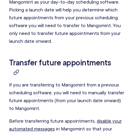
Mangomint as your day-to-day scheduling software.
Picking a launch date will help you determine which
future appointments from your previous scheduling
software you will need to transfer to Mangomint. You
only need to transfer future appointments from your
launch date onward.
Transfer future appointments
If you are transferring to Mangomint from a previous
scheduling software, you will need to manually transfer
future appointments (from your launch date onward)
to Mangomint.
Before transferring future appointments,
disable your
automated messages
in Mangomint so that your