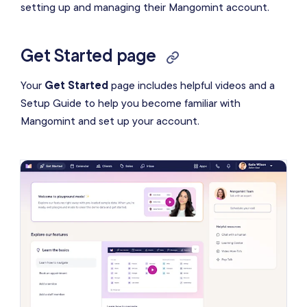
setting up and managing their Mangomint account.
Data import
Video & article resources
Get Started page
Launch date
Your
Get Started
page includes helpful videos and a
Transfer future appointments
Setup Guide to help you become familiar with
Mangomint and set up your account.
Start your subscription
Learn the basics in Mangomint