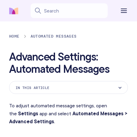
HOME
AUTOMATED MESSAGES
Advanced Settings:
Automated Messages
IN THIS ARTICLE
Always Show Staff Name in Notifications
To adjust automated message settings, open
Auto-Close Inactive Conversations
the
Settings
app and select
Automated Messages >
Advanced Settings
.
Text Message Auto-Response