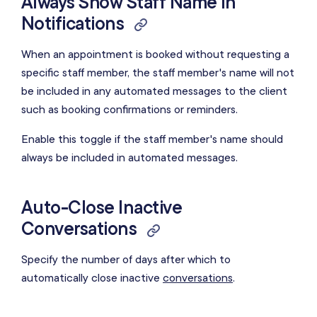
Always Show Staff Name in
Notifications
When an appointment is booked without requesting a
specific staff member, the staff member's name will not
be included in any automated messages to the client
such as booking confirmations or reminders.
Enable this toggle if the staff member's name should
always be included in automated messages.
Auto-Close Inactive
Conversations
Specify the number of days after which to
automatically close inactive
conversations
.