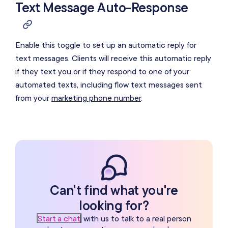
Text Message Auto-Response
Enable this toggle to set up an automatic reply for
text messages. Clients will receive this automatic reply
if they text you or if they respond to one of your
automated texts, including flow text messages sent
from your
marketing phone number
.
Can't find what you're
looking for?
Start a chat
with us to talk to a real person