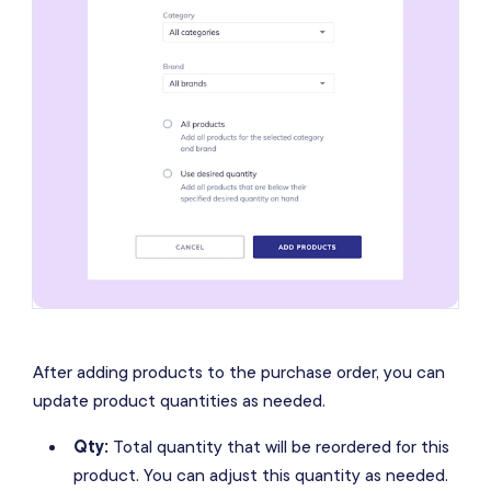
After adding products to the purchase order, you can
update product quantities as needed.
Qty:
Total quantity that will be reordered for this
product. You can adjust this quantity as needed.