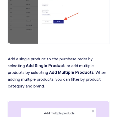
Add a single product to the purchase order by
selecting
Add Single Product
, or add multiple
products by selecting
Add Multiple Products
. When
adding multiple products, you can filter by product
category and brand.