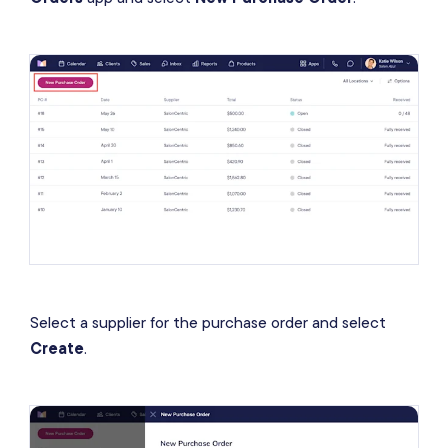
Select a supplier for the purchase order and select
Create
.