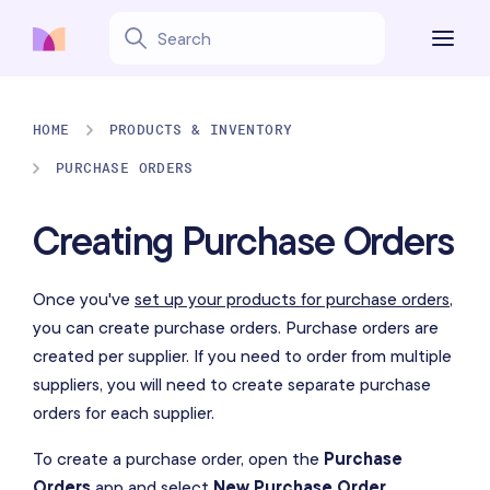
HOME
PRODUCTS & INVENTORY
PURCHASE ORDERS
Creating Purchase Orders
Once you've
set up your products for purchase orders
,
you can create purchase orders. Purchase orders are
created per supplier. If you need to order from multiple
suppliers, you will need to create separate purchase
orders for each supplier.
To create a purchase order, open the
Purchase
Orders
app and select
New Purchase Order
.