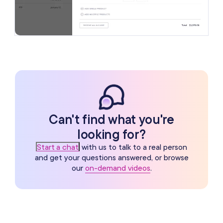
Can't find what you're
looking for?
Start a chat
with us to talk to a real person
and get your questions answered, or browse
our
on-demand videos
.