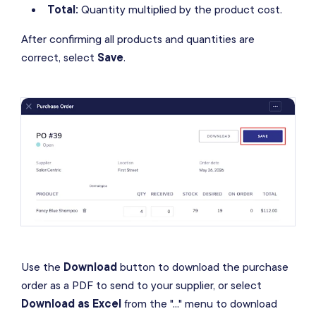
Total:
Quantity multiplied by the product cost.
After confirming all products and quantities are
correct, select
Save
.
Use the
Download
button to download the purchase
order as a PDF to send to your supplier, or select
Download as Excel
from the "..." menu to download