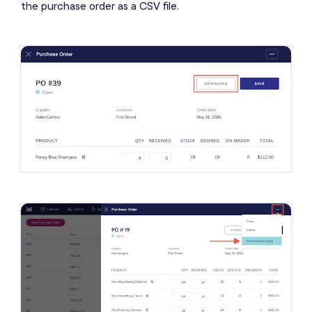
the purchase order as a CSV file.