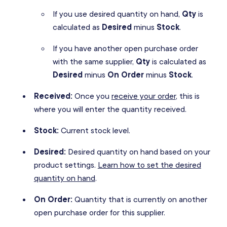
If you use desired quantity on hand,
Qty
is
calculated as
Desired
minus
Stock
.
If you have another open purchase order
with the same supplier,
Qty
is calculated as
Desired
minus
On Order
minus
Stock
.
Received:
Once you
receive your order
, this is
where you will enter the quantity received.
Stock:
Current stock level.
Desired:
Desired quantity on hand based on your
product settings.
Learn how to set the desired
quantity on hand
.
On Order:
Quantity that is currently on another
open purchase order for this supplier.