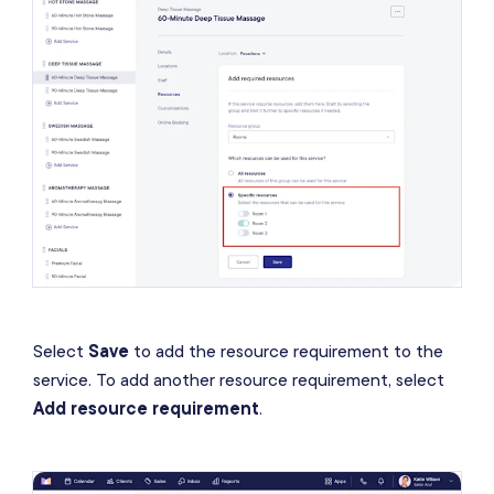
Select
Save
to add the resource requirement to the
service. To add another resource requirement, select
Add resource requirement
.