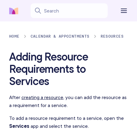
HOME
CALENDAR & APPOINTMENTS
RESOURCES
Adding Resource
Requirements to
Services
After
creating a resource
, you can add the resource as
a requirement for a service.
To add a resource requirement to a service, open the
Services
app and select the service.