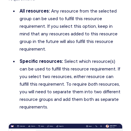
All resources:
Any resource from the selected
group can be used to fulfill this resource
requirement. If you select this option, keep in
mind that any resources added to this resource
group in the future will also fulfill this resource
requirement.
Specific resources:
Select which resource(s)
can be used to fulfill this resource requirement. If
you select two resources,
either
resource can
fulfill this requirement. To require
both
resources,
you will need to separate them into two different
resource groups and add them both as separate
requirements.