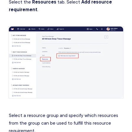
Select the
Resources
tab. Select
Add resource
requirement
.
Select a resource group and specify which resources
from the group can be used to fulfill this resource
requirement.