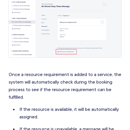
Once a resource requirement is added to a service, the
system will automatically check during the booking
process to see if the resource requirement can be
fulfilled.
If the resource is available, it will be automatically
assigned.
If the resource is unavailable, a message will be