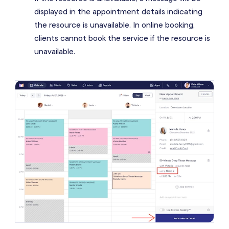
displayed in the appointment details indicating
the resource is unavailable. In online booking,
clients cannot book the service if the resource is
unavailable.