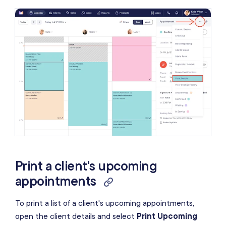
Print a client's upcoming
appointments
To print a list of a client's upcoming appointments,
open the client details and select
Print Upcoming