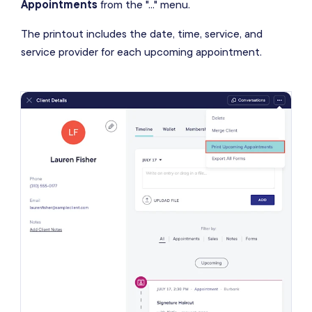
Appointments
from the "..." menu.
The printout includes the date, time, service, and
service provider for each upcoming appointment.