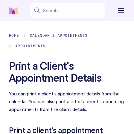
HOME
CALENDAR & APPOINTMENTS
APPOINTMENTS
Print a Client's
Appointment Details
You can print a client's appointment details from the
calendar. You can also print a list of a client's upcoming
appointments from the client details.
Print a client's appointment