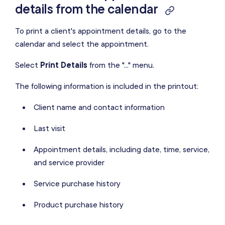
details from the calendar
To print a client's appointment details, go to the
calendar and select the appointment.
Select
Print Details
from the "..." menu.
The following information is included in the printout:
Client name and contact information
Last visit
Appointment details, including date, time, service,
and service provider
Service purchase history
Product purchase history