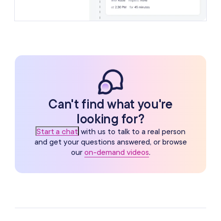
Can't find what you're
looking for?
Start a chat
with us to talk to a real person
and get your questions answered, or browse
our
on-demand videos
.