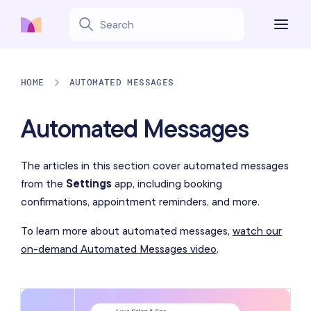
HOME
AUTOMATED MESSAGES
Automated Messages
The articles in this section cover automated messages
from the
Settings
app, including booking
confirmations, appointment reminders, and more.
To learn more about automated messages,
watch our
on-demand Automated Messages video
.