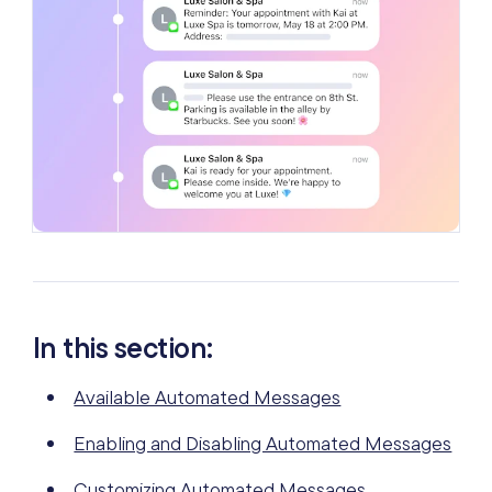
In this section:
Available Automated Messages
Enabling and Disabling Automated Messages
Customizing Automated Messages