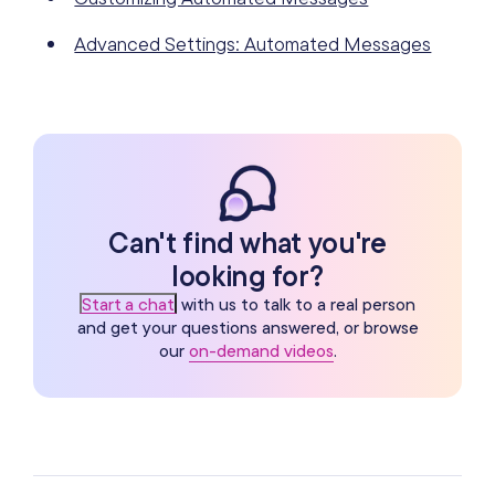
Advanced Settings: Automated Messages
Can't find what you're
looking for?
Start a chat
with us to talk to a real person
and get your questions answered, or browse
our
on-demand videos
.