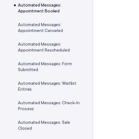
Adjusting the Service Quantities
Automated Messages:
in a Package
Mailchimp Integration
Custom Fee Reports
Appointment Booked
Transferring a Package to
Webhooks Integration
Offers Reports
Automated Messages:
Another Client
Appointment Canceled
Docovia Integration
Client Account Balances
Reports
Automated Messages:
Doxy.me Integration
Appointment Rescheduled
Gift Card Reports
WaiverForever Integration
Automated Messages: Form
Packages Reports
Submitted
Gift Up! Integration
Membership Reports
Automated Messages: Waitlist
Entries
Payment Reports
Automated Messages: Check-In
Inventory Reports
Process
Business Reports
Automated Messages: Sale
Closed
FAQ: Reports