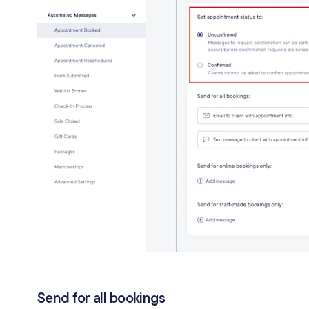
Send for all bookings