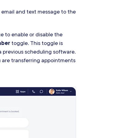
 email and text message to the
e to enable or disable the
mber
toggle. This toggle is
 a previous scheduling software.
u are transferring appointments