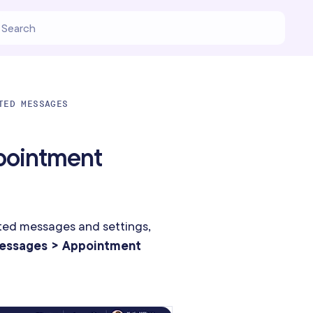
TED MESSAGES
pointment
ed messages and settings,
essages > Appointment