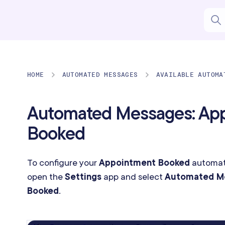
HOME
AUTOMATED MESSAGES
AVAILABLE AUTOMA
Automated Messages: Ap
Booked
To configure your
Appointment Booked
automat
open the
Settings
app and select
Automated M
Booked
.