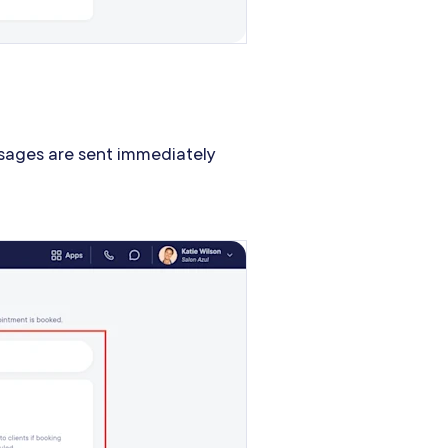
ages are sent immediately