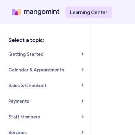
Learning Center
Select a topic:
Getting Started
About Mangomint
Calendar & Appointments
Setting Up Your Account
Calendar
Sales & Checkout
Mangomint Basics
Appointments
Completing Sales & Checkouts
Payments
Express Booking™
Tips/Gratuity
Payment Basics
Staff Members
Group Booking
Refunds & Returns
Payment Accounts
Adding and Inviting Staff
Services
Resources