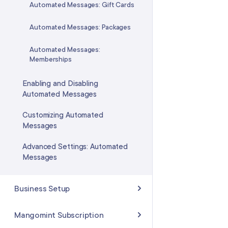
Automated Messages: Gift Cards
Automated Messages: Packages
Automated Messages:
Memberships
Enabling and Disabling
Automated Messages
Customizing Automated
Messages
Advanced Settings: Automated
Messages
Business Setup
Business Details
Mangomint Subscription