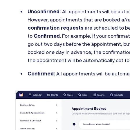
Unconfirmed:
All appointments will be auto
However, appointments that are booked
aft
confirmation requests
are scheduled to be
to
Confirmed
. For example, if your confirm
go out two days before the appointment, bu
booked one day in advance, the confirmation
the appointment will be automatically set t
Confirmed:
All appointments will be automat