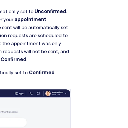
matically set to
Unconfirmed
.
er
your
appointment
 sent will be automatically set
ation requests are scheduled to
t the appointment was only
 requests will not be sent, and
o
Confirmed
.
ically set to
Confirmed
.