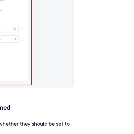
rmed
hether they should be set to