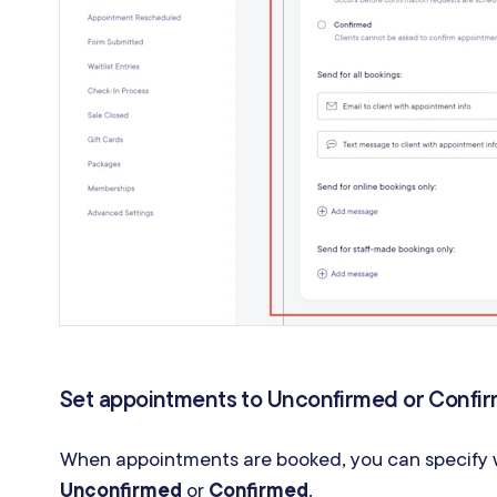
Set appointments to Unconfirmed or Confi
When appointments are booked, you can specify w
Unconfirmed
or
Confirmed
.