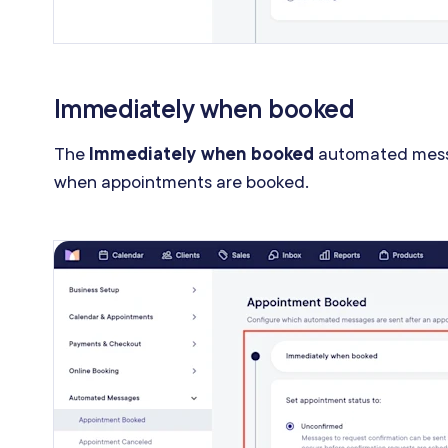
Immediately when booked
The
Immediately when booked
automated mess
when appointments are booked.