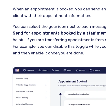
When an appointment is booked, you can send an
client with their appointment information.
You can select the gear icon next to each messag
Send for appointments booked by a staff me
helpful if you are transferring appointments from
For example, you can disable this toggle while yo
and then enable it once you are done.