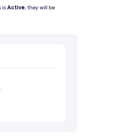
 is
Active
, they will be