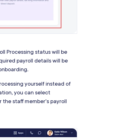
oll Processing status will be
quired payroll details will be
 onboarding.
Processing yourself instead of
ation, you can select
er the staff member’s payroll