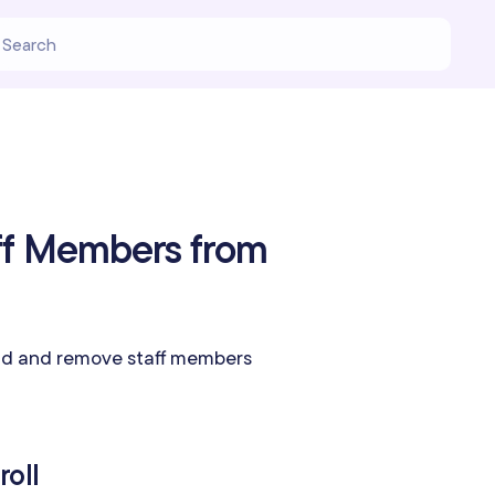
ff Members from
dd and remove staff members
roll