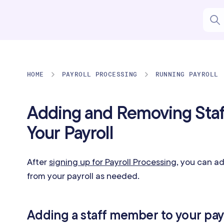
HOME
PAYROLL PROCESSING
RUNNING PAYROLL
Adding and Removing Sta
Your Payroll
After
signing up for Payroll Processing
, you can a
from your payroll as needed.
Adding a staff member to your pay