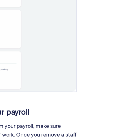
r payroll
m your payroll, make sure
of work. Once you remove a staff