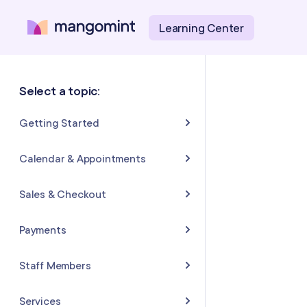
Learning Center
Select a topic:
Getting Started
About Mangomint
Calendar & Appointments
Setting Up Your Account
Calendar
Sales & Checkout
Mangomint Basics
Appointments
Completing Sales & Checkouts
Payments
Express Booking™
Tips/Gratuity
Payment Basics
Staff Members
Group Booking
Refunds & Returns
Payment Accounts
Adding and Inviting Staff
Services
Resources