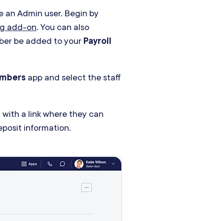
e an Admin user. Begin by
ing add-on
. You can also
mber be added to your
Payroll
embers
app and select the staff
 with a link where they can
deposit information.