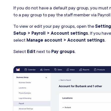
If you do not have a default pay group, you must
to a pay group to pay the staff member via Payroll
To view or edit your pay groups, open the
Setting
Setup > Payroll > Account settings
. If you hav
select
Manage account > Account settings
.
Select
Edit
next to
Pay groups
.