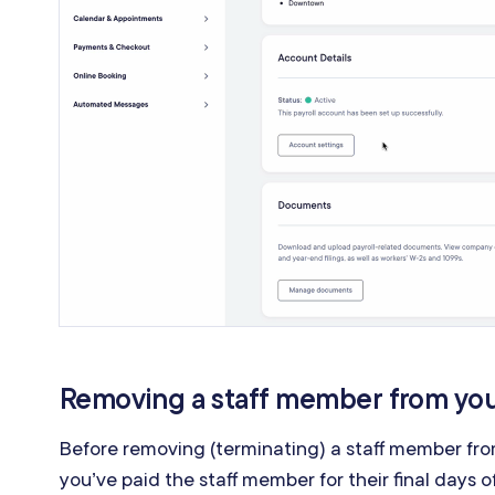
Removing a staff member from you
Before removing (terminating) a staff member fro
you’ve paid the staff member for their final days 