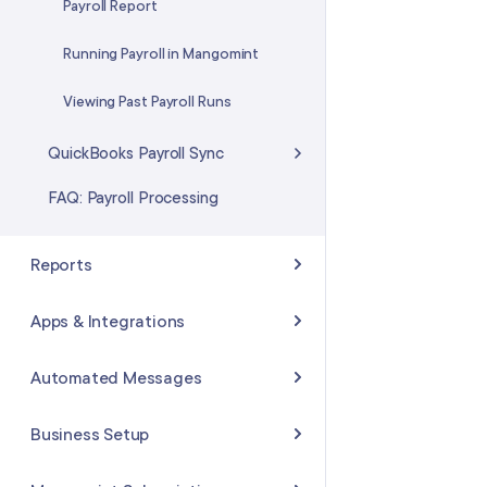
Adjusting the Service Quantities
Payroll Report
in a Package
Running Payroll in Mangomint
Transferring a Package to
Another Client
Viewing Past Payroll Runs
QuickBooks Payroll Sync
FAQ: Payroll Processing
Reports
Available Reports
Apps & Integrations
Staff Reports
Managing Your Apps &
Automated Messages
Integrations
Sales Reports
Available Automated Messages
Business Setup
Shopify Integration
Refunds Reports
Enabling and Disabling
Mailchimp Integration
Business Details