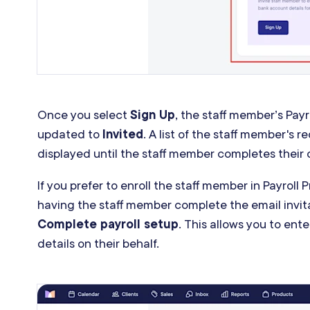
Once you select
Sign Up
, the staff member’s Payr
updated to
Invited
. A list of the staff member's re
displayed until the staff member completes their
If you prefer to enroll the staff member in Payroll 
having the staff member complete the email invit
Complete payroll setup
. This allows you to ent
details on their behalf.