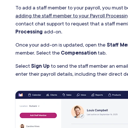
To add a staff member to your payroll, you must b
adding the staff member to your Payroll Process
contact chat support to request that a staff me
Processing
add-on.
Once your add-on is updated, open the
Staff M
member. Select the
Compensation
tab.
Select
Sign Up
to send the staff member an email
enter their payroll details, including their direct 