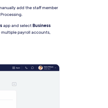
 manually add the staff member
 Processing.
s
app and select
Business
e multiple payroll accounts,