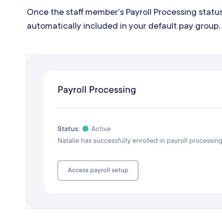
Once the staff member’s Payroll Processing status
automatically included in your default pay group.