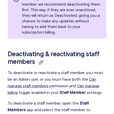
member, we recommend deactivating them
first. This way, if they are ever unarchived,
they will return as Deactivated, giving you a
chance to make any updates without
having to add them back to your
subscription billing.
Deactivating & reactivating staff
members
To deactivate or reactivate a staff member, you must
be an Admin user, or you must have both the
Can
manage staff members
permission and
Can manage
billing
toggle enabled in your
Staff Member
settings.
To deactivate a staff member, open the
Staff
Members
app and select the staff member to