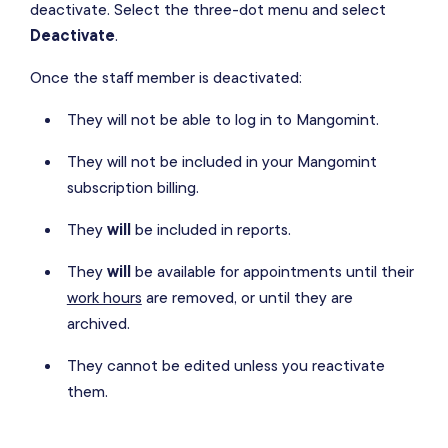
deactivate. Select the three-dot menu and select
Deactivate
.
Once the staff member is deactivated:
They will not be able to log in to Mangomint.
They will not be included in your Mangomint
subscription billing.
They
will
be included in reports.
They
will
be available for appointments until their
work hours
are removed, or until they are
archived.
They cannot be edited unless you reactivate
them.