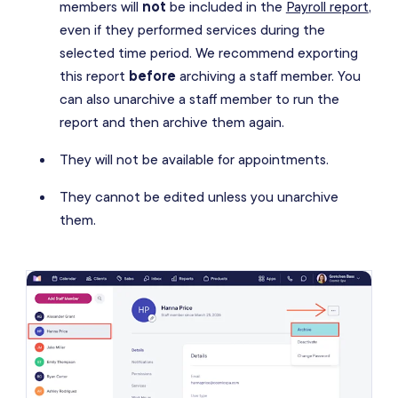
members will
not
be included in the
Payroll report
,
even if they performed services during the
selected time period. We recommend exporting
this report
before
archiving a staff member. You
can also unarchive a staff member to run the
report and then archive them again.
They will not be available for appointments.
They cannot be edited unless you unarchive
them.