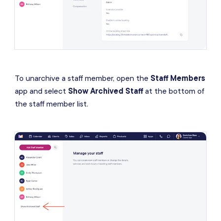
To unarchive a staff member, open the
Staff Members
app and select
Show Archived Staff
at the bottom of
the staff member list.