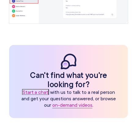
Can't find what you're
looking for?
Start a chat
with us to talk to a real person
and get your questions answered, or browse
our
on-demand videos
.