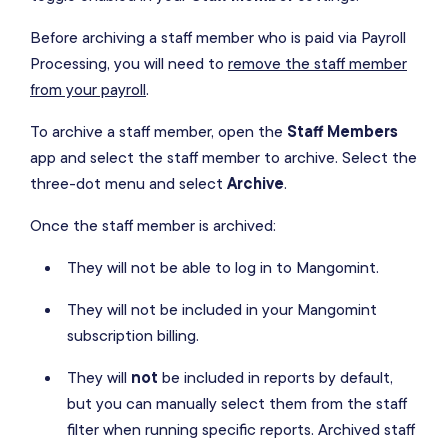
Before archiving a staff member who is paid via Payroll
Processing, you will need to
remove the staff member
from your payroll
.
To archive a staff member, open the
Staff Members
app and select the staff member to archive. Select the
three-dot menu and select
Archive
.
Once the staff member is archived:
They will not be able to log in to Mangomint.
They will not be included in your Mangomint
subscription billing.
They will
not
be included in reports by default,
but you can manually select them from the staff
filter when running specific reports. Archived staff