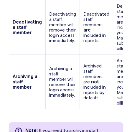
Deacti
staff
Deactivating
Deactivated
membe
a staff
staff
Deactivating
are not
member will
members
a staff
include
remove their
are
member
your
login access
included in
Mango
immediately.
reports.
subscri
billing.
Archiv
Archived
staff
Archiving a
staff
membe
staff
Archiving a
members
are not
member will
staff
are
not
include
remove their
member
included in
your
login access
reports by
Mango
immediately.
default.
subscri
billing.
Note
:
If you need to archive a staff