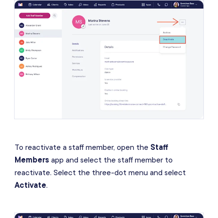
To reactivate a staff member, open the
Staff
Members
app and select the staff member to
reactivate. Select the three-dot menu and select
Activate
.