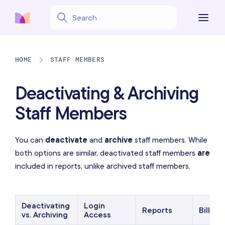
HOME
STAFF MEMBERS
Deactivating & Archiving
Staff Members
You can
deactivate
and
archive
staff members. While
both options are similar, deactivated staff members
are
included in reports, unlike archived staff members.
Deactivating
Login
Reports
Billing
vs. Archiving
Access