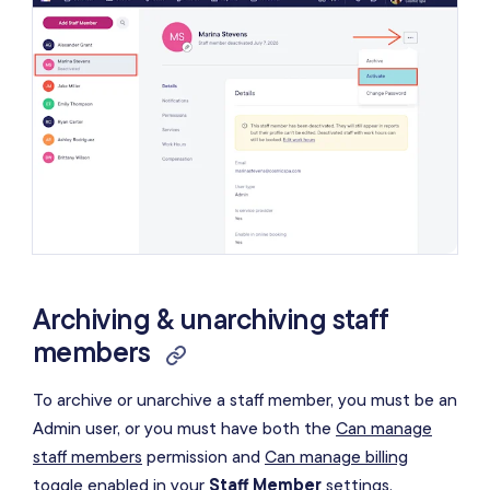
Archiving & unarchiving staff
members
To archive or unarchive a staff member, you must be an
Admin user, or you must have both the
Can manage
staff members
permission and
Can manage billing
toggle enabled in your
Staff Member
settings.