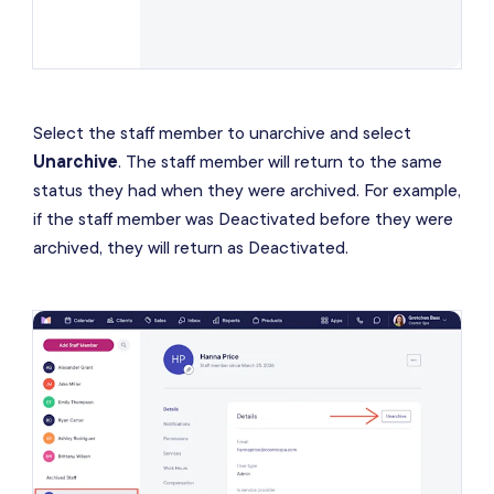
Select the staff member to unarchive and select
Unarchive
. The staff member will return to the same
status they had when they were archived. For example,
if the staff member was Deactivated before they were
archived, they will return as Deactivated.