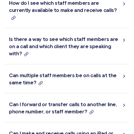
How do I see which staff members are
currently available to make and receive calls?
Is there a way to see which staff members are
on a call and which client they are speaking
with?
Can multiple staff members be on calls at the
same time?
Can I forward or transfer calls to another line,
phone number, or staff member?
Can I make and receive calls using an iPad or