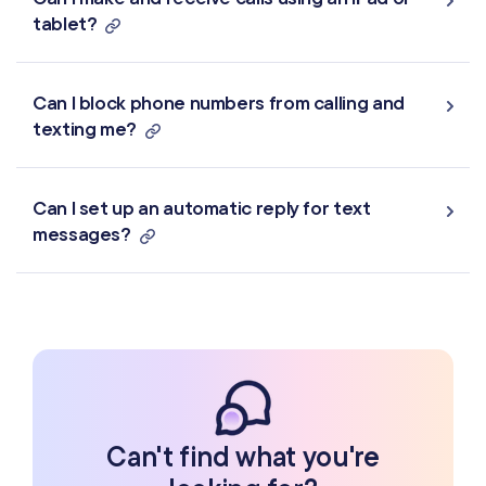
tablet?
Can I block phone numbers from calling and
texting me?
Can I set up an automatic reply for text
messages?
Can't find what you're