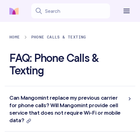
HOME
PHONE CALLS & TEXTING
FAQ: Phone Calls &
Texting
Can Mangomint replace my previous carrier
for phone calls? Will Mangomint provide cell
service that does not require Wi-Fi or mobile
data?