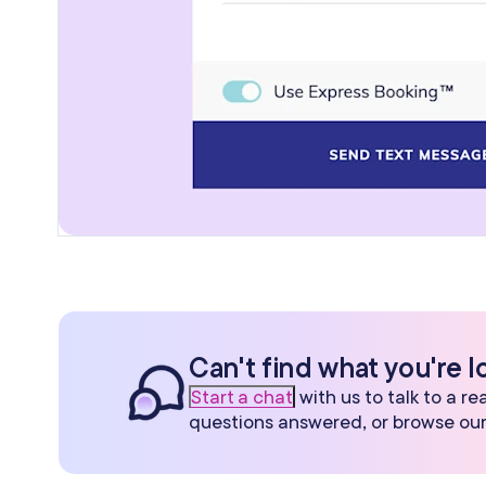
Can't find what you're l
Start a chat
with us to talk to a r
questions answered, or browse ou