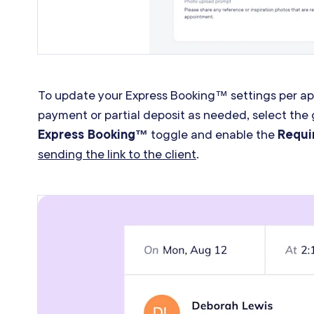
To update your Express Booking™ settings per app
payment or partial deposit as needed, select the 
Express Booking™
toggle and enable the
Requi
sending the link to the client
.