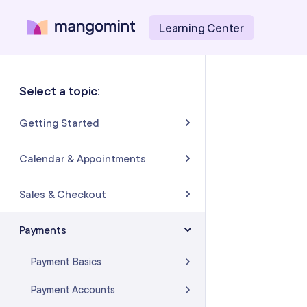
Learning Center
Select a topic:
Getting Started
About Mangomint
Calendar & Appointments
Setting Up Your Account
Calendar
Sales & Checkout
Mangomint Basics
Appointments
Completing Sales & Checkouts
Payments
Express Booking™
Tips/Gratuity
Payment Basics
Group Booking
Refunds & Returns
Payment Accounts
Resources