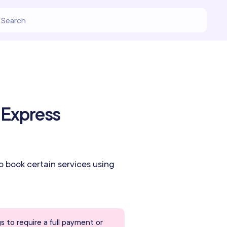
 Express
to book certain services using
s to require a full payment or