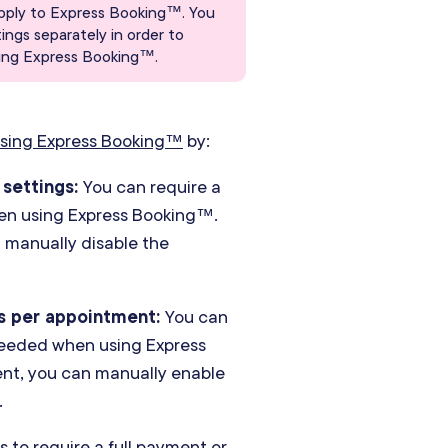
pply to Express Booking™. You
ngs separately in order to
using Express Booking™.
sing Express Booking™
by:
 settings:
You can require a
when using Express Booking™.
n manually disable the
s per appointment:
You can
 needed when using Express
ient, you can manually enable
.
 to require a full payment or