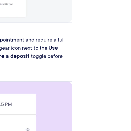
ointment and require a full
gear icon next to the
Use
re a deposit
toggle before