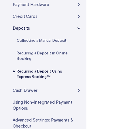
Custom Fees
Payment Hardware
Intelligent Waitlist
Credit Cards
Virtual Waiting Room
Deposits
Time Blocks
Collecting a Manual Deposit
FAQ: Calendar & Appointments
Requiring a Deposit in Online
Booking
Requiring a Deposit Using
Express Booking™
Cash Drawer
Using Non-Integrated Payment
Options
Advanced Settings: Payments &
Checkout