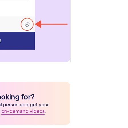
ooking for?
eal person and get your
r
on-demand videos
.