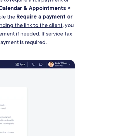
Calendar & Appointments >
le the
Require a payment or
nding the link to the client
, you
ement if needed. If service tax
payment is required.