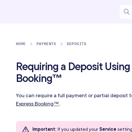
HOME
PAYMENTS
DEPOSITS
Requiring a Deposit Using
Booking™
You can require a full payment or partial deposit 
Express Booking™
.
Important
:
If you updated your
Service
setting