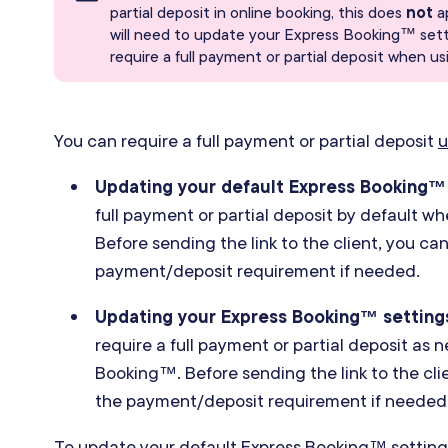
partial deposit in online booking, this does
not
a
will need to update your Express Booking™ setti
require a full payment or partial deposit when 
You can require a full payment or partial deposit
u
Updating your default Express Booking™
full payment or partial deposit by default 
Before sending the link to the client, you ca
payment
/
deposit requirement if needed.
Updating your Express Booking™ setting
require a full payment or partial deposit as
Booking™. Before sending the link to the cl
the payment
/
deposit requirement if needed
To update your default Express Booking™ settings