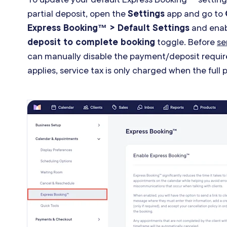
partial deposit, open the
Settings
app and go to
Express Booking™ > Default Settings
and enab
deposit to complete booking
toggle. Before
se
can manually disable the payment
/
deposit requir
applies, service tax is only charged when the full 