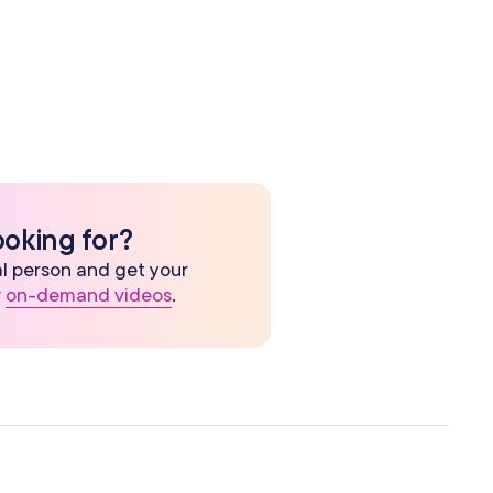
ooking for?
eal person and get your
r
on-demand videos
.