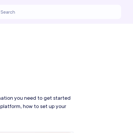
rmation you need to get started
platform, how to set up your