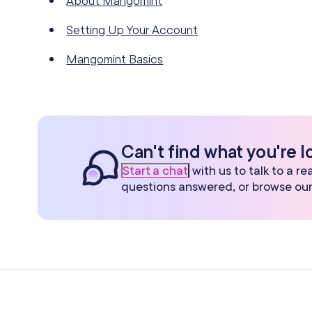
About Mangomint
Setting Up Your Account
Mangomint Basics
Can't find what you're l
Start a chat
with us to talk to a r
questions answered, or browse ou