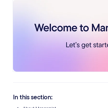
In this section: