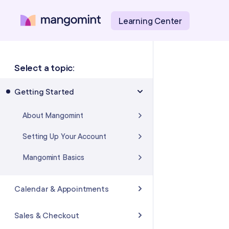
Learning Center
Select a topic:
Getting Started
About Mangomint
Setting Up Your Account
Mangomint Basics
Calendar & Appointments
Calendar
Sales & Checkout