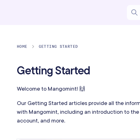
HOME
GETTING STARTED
Getting Started
Welcome to Mangomint! 🙌
Our Getting Started articles provide all the info
with Mangomint, including an introduction to the 
account, and more.