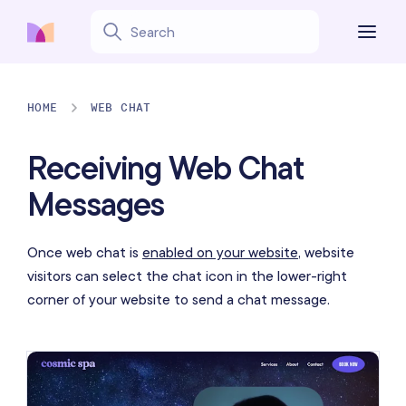
HOME
WEB CHAT
Receiving Web Chat
Messages
Once web chat is
enabled on your website
, website
visitors can select the chat icon in the lower-right
corner of your website to send a chat message.