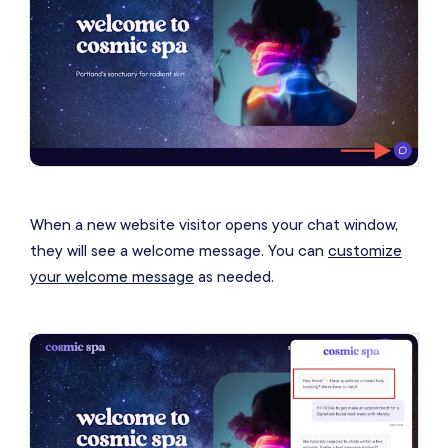
When a new website visitor opens your chat window,
they will see a welcome message. You can
customize
your welcome message
as needed.