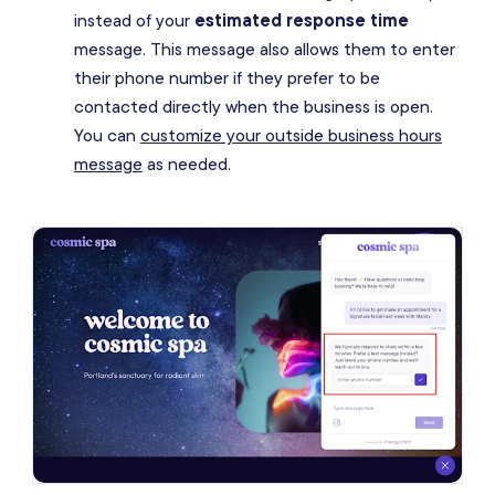
instead of your
estimated response time
message. This message also allows them to enter
their phone number if they prefer to be
contacted directly when the business is open.
You can
customize your outside business hours
message
as needed.