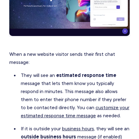
When a new website visitor sends their first chat
message:
They will see an
estimated response time
message that lets them know you typically
respond in minutes. This message also allows
them to enter their phone number if they prefer
to be contacted directly. You can
customize your
estimated response time message
as needed.
If it is outside your
business hours
, they will see an
outside business hours
message (if enabled)