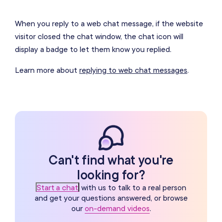
When you reply to a web chat message, if the website
visitor closed the chat window, the chat icon will
display a badge to let them know you replied.
Learn more about
replying to web chat messages
.
Can't find what you're
looking for?
Start a chat
with us to talk to a real person
and get your questions answered, or browse
our
on-demand videos
.