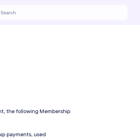
nt, the following Membership
hip payments, used