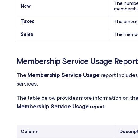
The number
New
membershi
Taxes
The amount
Sales
The member
Membership Service Usage Report
The
Membership Service Usage
report includes
services.
The table below provides more information on the
Membership Service Usage
report.
Column
Descrip