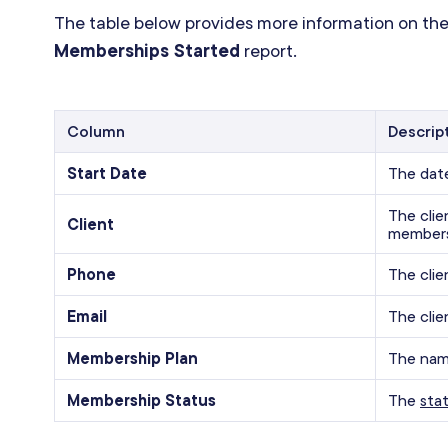
The table below provides more information on the
Memberships Started
report.
Column
Descrip
Start Date
The dat
The cli
Client
members
Phone
The clie
Email
The clie
Membership Plan
The nam
Membership Status
The
sta