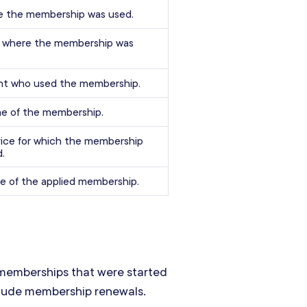
e the membership was used.
e where the membership was
ent who used the membership.
e of the membership.
ice for which the membership
.
e of the applied membership.
emberships that were started
nclude membership renewals.