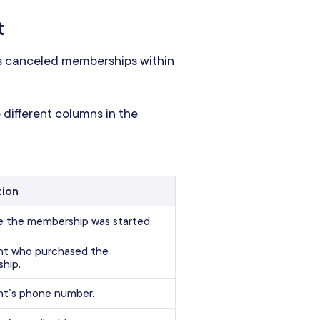
t
s canceled memberships within
 different columns in the
tion
e the membership was started.
ent who purchased the
hip.
nt’s phone number.