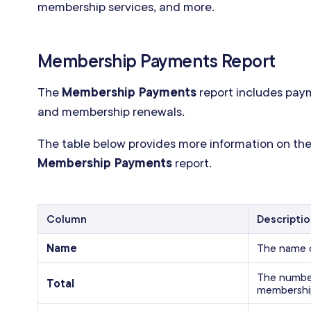
membership services, and more.
Membership Payments Report
The
Membership Payments
report includes pay
and membership renewals.
The table below provides more information on the
Membership Payments
report.
Column
Descripti
Name
The name 
The number
Total
membershi