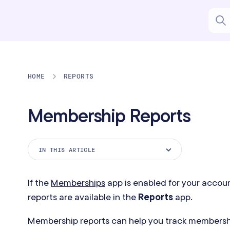
HOME
REPORTS
Membership Reports
IN THIS ARTICLE
Membership Payments Report
If the
Memberships
app is enabled for your accou
Membership Service Usage Report
reports are available in the
Reports
app.
Memberships Started Report
Membership reports can help you track members
Memberships Cancellations Report