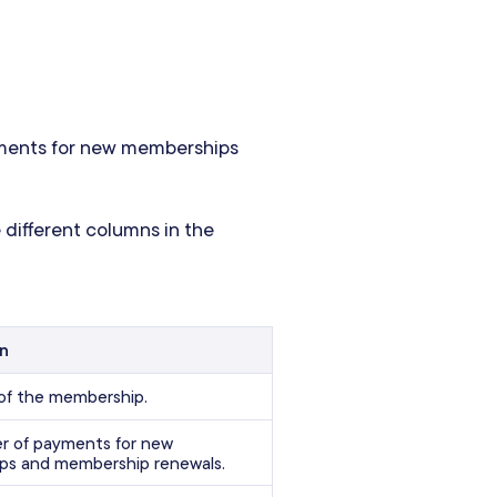
ments for new memberships
 different columns in the
on
of the membership.
 of payments for new
ps and membership renewals.