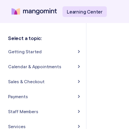
Learning Center
Select a topic:
Getting Started
About Mangomint
Calendar & Appointments
Setting Up Your Account
Calendar
Sales & Checkout
Mangomint Basics
Appointments
Completing Sales & Checkouts
Payments
Express Booking™
Tips/Gratuity
Payment Basics
Staff Members
Group Booking
Refunds & Returns
Payment Accounts
Adding and Inviting Staff
Services
Resources