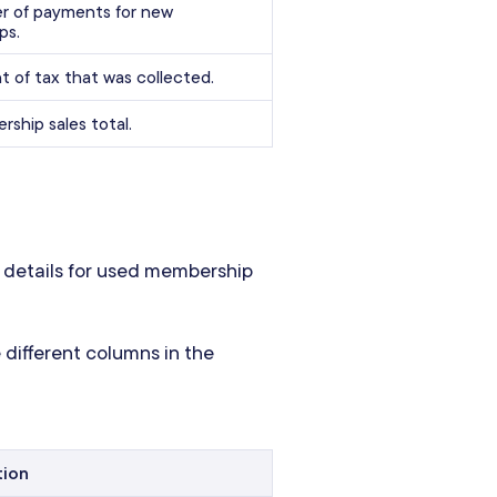
 of payments for new
ps.
 of tax that was collected.
ship sales total.
 details for used membership
 different columns in the
tion