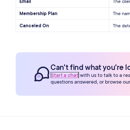
Email
The clie
Membership Plan
The nam
Canceled On
The dat
Can't find what you're l
Start a chat
with us to talk to a r
questions answered, or browse ou