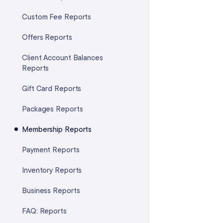
Adjusting the Service Quantities
in a Package
Custom Fee Reports
Transferring a Package to
Offers Reports
Another Client
Client Account Balances
Reports
Gift Card Reports
Packages Reports
Membership Reports
Payment Reports
Inventory Reports
Business Reports
FAQ: Reports