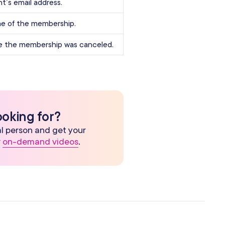
nt’s email address.
e of the membership.
e the membership was canceled.
ooking for?
eal person and get your
r
on-demand videos
.