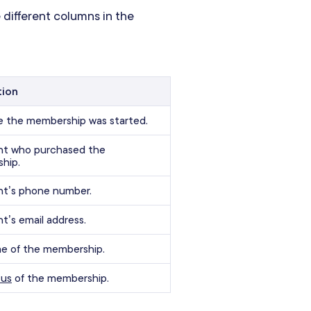
 different columns in the
tion
e the membership was started.
ent who purchased the
hip.
nt’s phone number.
nt’s email address.
e of the membership.
tus
of the membership.