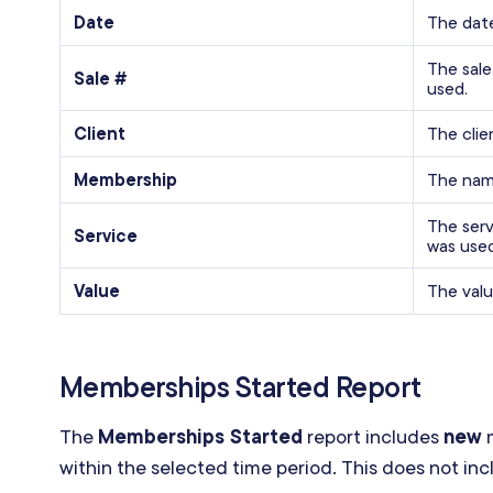
Date
The dat
The sal
Sale #
used.
Client
The cli
Membership
The nam
The serv
Service
was used
Value
The valu
Memberships Started Report
The
Memberships Started
report includes
new
m
within the selected time period. This does not i