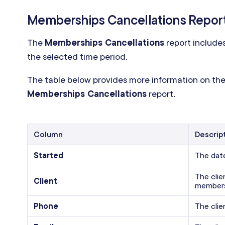
Memberships Cancellations Repor
The
Memberships Cancellations
report include
the selected time period.
The table below provides more information on the
Memberships Cancellations
report.
Column
Descrip
Started
The dat
The cli
Client
members
Phone
The clie