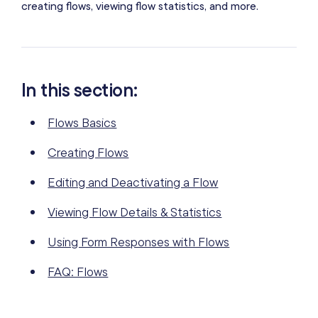
creating flows, viewing flow statistics, and more.
In this section:
Flows Basics
Creating Flows
Editing and Deactivating a Flow
Viewing Flow Details & Statistics
Using Form Responses with Flows
FAQ: Flows