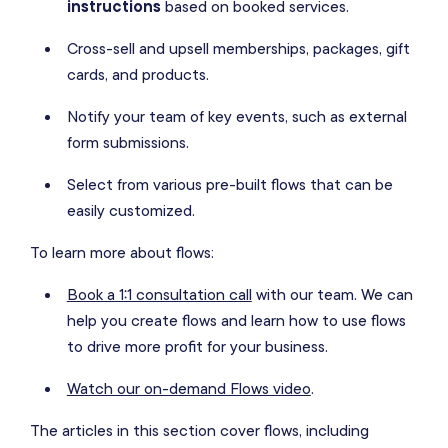
instructions
based on booked services.
Cross-sell and upsell memberships, packages, gift
cards, and products.
Notify your team of key events, such as external
form submissions.
Select from various pre-built flows that can be
easily customized.
To learn more about flows:
Book a 1:1 consultation call
with our team. We can
help you create flows and learn how to use flows
to drive more profit for your business.
Watch our on-demand Flows video
.
The articles in this section cover flows, including