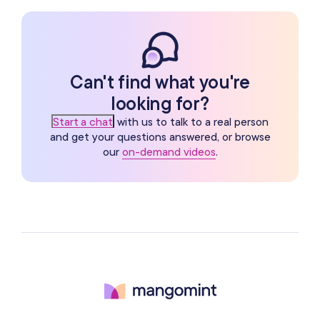
Can't find what you're
looking for?
Start a chat
with us to talk to a real person
and get your questions answered, or browse
our
on-demand videos
.