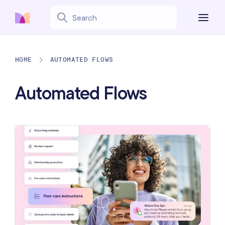
HOME
AUTOMATED FLOWS
Automated Flows