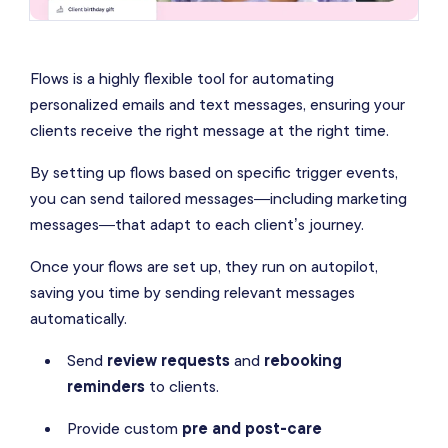
Flows is a highly flexible tool for automating
personalized emails and text messages, ensuring your
clients receive the right message at the right time.
By setting up flows based on specific trigger events,
you can send tailored messages—including marketing
messages—that adapt to each client’s journey.
Once your flows are set up, they run on autopilot,
saving you time by sending relevant messages
automatically.
Send
review requests
and
rebooking
reminders
to clients.
Provide custom
pre and post-care