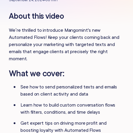
About this video
We’re thrilled to introduce Mangomint's new
Automated Flows! Keep your clients coming back and
personalize your marketing with targeted texts and
emails that engage clients at precisely the right
moment.
What we cover:
See how to send personalized texts and emails
based on client activity and data
Learn how to build custom conversation flows
with filters, conditions, and time delays
Get expert tips on driving more profit and
boosting loyalty with Automated Flows