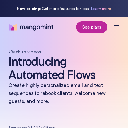
New pricing:
Get more features for less.
Learn more
See plans
Back to videos
Introducing
Automated Flows
Create highly personalized email and text
sequences to rebook clients, welcome new
guests, and more.
September 24, 2024
•
38 min