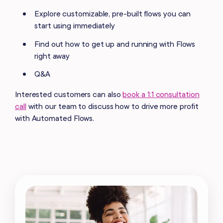
Explore customizable, pre-built flows you can
start using immediately
Find out how to get up and running with Flows
right away
Q&A
Interested customers can also
book a 1:1 consultation
call
with our team to discuss how to drive more profit
with Automated Flows.