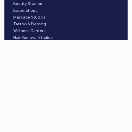
Beauty Studios
Barbershops
Massage Studios
Tattoo & Piercing
Wellness Centers
Hair Removal Studios
Skincare Studios
RESOURCES
Blog
Video Library
Learning Center
About Us
Careers
Platform Updates
Contact Us