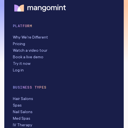
PLATFORM
Why We're Different
Pricing
Watch a video tour
Book a live demo
Try it now
Log in
BUSINESS TYPES
Hair Salons
Spas
Nail Salons
Med Spas
IV Therapy