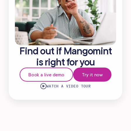
Find out if Mangomint
is right for you
Book a live demo
Try it now
WATCH A VIDEO TOUR