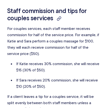
Staff commission and tips for
couples services
For couples services, each staff member receives
commission for half of the service price. For example, if
Katie and Sara perform a couples massage for $100,
they will each receive commission for half of the
service price ($50).
If Katie receives 30% commission, she will receive
$15 (30% of $50).
If Sara receives 20% commission, she will receive
$10 (20% of $50).
If a client leaves a tip for a couples service, it will be
split evenly between both staff members unless a