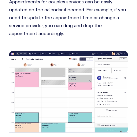
Appointments for couples services can be easily
updated on the calendar if needed. For example, if you
need to update the appointment time or change a
service provider, you can drag and drop the
appointment accordingly.