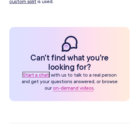
custom split
is used.
Can't find what you're
looking for?
Start a chat
with us to talk to a real person
and get your questions answered, or browse
our
on-demand videos
.