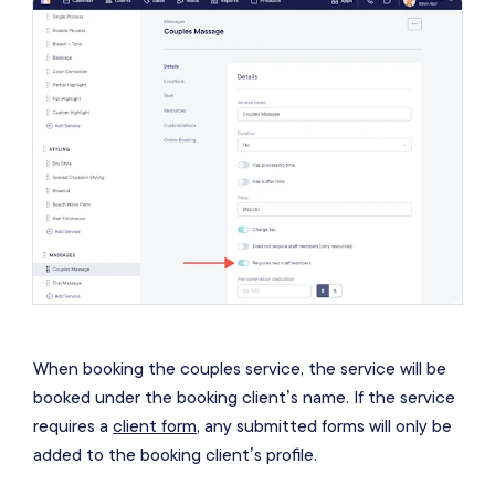
When booking the couples service, the service will be
booked under the booking client’s name. If the service
requires a
client form
, any submitted forms will only be
added to the booking client’s profile.