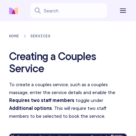
HOME
SERVICES
Creating a Couples
Service
To create a couples service, such as a couples
massage, enter the service details and enable the
Requires two staff members
toggle under
Additional options
. This will require two staff
members to be selected to book the service.