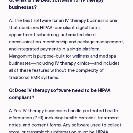
businesses?
A: The best software for an IV therapy business is one
that combines HIPAA-compliant digital forms,
appointment scheduling, automated client
communication, membership and package management,
and integrated payments in a single platform.
Mangomint is purpose-built for wellness and med spa
businesses—including IV therapy clinics—and includes
all of these features without the complexity of
traditional EMR systems.
Q: Does IV therapy software need to be HIPAA
compliant?
A: Yes. IV therapy businesses handle protected health
information (PHI), including health histories, treatment
notes, and consent forms. Any software used to collect,
store, or transmit this information must be HIPAA