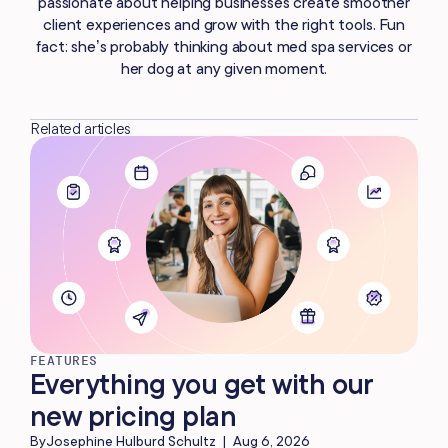
passionate about helping businesses create smoother
client experiences and grow with the right tools. Fun
fact: she’s probably thinking about med spa services or
her dog at any given moment.
Related articles
FEATURES
Everything you get with our
new pricing plan
By
Josephine Hulburd Schultz
|
Aug 6, 2026