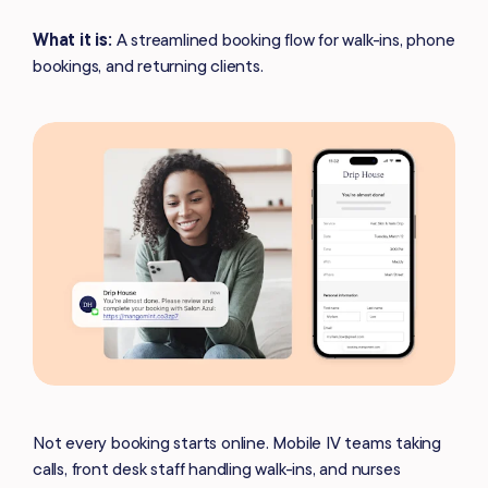
What it is:
A streamlined booking flow for walk-ins, phone
bookings, and returning clients.
Not every booking starts online. Mobile IV teams taking
calls, front desk staff handling walk-ins, and nurses