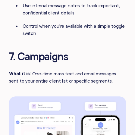
Use internal message notes to track important,
confidential client details
Control when you're available with a simple toggle
switch
7. Campaigns
What it is:
One-time mass text and email messages
sent to your entire client list or specific segments.