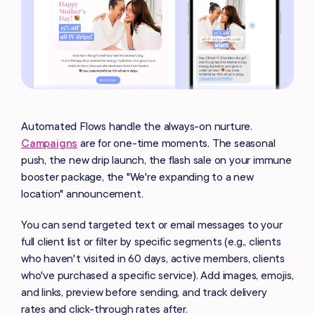
Automated Flows handle the always-on nurture.
Campaigns
are for one-time moments. The seasonal
push, the new drip launch, the flash sale on your immune
booster package, the "We're expanding to a new
location" announcement.
You can send targeted text or email messages to your
full client list or filter by specific segments (e.g., clients
who haven't visited in 60 days, active members, clients
who've purchased a specific service). Add images, emojis,
and links, preview before sending, and track delivery
rates and click-through rates after.