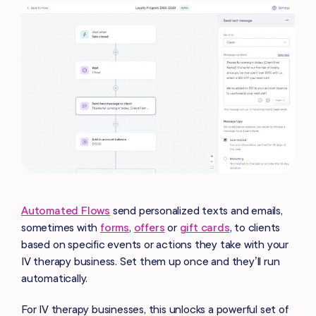
Automated Flows
send personalized texts and emails,
sometimes with
forms
,
offers
or
gift cards
, to clients
based on specific events or actions they take with your
IV therapy business. Set them up once and they’ll run
automatically.
For IV therapy businesses, this unlocks a powerful set of