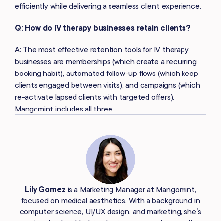
efficiently while delivering a seamless client experience.
Q: How do IV therapy businesses retain clients?
A: The most effective retention tools for IV therapy
businesses are memberships (which create a recurring
booking habit), automated follow-up flows (which keep
clients engaged between visits), and campaigns (which
re-activate lapsed clients with targeted offers).
Mangomint includes all three.
Lily Gomez
is a Marketing Manager at Mangomint,
focused on medical aesthetics. With a background in
computer science, UI/UX design, and marketing, she’s