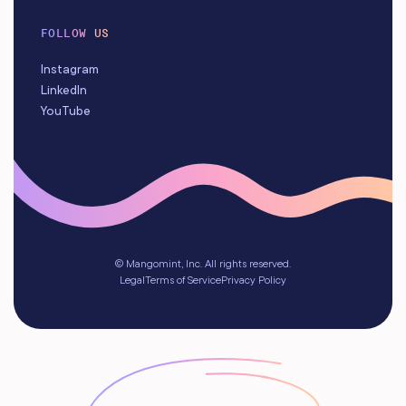
FOLLOW US
Instagram
LinkedIn
YouTube
© Mangomint, Inc. All rights reserved.
Legal
Terms of Service
Privacy Policy