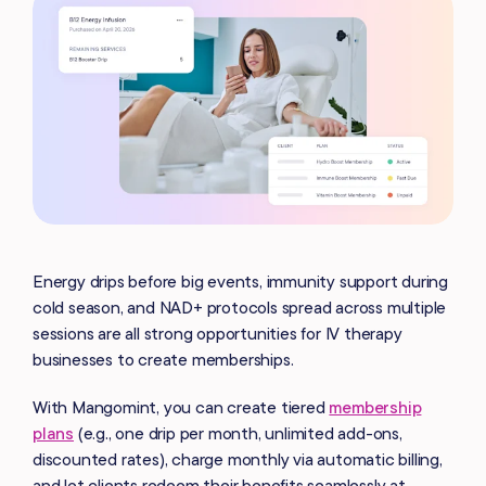
Energy drips before big events, immunity support during
cold season, and NAD+ protocols spread across multiple
sessions are all strong opportunities for IV therapy
businesses to create memberships.
With Mangomint, you can create tiered
membership
plans
(e.g., one drip per month, unlimited add-ons,
discounted rates), charge monthly via automatic billing,
and let clients redeem their benefits seamlessly at