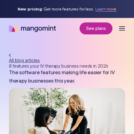
New pricing:
Get more features for less.
Learn more
See plans
All blog articles
8 features your IV therapy business needs in 2026
The software features making life easier for IV
therapy businesses this year.