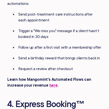
automations:
Send post-treatment care instructions after
each appointment
Trigger a "We miss you" message if a client hasn't
booked in 30 days
Follow up after a first visit with a membership offer
Send a birthday reward that brings clients back in
Request a review after checkout
Learn how Mangomint's Automated Flows can
increase your revenue
here
.
4. Express Booking™