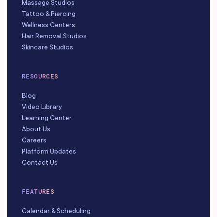
Massage Studios
Tattoo & Piercing
Wellness Centers
Hair Removal Studios
Skincare Studios
RESOURCES
Blog
Video Library
Learning Center
About Us
Careers
Platform Updates
Contact Us
FEATURES
Calendar & Scheduling