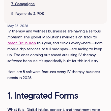
7. Campaigns
8. Payments & POS
May 26, 2026
IV therapy and wellness businesses are having a
serious
moment
. The global IV solutions market is on track to
reach $15 billion
this year, and clinics everywhere—from
mobile drip services to full med spas—are racing to keep
up. The ones coming out ahead are using IV therapy
software because it's specifically built for this industry.
Here are 8 software features every IV therapy business
needs in 2026.
1. Integrated Forms
What it is:
Digital intake, consent, and treatment note