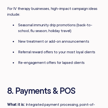
For IV therapy businesses, high-impact campaign ideas
include:
Seasonal immunity drip promotions (back-to-
school, flu season, holiday travel)
New treatment or add-on announcements
Referral reward offers to your most loyal clients
Re-engagement offers for lapsed clients
8. Payments & POS
What it is:
Integrated payment processing, point-of-