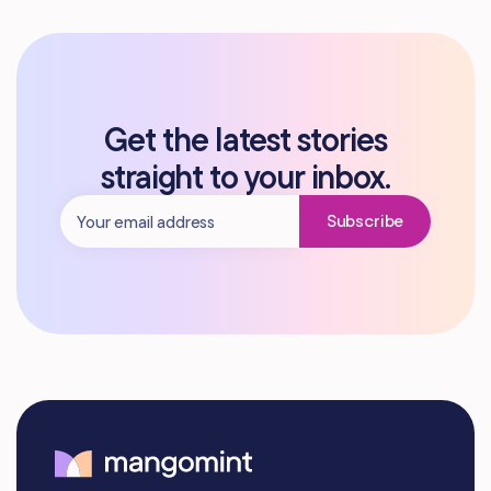
Get the latest stories
straight to your inbox.
Subscribe