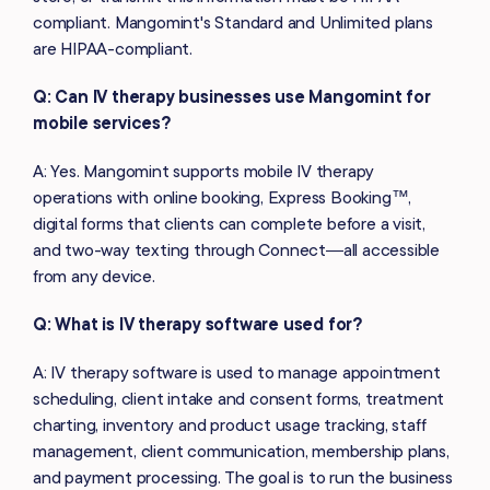
compliant. Mangomint's Standard and Unlimited plans
are HIPAA-compliant.
Q: Can IV therapy businesses use Mangomint for
mobile services?
A: Yes. Mangomint supports mobile IV therapy
operations with online booking, Express Booking™,
digital forms that clients can complete before a visit,
and two-way texting through Connect—all accessible
from any device.
Q: What is IV therapy software used for?
A: IV therapy software is used to manage appointment
scheduling, client intake and consent forms, treatment
charting, inventory and product usage tracking, staff
management, client communication, membership plans,
and payment processing. The goal is to run the business