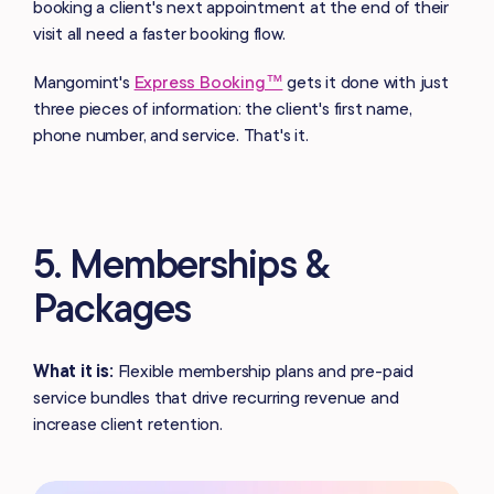
booking a client's next appointment at the end of their
visit all need a faster booking flow.
Mangomint's
Express Booking™
gets it done with just
three pieces of information: the client's first name,
phone number, and service. That's it.
5. Memberships &
Packages
What it is:
Flexible membership plans and pre-paid
service bundles that drive recurring revenue and
increase client retention.