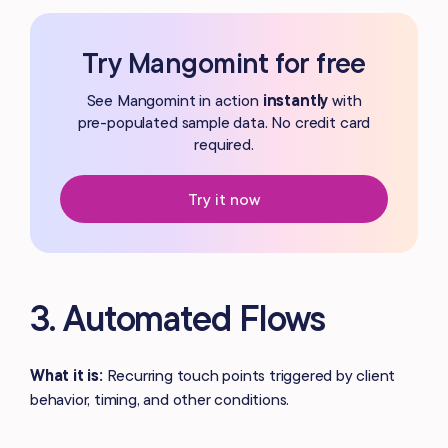
Try Mangomint for free
See Mangomint in action
instantly
with
pre-populated
sample data. No credit card
required.
Try it now
3. Automated Flows
What it is:
Recurring touch points triggered by client
behavior, timing, and other conditions.