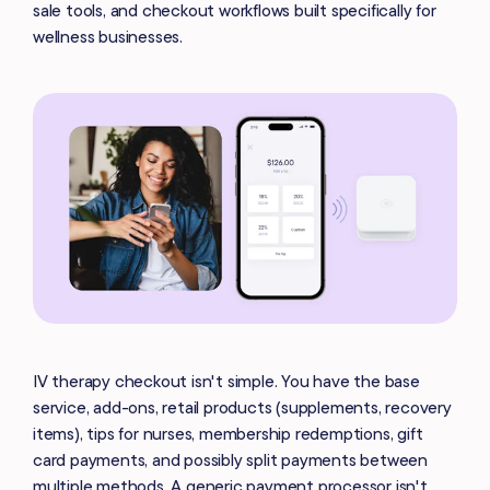
sale tools, and checkout workflows built specifically for
wellness businesses.
IV therapy checkout isn't simple. You have the base
service, add-ons, retail products (supplements, recovery
items), tips for nurses, membership redemptions, gift
card payments, and possibly split payments between
multiple methods. A generic payment processor isn't