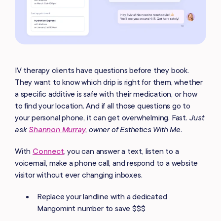
IV therapy clients have questions before they book.
They want to know which drip is right for them, whether
a specific additive is safe with their medication, or how
to find your location. And if all those questions go to
your personal phone, it can get overwhelming. Fast.
Just
ask
Shannon Murray
, owner of Esthetics With Me.
With
Connect
, you can answer a text, listen to a
voicemail, make a phone call, and respond to a website
visitor without ever changing inboxes.
Replace your landline with a dedicated
Mangomint number to save $$$