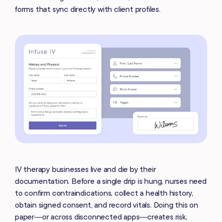
forms that sync directly with client profiles.
IV therapy businesses live and die by their
documentation. Before a single drip is hung, nurses need
to confirm contraindications, collect a health history,
obtain signed consent, and record vitals. Doing this on
paper—or across disconnected apps—creates risk,