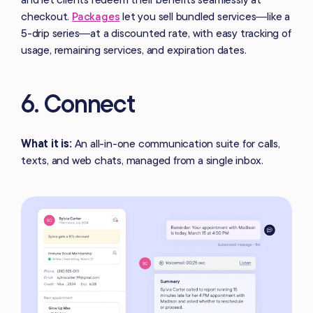
checkout.
Packages
let you sell bundled services—like a
5-drip series—at a discounted rate, with easy tracking of
usage, remaining services, and expiration dates.
6. Connect
What it is:
An all-in-one communication suite for calls,
texts, and web chats, managed from a single inbox.