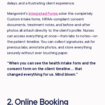
delays, and a frustrating client experience.
Mangomint's
Integrated Forms
solve this completely.
Custom intake forms, HIPAA-compliant consent
documents, treatment notes, and before-and-after
photos all attach directly to the client's profile. Nurses
can access everything at once—from labs to notes—on
the patient timeline. You can collect signatures, ask for
previous labs, annotate photos, and store everything
securely without ever touching paper.
“When you can see the health intake form and the
consent form on the client timeline… that
changed everything for us. Mind blown.”
2. Online Booking