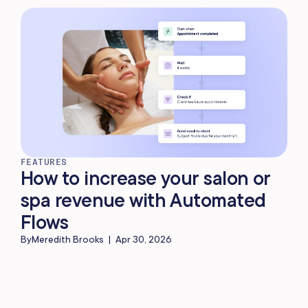
FEATURES
How to increase your salon or
spa revenue with Automated
Flows
By
Meredith Brooks
|
Apr 30, 2026