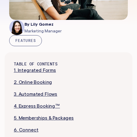
By
Lily Gomez
Marketing Manager
FEATURES
TABLE OF CONTENTS
1. Integrated Forms
2. Online Booking
3. Automated Flows
4. Express Booking™
5. Memberships & Packages
6. Connect