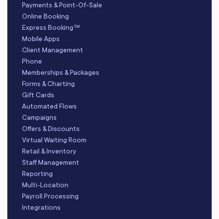
Payments & Point-Of-Sale
Online Booking
Express Booking™
Mobile Apps
Client Management
Phone
Memberships & Packages
Forms & Charting
Gift Cards
Automated Flows
Campaigns
Offers & Discounts
Virtual Waiting Room
Retail & Inventory
Staff Management
Reporting
Multi-Location
Payroll Processing
Integrations