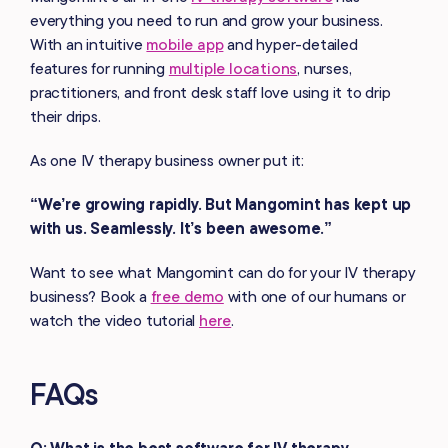
everything you need to run and grow your business.
With an intuitive
mobile app
and hyper-detailed
features for running
multiple locations
, nurses,
practitioners, and front desk staff love using it to drip
their drips.
As one IV therapy business owner put it:
“We’re growing rapidly. But Mangomint has kept up
with us. Seamlessly. It’s been awesome.”
Want to see what Mangomint can do for your IV therapy
business? Book a
free demo
with one of our humans or
watch the video tutorial
here
.
FAQs
Q: What is the best software for IV therapy