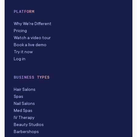
PLATFORM
Why We're Different
Pricing
Watch a video tour
Book a live demo
Try it now
Log in
BUSINESS TYPES
Hair Salons
Spas
Nail Salons
Med Spas
IV Therapy
Beauty Studios
Barbershops