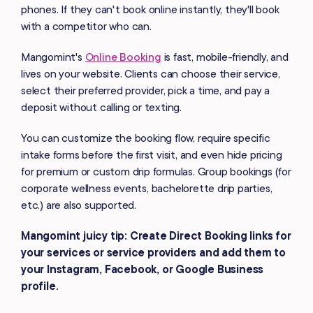
phones. If they can't book online instantly, they'll book
with a competitor who can.
Mangomint's
Online Booking
is fast, mobile-friendly, and
lives on your website. Clients can choose their service,
select their preferred provider, pick a time, and pay a
deposit without calling or texting.
You can customize the booking flow, require specific
intake forms before the first visit, and even hide pricing
for premium or custom drip formulas. Group bookings (for
corporate wellness events, bachelorette drip parties,
etc.) are also supported.
Mangomint juicy tip: Create Direct Booking links for
your services or service providers and add them to
your Instagram, Facebook, or Google Business
profile.