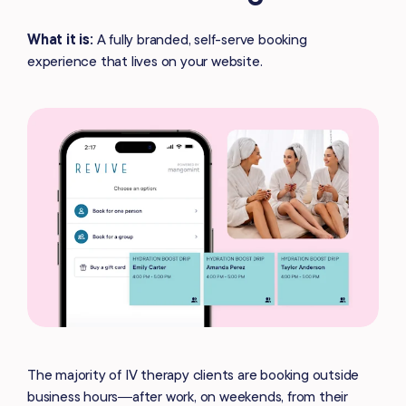
What it is:
A fully branded, self-serve booking
experience that lives on your website.
The majority of IV therapy clients are booking outside
business hours—after work, on weekends, from their