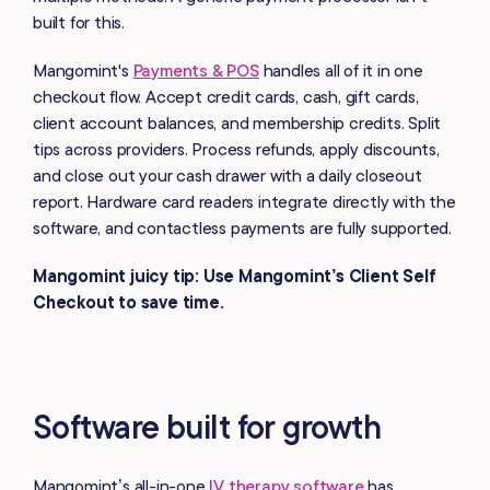
built for this.
Mangomint's
Payments & POS
handles all of it in one
checkout flow. Accept credit cards, cash, gift cards,
client account balances, and membership credits. Split
tips across providers. Process refunds, apply discounts,
and close out your cash drawer with a daily closeout
report. Hardware card readers integrate directly with the
software, and contactless payments are fully supported.
Mangomint juicy tip: Use Mangomint’s Client Self
Checkout to save time.
Software built for growth
Mangomint’s all-in-one
IV therapy software
has