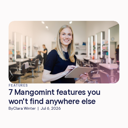
FEATURES
7 Mangomint features you
won't find anywhere else
By
Clara Winter
|
Jul 6, 2026