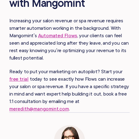
with Mangomint
Increasing your salon revenue or spa revenue requires
smarter automation working in the background. With
Mangomint’s
Automated Flows
, your clients can feel
seen and appreciated long after they leave, and you can
rest easy knowing you’re optimizing your revenue to its
fullest potential.
Ready to put your marketing on autopilot? Start your
free trial
today to see exactly how Flows can increase
your salon or spa revenue. If you have a specific strategy
in mind and want expert help building it out, book a free
1:1 consultation by emailing me at
meredith@mangomint.com
.