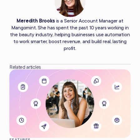
Meredith Brooks
is a Senior Account Manager at
Mangomint. She has spent the past 10 years working in
the beauty industry, helping businesses use automation
to work smarter, boost revenue, and build real, lasting
profit.
Related articles
FEATURES