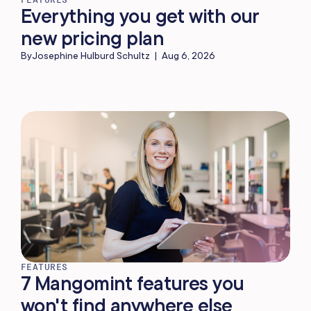
Everything you get with our
new pricing plan
By
Josephine Hulburd Schultz
|
Aug 6, 2026
FEATURES
7 Mangomint features you
won't find anywhere else