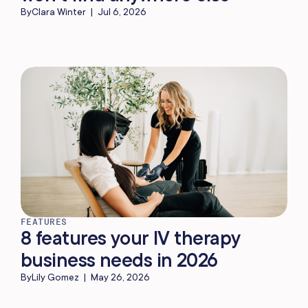
By
Clara Winter
|
Jul 6, 2026
FEATURES
8 features your IV therapy
business needs in 2026
By
Lily Gomez
|
May 26, 2026