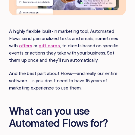
A highly flexible, built-in marketing tool, Automated
Flows send personalized texts and emails, sometimes
with
offers
or
gift cards
, to clients based on specific
events or actions they take with your business. Set
them up once and they’ll run automatically.
And the best part about Flows—and really our entire
software—is you don’t need to have 15 years of
marketing experience to use them.
What can you use
Automated Flows for?