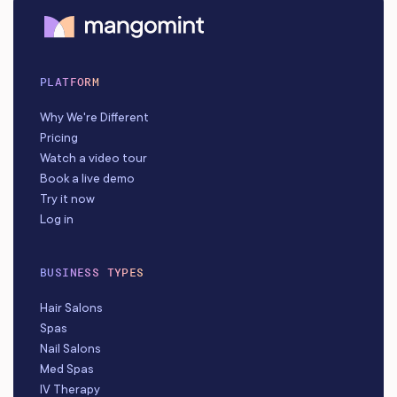
PLATFORM
Why We're Different
Pricing
Watch a video tour
Book a live demo
Try it now
Log in
BUSINESS TYPES
Hair Salons
Spas
Nail Salons
Med Spas
IV Therapy