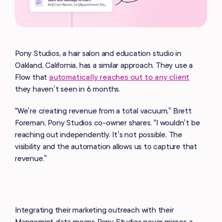
Pony Studios, a hair salon and education studio in
Oakland, California, has a similar approach. They use a
Flow that
automatically reaches out to any client
they haven’t seen in 6 months.
“We’re creating revenue from a total vacuum,” Brett
Foreman, Pony Studios co-owner shares. “I wouldn’t be
reaching out independently. It’s not possible. The
visibility and the automation allows us to capture that
revenue.”
Integrating their marketing outreach with their
Mangomint data means Pony Studios never misses a