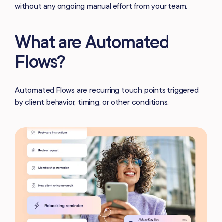
without any ongoing manual effort from your team.
What are Automated
Flows?
Automated Flows are recurring touch points triggered
by client behavior, timing, or other conditions.