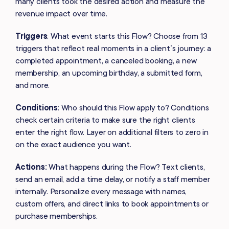
many clients took the desired action and measure the
revenue impact over time.
Triggers
: What event starts this Flow? Choose from 13
triggers that reflect real moments in a client’s journey: a
completed appointment, a canceled booking, a new
membership, an upcoming birthday, a submitted form,
and more.
Conditions
: Who should this Flow apply to? Conditions
check certain criteria to make sure the right clients
enter the right flow. Layer on additional filters to zero in
on the exact audience you want.
Actions:
What happens during the Flow? Text clients,
send an email, add a time delay, or notify a staff member
internally. Personalize every message with names,
custom offers, and direct links to book appointments or
purchase memberships.