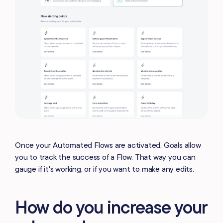
Once your Automated Flows are activated, Goals allow
you to track the success of a Flow. That way you can
gauge if it's working, or if you want to make any edits.
How do you increase your