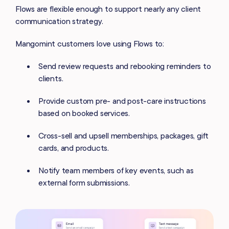
Flows are flexible enough to support nearly any client
communication strategy.
Mangomint customers love using Flows to:
Send review requests and rebooking reminders to
clients.
Provide custom pre- and post-care instructions
based on booked services.
Cross-sell and upsell memberships, packages, gift
cards, and products.
Notify team members of key events, such as
external form submissions.