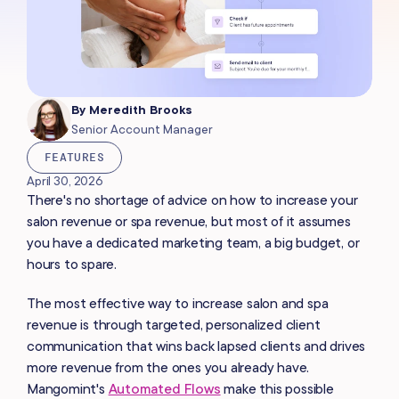
By
Meredith Brooks
Senior Account Manager
FEATURES
April 30, 2026
There's no shortage of advice on how to increase your
salon revenue or spa revenue, but most of it assumes
you have a dedicated marketing team, a big budget, or
hours to spare.
The most effective way to increase salon and spa
revenue is through targeted, personalized client
communication that wins back lapsed clients and drives
more revenue from the ones you already have.
Mangomint's
Automated Flows
make this possible