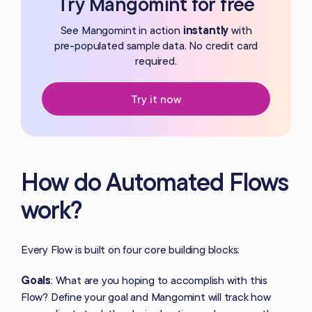
Try Mangomint for free
See Mangomint in action
instantly
with
pre-populated
sample data. No credit card
required.
Try it now
How do Automated Flows
work?
Every Flow is built on four core building blocks:
Goals
: What are you hoping to accomplish with this
Flow? Define your goal and Mangomint will track how