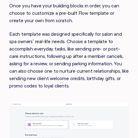
Once you have your building blocks in order, you can
choose to customize a pre-built Flow template or
create your own from scratch.
Each template was designed specifically for salon and
spa owners’ real-life needs. Choose a template to
accomplish everyday tasks, like sending pre- or post-
care instructions, following up after a member cancels,
asking for a review, or sending parking information. You
can also choose one to nurture current relationships, like
sending new client welcome credits, birthday gifts, or
promo codes to loyal clients.