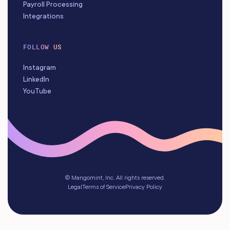
Payroll Processing
Integrations
FOLLOW US
Instagram
LinkedIn
YouTube
© Mangomint, Inc. All rights reserved.
Legal
Terms of Service
Privacy Policy