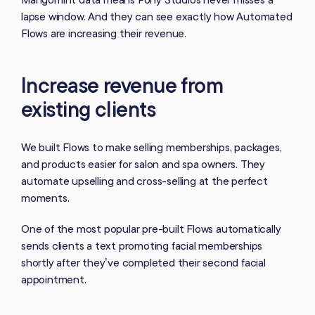
lapse window. And they can see exactly how Automated
Flows are increasing their revenue.
Increase revenue from
existing clients
We built Flows to make selling memberships, packages,
and products easier for salon and spa owners. They
automate upselling and cross-selling at the perfect
moments.
One of the most popular pre-built Flows automatically
sends clients a text promoting facial memberships
shortly after they’ve completed their second facial
appointment.