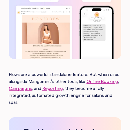
Flows are a powerful standalone feature. But when used
alongside Mangomint’s other tools, like
Online Booking
,
Campaigns
, and
Reporting
, they become a fully
integrated, automated growth engine for salons and
spas.