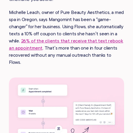
Michelle Leach, owner of Pure Beauty Aesthetics, a med
spa in Oregon, says Mangomint has been a “game-
changer” for her business. Using Flows, she automatically
texts a 10% off coupon to clients she hasn’t seen in a
while.
26% of the clients that receive that text rebook
an appointment
. That’s more than one in four clients
recovered without any manual outreach thanks to
Flows.