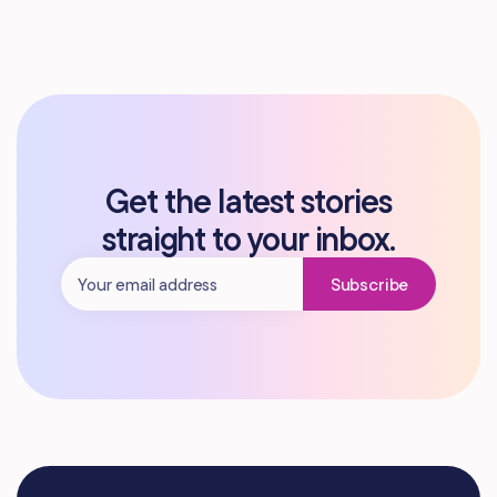
Get the latest stories
straight to your inbox.
Subscribe