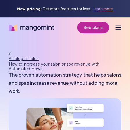
New pricing:
Get more features for less.
Learn more
See plans
All blog articles
How to increase your salon or spa revenue with
Automated Flows
The proven automation strategy that helps salons
and spas increase revenue without adding more
work.