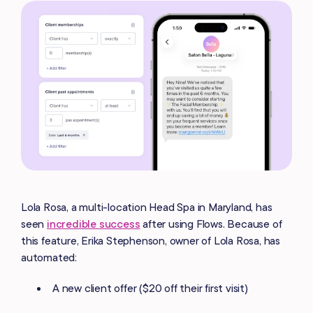
Lola Rosa, a multi-location Head Spa in Maryland, has
seen
incredible success
after using Flows. Because of
this feature, Erika Stephenson, owner of Lola Rosa, has
automated:
A new client offer ($20 off their first visit)