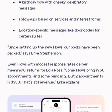
A birthday flow with cheeky, celebratory
messages
Follow-ups based on services and interest forms
Location-specific messages, like door codes for
certain suites
“Since setting up the new Flows, our books have been
packed,” says Erika Stephenson.
Even Flows with modest response rates deliver
meaningful returns for Lola Rosa. “Some Flows bring in 50
appointments, and some bring in 2. But 2 appointments
is $350. That’s still revenue,” Erika explains.