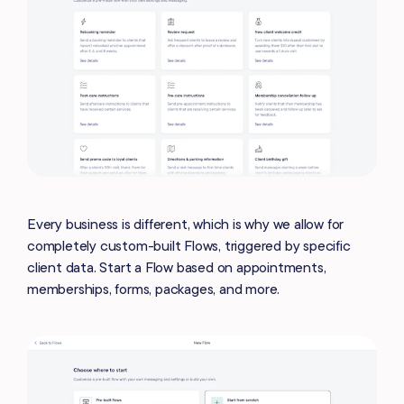
Every business is different, which is why we allow for
completely custom-built Flows, triggered by specific
client data. Start a Flow based on appointments,
memberships, forms, packages, and more.