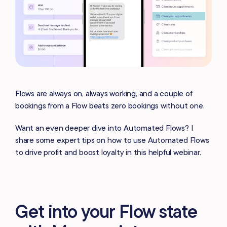
Flows are always on, always working, and a couple of
bookings from a Flow beats zero bookings without one.
Want an even deeper dive into Automated Flows? I
share some expert tips on how to use Automated Flows
to drive profit and boost loyalty in this helpful webinar.
Get into your Flow state