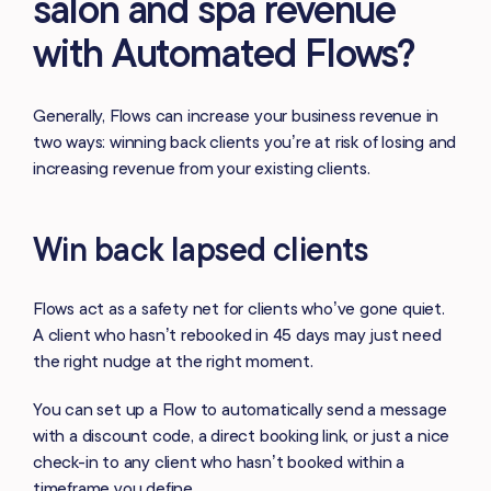
salon and spa revenue
with Automated Flows?
Generally, Flows can increase your business revenue in
two ways: winning back clients you’re at risk of losing and
increasing revenue from your existing clients.
Win back lapsed clients
Flows act as a safety net for clients who’ve gone quiet.
A client who hasn’t rebooked in 45 days may just need
the right nudge at the right moment.
You can set up a Flow to automatically send a message
with a discount code, a direct booking link, or just a nice
check-in to any client who hasn’t booked within a
timeframe you define.