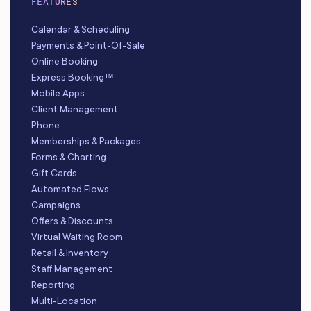
FEATURES
Calendar & Scheduling
Payments & Point-Of-Sale
Online Booking
Express Booking™
Mobile Apps
Client Management
Phone
Memberships & Packages
Forms & Charting
Gift Cards
Automated Flows
Campaigns
Offers & Discounts
Virtual Waiting Room
Retail & Inventory
Staff Management
Reporting
Multi-Location