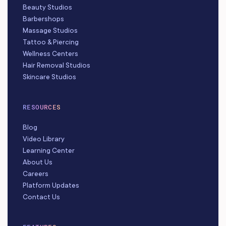
Beauty Studios
Barbershops
Massage Studios
Tattoo & Piercing
Wellness Centers
Hair Removal Studios
Skincare Studios
RESOURCES
Blog
Video Library
Learning Center
About Us
Careers
Platform Updates
Contact Us