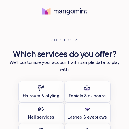
Try for free
STEP 1 OF 5
Which services do you offer?
We'll customize your account with sample data to play
with.
Haircuts & styling
Facials & skincare
Nail services
Lashes & eyebrows