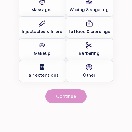
Massages
Waxing & sugaring
Injectables & fillers
Tattoos & piercings
Makeup
Barbering
Hair extensions
Other
Continue