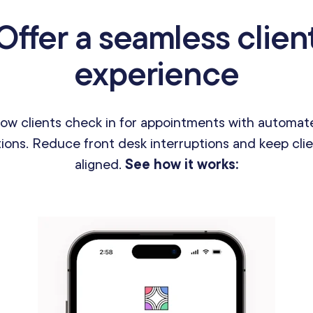
Offer a seamless clien
experience
how clients check in for appointments with automat
tions. Reduce front desk interruptions and keep clie
aligned.
See how it works: