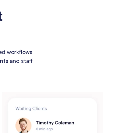
t
ed workflows
nts and staff