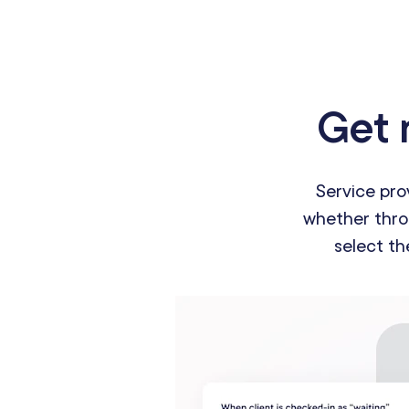
Get 
Service pro
whether throu
select th