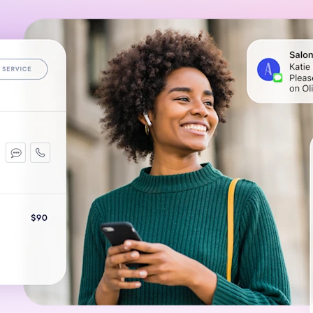
Gift Cards