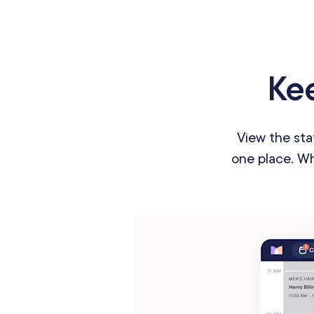
Kee
View the sta
one place. Whe