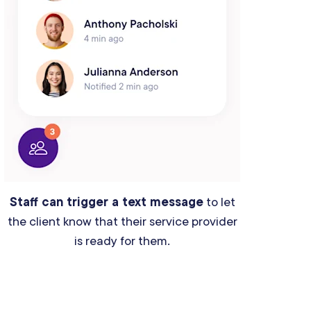
Staff can trigger a text message
to let
the client know that their service provider
is ready for them.