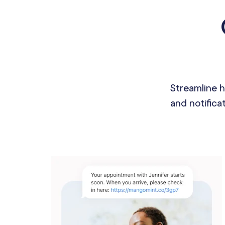
Streamline 
and notifica