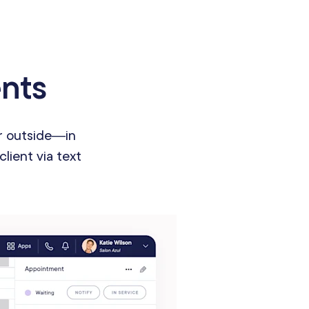
ents
or outside—in
client via text