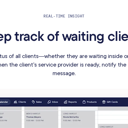
REAL-TIME INSIGHT
p track of waiting cli
tus of all clients—whether they are waiting inside 
n the client’s service provider is ready, notify the 
message.