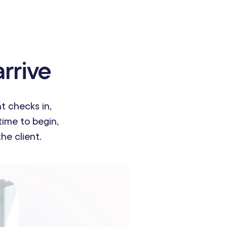
rrive
t checks in,
time to begin,
he client.