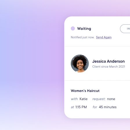
Mobile Apps