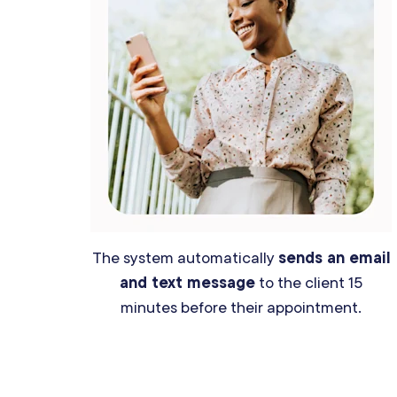
The system automatically
sends an email
and text message
to the client 15
minutes before their appointment.