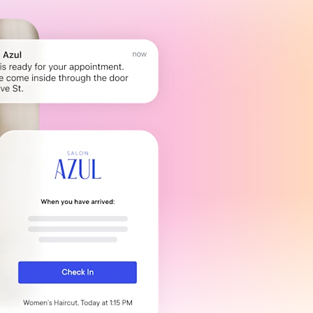
Payroll Processing
Integrations