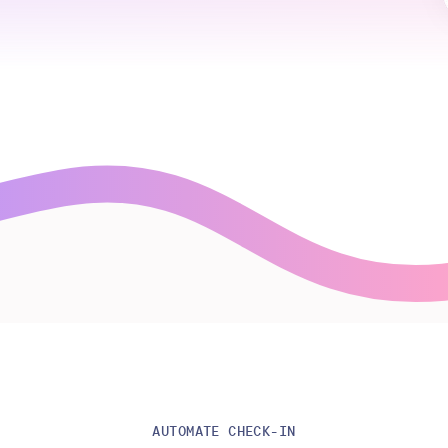
AUTOMATE CHECK-IN