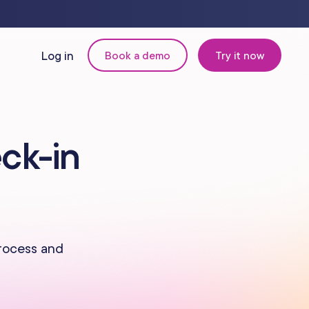
Log in
Book a demo
Try it now
N
MANAGEMENT
ck-in
Retail & Inventory
Staff Management
Reporting
process and
om
Multi-Location