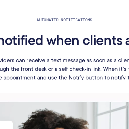
AUTOMATED NOTIFICATIONS
notified when clients a
viders can receive a text message as soon as a clien
gh the front desk or a self check-in link. When it’s 
e appointment and use the Notify button to notify t