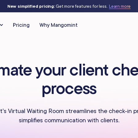
New simplified pricing:
Get more features for less.
Learn more
Pricing
Why Mangomint
CLIENT RELATIONSHIPS
MARKETING & AUTOMATIO
mate your client che
Client Management
Automated Flows
as
IV Therapy
process
Phone
Campaigns
Studios
Massage Studios
Memberships & Packages
Offers & Discounts
 Piercing
Nail Salons
s Virtual Waiting Room streamlines the check-in 
simplifies communication with clients.
Forms & Charting
Virtual Waiting Ro
s Centers
Spas