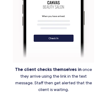
The client checks themselves in
once
they arrive using the link in the text
message. Staff then get alerted that the
client is waiting.