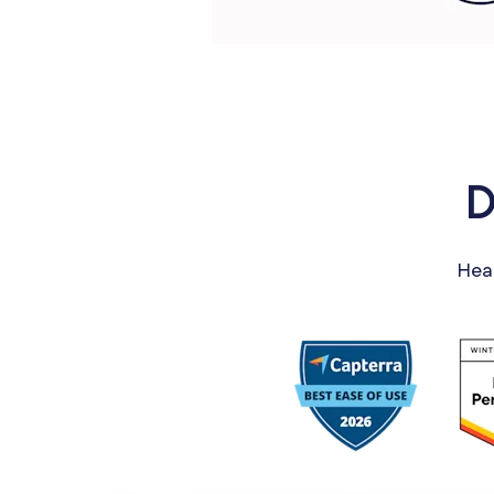
D
Hea