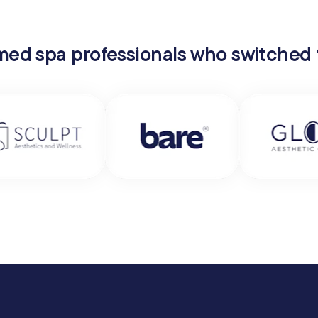
 med spa professionals who switched