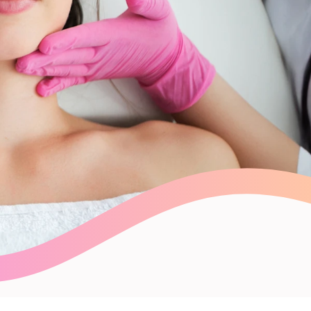
Payroll Processing
Integrations