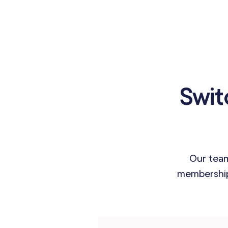
Swit
Our team
membership