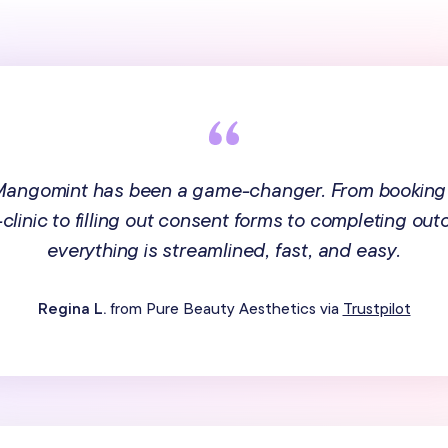
 Mangomint has been a game-changer. From booking
n-clinic to filling out consent forms to completing ou
everything is streamlined, fast, and easy.
Regina L.
from Pure Beauty Aesthetics via
Trustpilot