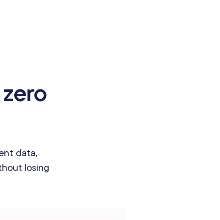
 zero
ent data,
hout losing