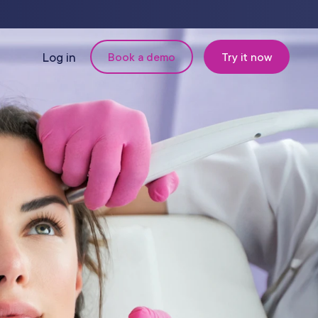
Log in
Book a demo
Try it now
N
MANAGEMENT
Retail & Inventory
Staff Management
Reporting
om
Multi-Location