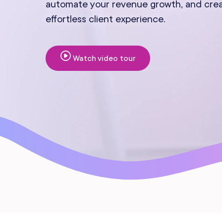
automate your revenue growth, and cre
Mobile Apps
effortless client experience.
Watch video tour