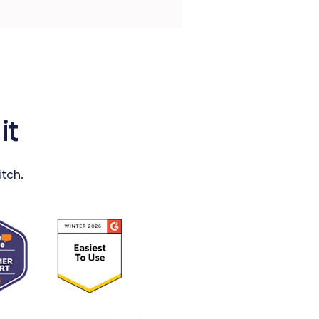
it
tch.