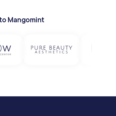
 to Mangomint