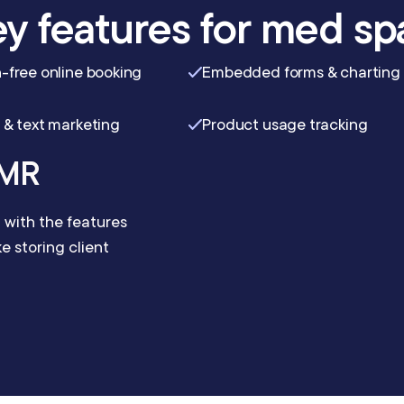
y features for med sp
-free online booking
Embedded forms & charting
 & text marketing
Product usage tracking
EMR
with the features
 storing client