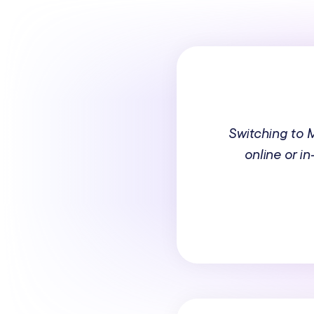
Switching to
online or i