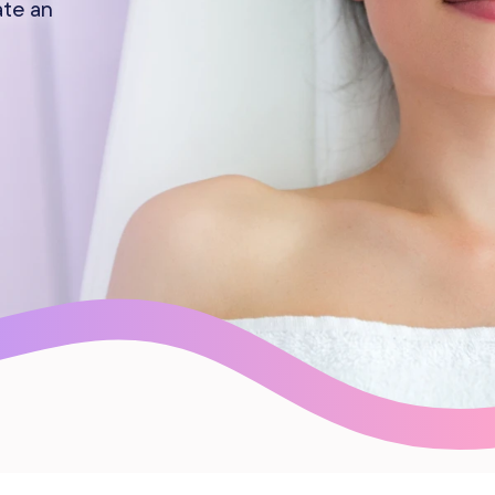
ate an
Gift Cards