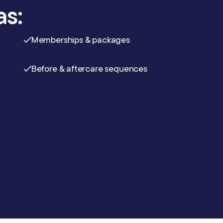
as:
Memberships & packages
Before & aftercare sequences