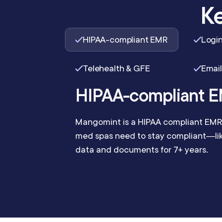
Ke
HIPAA-compliant EMR
Login
Telehealth & GFE
Email
HIPAA-compliant 
Mangomint is a HIPAA compliant EMR 
med spas need to stay compliant—like
data and documents for 7+ years.