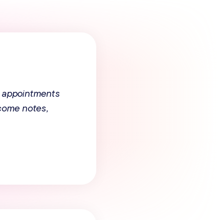
 appointments
tcome notes,