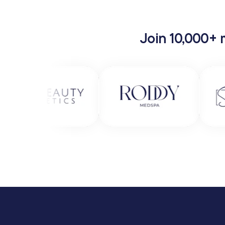
Join 10,000+