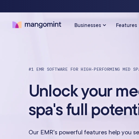
Businesses
Features
SOLUTIONS FOR…
SCHEDULING & PAYMENTS
#1 EMR SOFTWARE FOR HIGH-PERFORMING MED SP
Calendar & Scheduling
Hair Salons
Med Sp
Unlock your m
Payments & Point-of-Sale
Skincare Studios
Beauty 
spa's full potent
Online Booking
Hair Removal
Tattoo &
Express Booking™
Barbershops
Wellnes
Our EMR's powerful features help you se