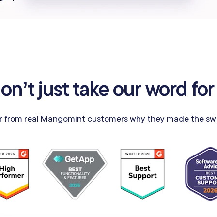
on’t just take our word for 
r from real Mangomint customers why they made the swi