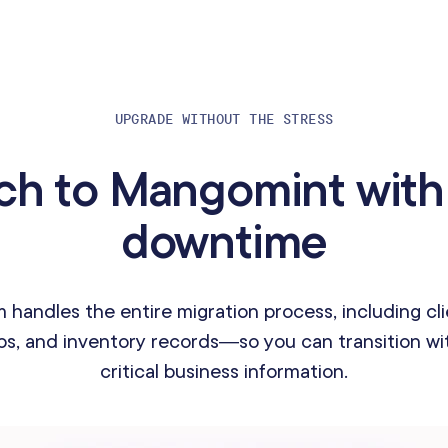
UPGRADE WITHOUT THE STRESS
ch to Mangomint with
downtime
 handles the entire migration process, including cli
s, and inventory records—so you can transition wit
critical business information.