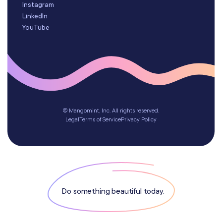
Instagram
LinkedIn
YouTube
© Mangomint, Inc. All rights reserved.
Legal
Terms of Service
Privacy Policy
Do something beautiful today.