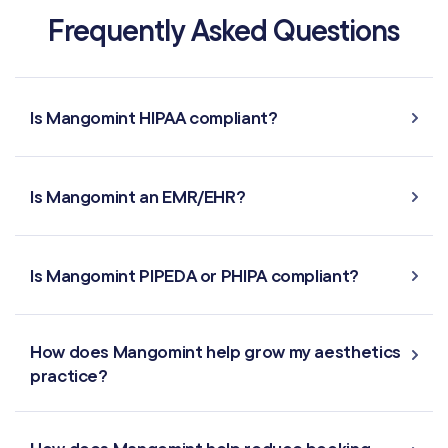
Frequently Asked Questions
MARKETING & AUTOMATION
Automated Flows
Is Mangomint HIPAA compliant?
Campaigns
Is Mangomint an EMR/EHR?
Offers & Discounts
Virtual Waiting Room
Is Mangomint PIPEDA or PHIPA compliant?
MANAGEMENT
How does Mangomint help grow my aesthetics
Retail & Inventory
practice?
Staff Management