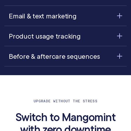
Email & text marketing
Product usage tracking
Before & aftercare sequences
UPGRADE WITHOUT THE STRESS
Switch to Mangomint
with zero downtime