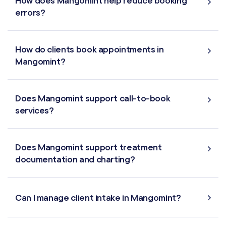
How does Mangomint help reduce booking
Reporting
errors?
Multi-Location
How do clients book appointments in
Payroll Processing
Mangomint?
Integrations
Does Mangomint support call-to-book
services?
Does Mangomint support treatment
documentation and charting?
Can I manage client intake in Mangomint?