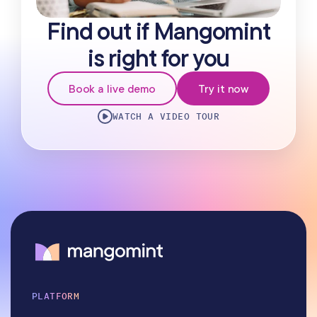
Find out if Mangomint
is right for you
Book a live demo
Try it now
WATCH A VIDEO TOUR
PLATFORM