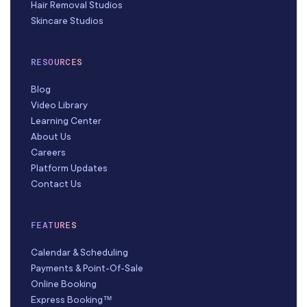
Hair Removal Studios
Skincare Studios
RESOURCES
Blog
Video Library
Learning Center
About Us
Careers
Platform Updates
Contact Us
FEATURES
Calendar & Scheduling
Payments & Point-Of-Sale
Online Booking
Express Booking™