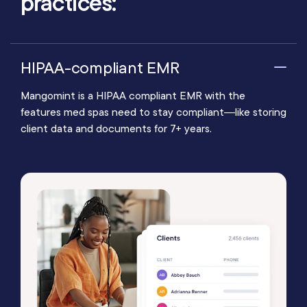
practices:
HIPAA-compliant EMR
Mangomint is a HIPAA compliant EMR with the
features med spas need to stay compliant—like storing
client data and documents for 7+ years.