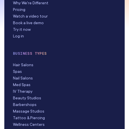
Why We're Different
Pricing
Watch a video tour
Book a live demo
Try it now
Log in
BUSINESS TYPES
Hair Salons
Spas
Nail Salons
Med Spas
IV Therapy
Beauty Studios
Barbershops
Massage Studios
Tattoo & Piercing
Wellness Centers