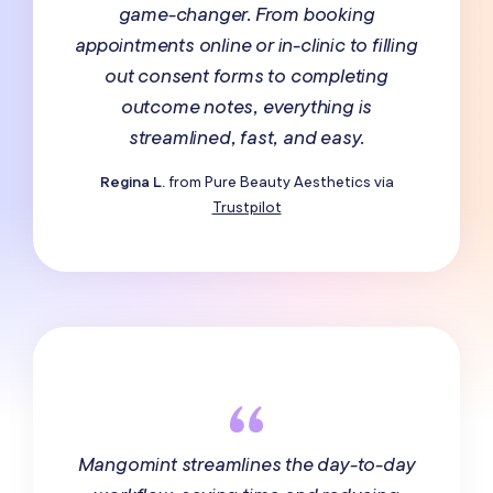
game-changer. From booking
appointments online or in-clinic to filling
out consent forms to completing
outcome notes, everything is
streamlined, fast, and easy.
Regina L.
from Pure Beauty Aesthetics via
Trustpilot
Mangomint streamlines the day-to-day