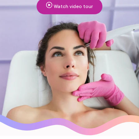
Watch video tour