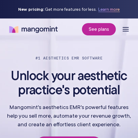
New pricing:
Get more features for less.
Learn more
See plans
#1 AESTHETICS EMR SOFTWARE
Unlock your aesthetic
practice's potential
Mangomint's aesthetics EMR's powerful features
help you sell more, automate your revenue growth,
and create an effortless client experience.