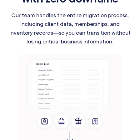
Our team handles the entire migration process,
including client data, memberships, and
inventory records—so you can transition without
losing critical business information.