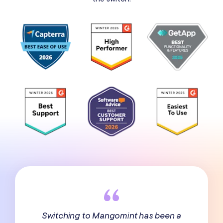
Switching to Mangomint has been a