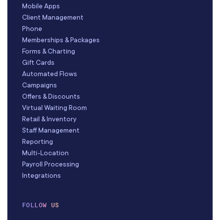
Mobile Apps
Client Management
Phone
Memberships & Packages
Forms & Charting
Gift Cards
Automated Flows
Campaigns
Offers & Discounts
Virtual Waiting Room
Retail & Inventory
Staff Management
Reporting
Multi-Location
Payroll Processing
Integrations
FOLLOW US