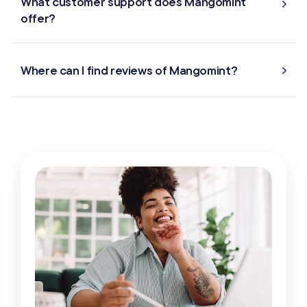
What customer support does Mangomint
offer?
Where can I find reviews of Mangomint?