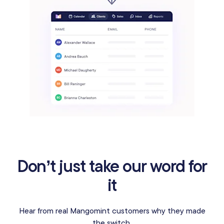
Don’t just take our word for
it
Hear from real Mangomint customers why they made
the switch.