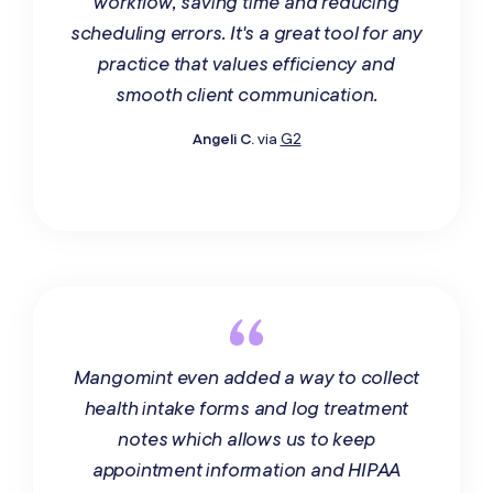
workflow, saving time and reducing
scheduling errors. It's a great tool for any
practice that values efficiency and
smooth client communication.
Angeli C.
via
G2
Mangomint even added a way to collect
health intake forms and log treatment
notes which allows us to keep
appointment information and HIPAA