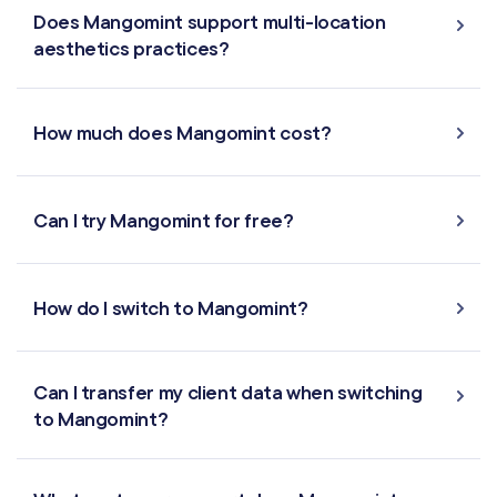
Does Mangomint support multi-location
aesthetics practices?
How much does Mangomint cost?
Can I try Mangomint for free?
How do I switch to Mangomint?
Can I transfer my client data when switching
to Mangomint?