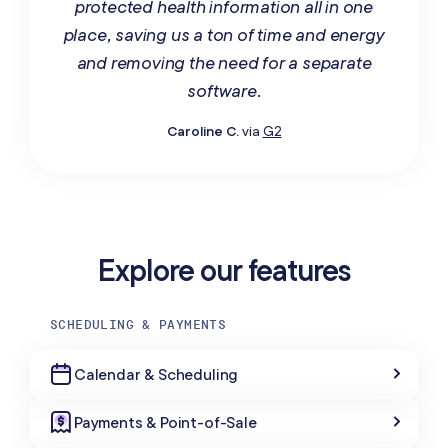
protected health information all in one
place, saving us a ton of time and energy
and removing the need for a separate
software.
Caroline C.
via
G2
Explore our features
SCHEDULING & PAYMENTS
Calendar & Scheduling
Payments & Point-of-Sale