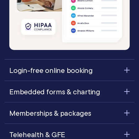
Login-free online booking
Embedded forms & charting
Memberships & packages
Telehealth & GFE