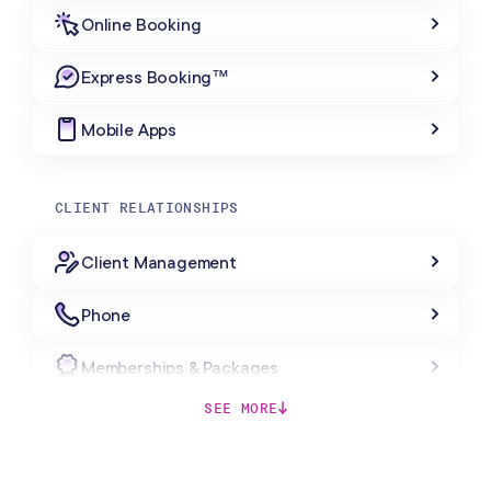
Online Booking
Express Booking™
Mobile Apps
CLIENT RELATIONSHIPS
Client Management
Phone
Memberships & Packages
SEE MORE
Forms & Charting
Gift Cards