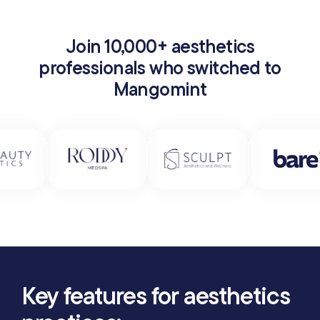
Join 10,000+ aesthetics
professionals who switched to
Mangomint
Key features for aesthetics