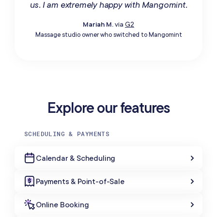
us. I am extremely happy with Mangomint.
Mariah M.
via
G2
Massage studio owner who switched to Mangomint
Explore our features
SCHEDULING & PAYMENTS
Calendar & Scheduling
Payments & Point-of-Sale
Online Booking