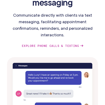
messaging
Communicate directly with clients via text
messaging, facilitating appointment
confirmations, reminders, and personalized
interactions.
EXPLORE PHONE CALLS & TEXTING