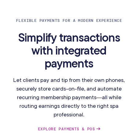
FLEXIBLE PAYMENTS FOR A MODERN EXPERIENCE
Simplify transactions
with integrated
payments
Let clients pay and tip from their own phones,
securely store cards-on-file, and automate
recurring membership payments—all while
routing earnings directly to the right spa
professional.
EXPLORE PAYMENTS & POS