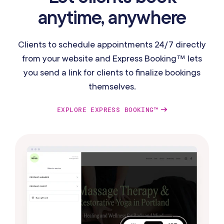
anytime, anywhere
Clients to schedule appointments 24/7 directly
from your website and Express Booking™ lets
you send a link for clients to finalize bookings
themselves.
EXPLORE EXPRESS BOOKING™