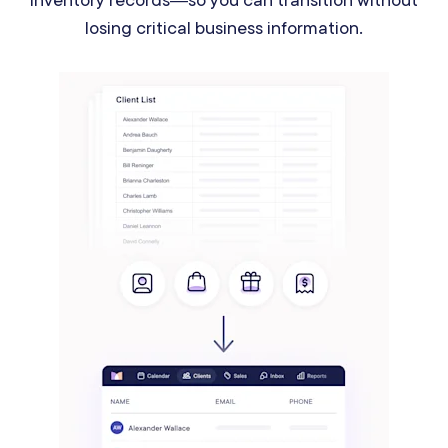
losing critical business information.