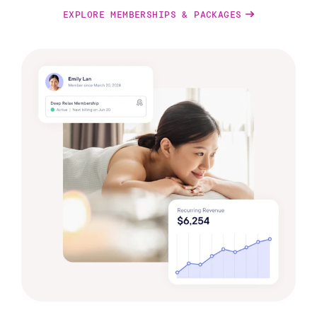
EXPLORE MEMBERSHIPS & PACKAGES