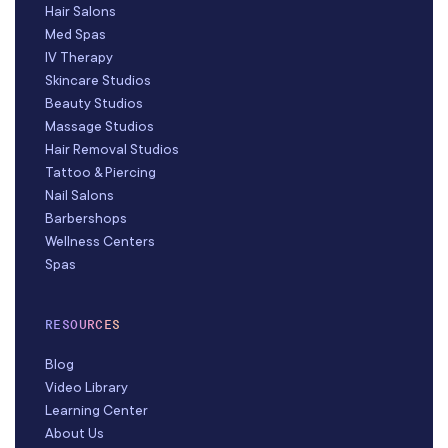
Hair Salons
Med Spas
IV Therapy
Skincare Studios
Beauty Studios
Massage Studios
Hair Removal Studios
Tattoo & Piercing
Nail Salons
Barbershops
Wellness Centers
Spas
RESOURCES
Blog
Video Library
Learning Center
About Us