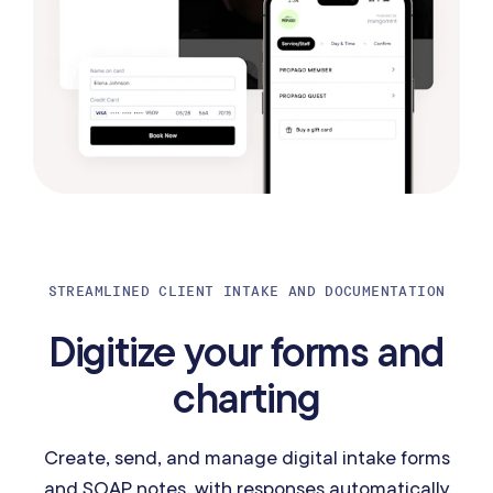
STREAMLINED CLIENT INTAKE AND DOCUMENTATION
Digitize your forms and
charting
Create, send, and manage digital intake forms
and SOAP notes, with responses automatically