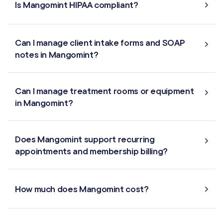
Is Mangomint HIPAA compliant?
Multi-Location
Payroll Processing
Can I manage client intake forms and SOAP
notes in Mangomint?
Integrations
Can I manage treatment rooms or equipment
in Mangomint?
Does Mangomint support recurring
appointments and membership billing?
How much does Mangomint cost?