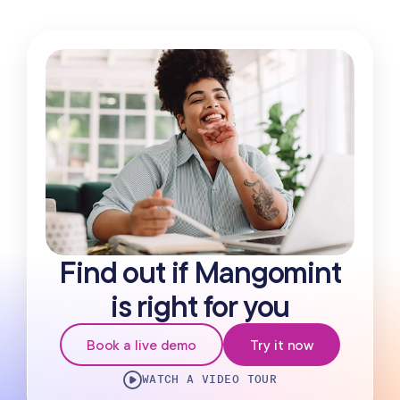
Find out if Mangomint
is right for you
Book a live demo
Try it now
WATCH A VIDEO TOUR