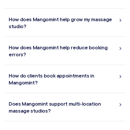
MARKETING & AUTOMATION
Automated Flows
How does Mangomint help grow my massage
studio?
Campaigns
Offers & Discounts
How does Mangomint help reduce booking
errors?
Virtual Waiting Room
How do clients book appointments in
MANAGEMENT
Mangomint?
Retail & Inventory
Does Mangomint support multi-location
Staff Management
massage studios?
Reporting