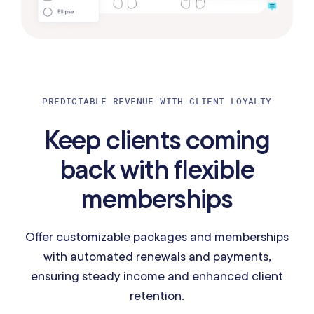
PREDICTABLE REVENUE WITH CLIENT LOYALTY
Keep clients coming
back with flexible
memberships
Offer customizable packages and memberships
with automated renewals and payments,
ensuring steady income and enhanced client
retention.