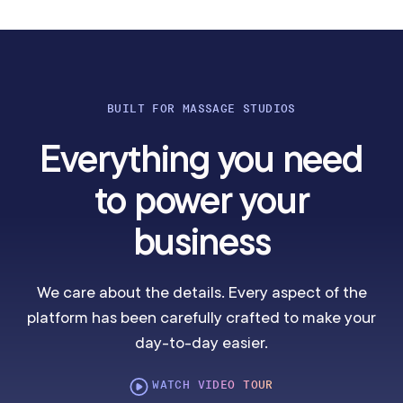
BUILT FOR MASSAGE STUDIOS
Everything you need
to power your
business
We care about the details. Every aspect of the
platform has been carefully crafted to make your
day-to-day easier.
WATCH VIDEO TOUR