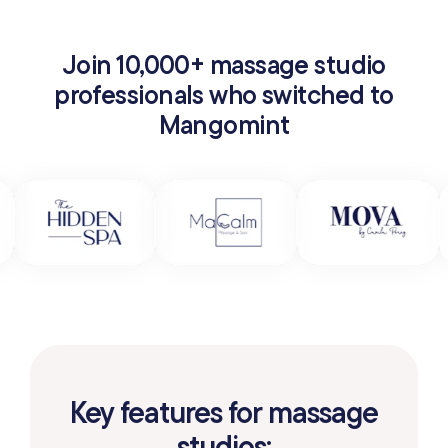
Join 10,000+ massage studio
professionals who switched to
Mangomint
Key features for massage
studios: