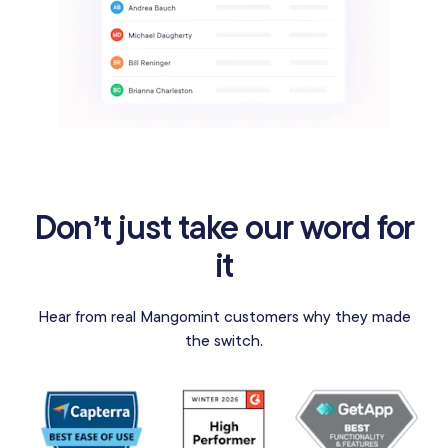
Don’t just take our word for
it
Hear from real Mangomint customers why they made
the switch.