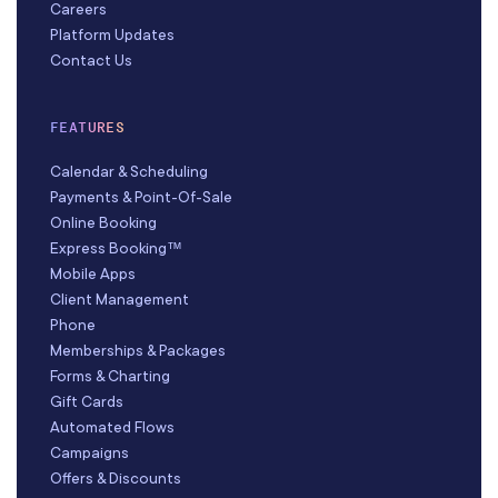
Careers
Platform Updates
Contact Us
FEATURES
Calendar & Scheduling
Payments & Point-Of-Sale
Online Booking
Express Booking™
Mobile Apps
Client Management
Phone
Memberships & Packages
Forms & Charting
Gift Cards
Automated Flows
Campaigns
Offers & Discounts