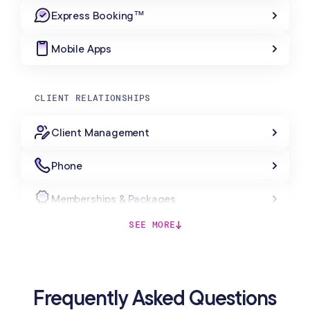
Express Booking™
Mobile Apps
CLIENT RELATIONSHIPS
Client Management
Phone
Memberships & Packages
SEE MORE
Forms & Charting
Gift Cards
Frequently Asked Questions