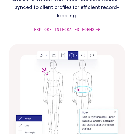
synced to client profiles for efficient record-
keeping.
EXPLORE INTEGRATED FORMS