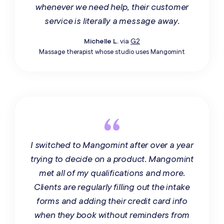
whenever we need help, their customer
service is literally a message away.
Michelle L.
via
G2
Massage therapist whose studio uses Mangomint
I switched to Mangomint after over a year
trying to decide on a product. Mangomint
met all of my qualifications and more.
Clients are regularly filling out the intake
forms and adding their credit card info
when they book without reminders from