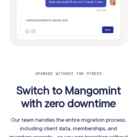
UPGRADE WITHOUT THE STRESS
Switch to Mangomint
with zero downtime
Our team handles the entire migration process,
including client data, memberships, and
inventory records—so you can transition without