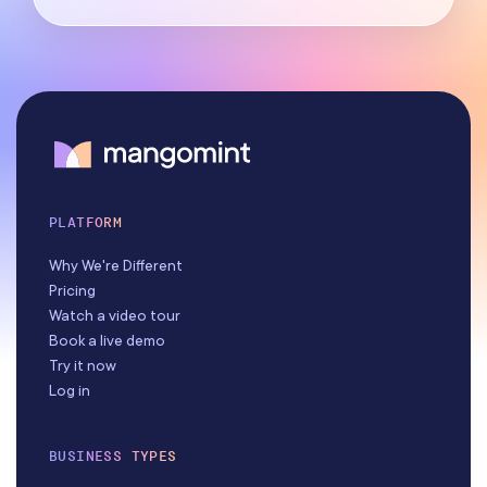
PLATFORM
Why We're Different
Pricing
Watch a video tour
Book a live demo
Try it now
Log in
BUSINESS TYPES