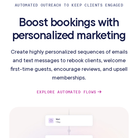
AUTOMATED OUTREACH TO KEEP CLIENTS ENGAGED
Boost bookings with
personalized marketing
Create highly personalized sequences of emails
and text messages to rebook clients, welcome
first-time guests, encourage reviews, and upsell
memberships.
EXPLORE AUTOMATED FLOWS