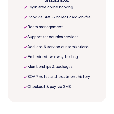
Login-free online booking
Book via SMS & collect card-on-file
Room management
Support for couples services
Add-ons & service customizations
Embedded two-way texting
Memberships & packages
SOAP notes and treatment history
Checkout & pay via SMS