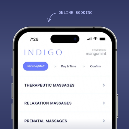
ONLINE BOOKING