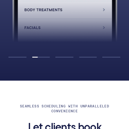
SEAMLESS SCHEDULING WITH UNPARALLELED
CONVENIENCE
Let clients book