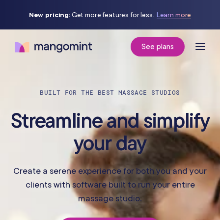
New pricing:
Get more features for less.
Learn more
See plans
BUILT FOR THE BEST MASSAGE STUDIOS
Streamline and simplify
your day
Create a serene experience for both you and your
clients with software built to run your entire
massage studio.