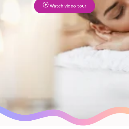
Watch video tour