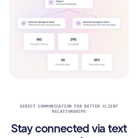
DIRECT COMMUNICATION FOR BETTER CLIENT
RELATIONSHIPS
Stay connected via text