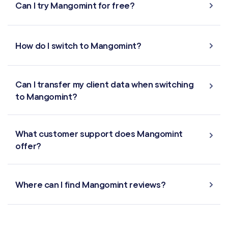
Can I try Mangomint for free?
How do I switch to Mangomint?
Can I transfer my client data when switching
to Mangomint?
What customer support does Mangomint
offer?
Where can I find Mangomint reviews?