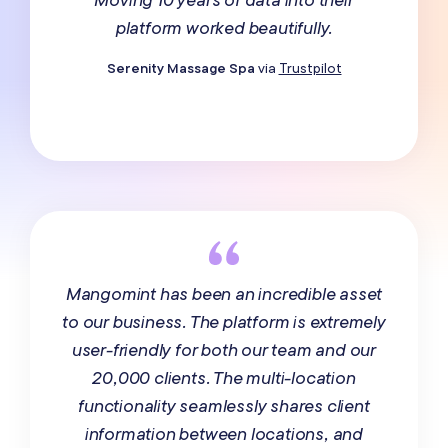
platform worked beautifully.
Serenity Massage Spa
via
Trustpilot
Mangomint has been an incredible asset
to our business. The platform is extremely
user-friendly for both our team and our
20,000 clients. The multi-location
functionality seamlessly shares client
information between locations, and