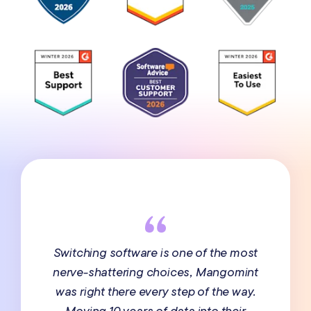
Switching software is one of the most
nerve-shattering choices, Mangomint
was right there every step of the way.
Moving 10 years of data into their