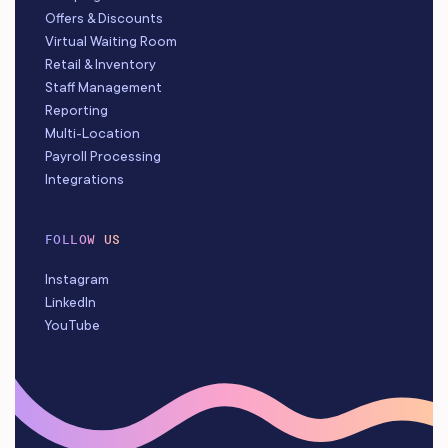
Offers & Discounts
Virtual Waiting Room
Retail & Inventory
Staff Management
Reporting
Multi-Location
Payroll Processing
Integrations
FOLLOW US
Instagram
LinkedIn
YouTube