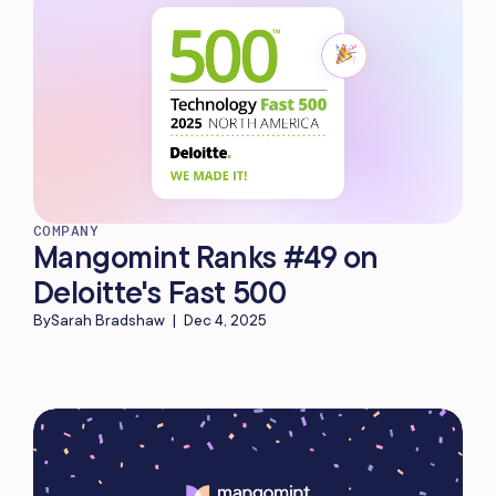
COMPANY
Mangomint Ranks #49 on
Deloitte's Fast 500
By
Sarah Bradshaw
|
Dec 4, 2025