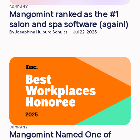
COMPANY
Mangomint ranked as the #1
salon and spa software (again!)
By
Josephine Hulburd Schultz
|
Jul 22, 2025
COMPANY
Mangomint Named One of