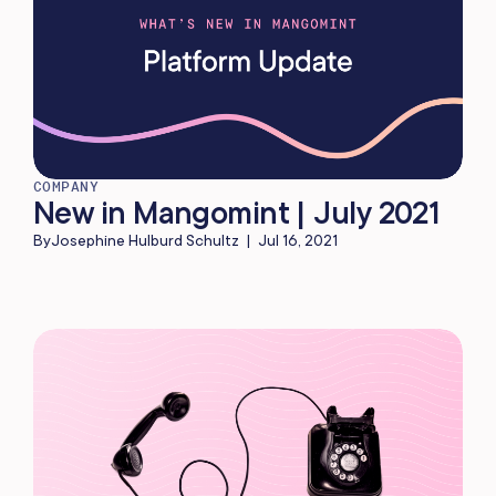
COMPANY
New in Mangomint | July 2021
By
Josephine Hulburd Schultz
|
Jul 16, 2021