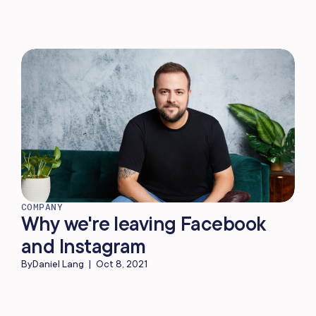
COMPANY
Why we're leaving Facebook
and Instagram
By
Daniel Lang
|
Oct 8, 2021