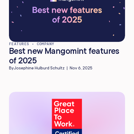
FEATURES
•
COMPANY
Best new Mangomint features
of 2025
By
Josephine Hulburd Schultz
|
Nov 6, 2025