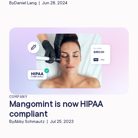
By
Daniel Lang
|
Jun 28, 2024
COMPANY
Mangomint is now HIPAA
compliant
By
Abby Schmautz
|
Jul 25, 2023