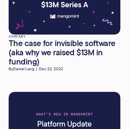
COMPANY
The case for invisible software
(aka why we raised $13M in
funding)
By
Daniel Lang
|
Dec 22, 2022