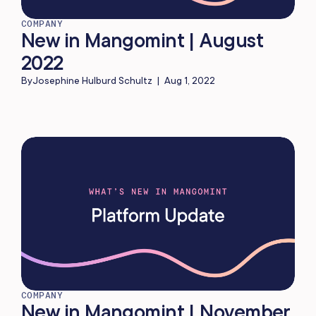
COMPANY
New in Mangomint | August
2022
By
Josephine Hulburd Schultz
|
Aug 1, 2022
COMPANY
New in Mangomint | November