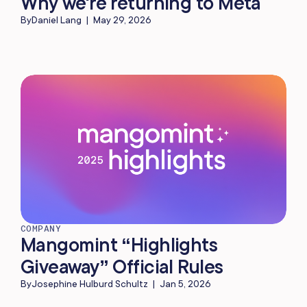
Why we're returning to Meta
By
Daniel Lang
|
May 29, 2026
COMPANY
Mangomint “Highlights
Giveaway” Official Rules
By
Josephine Hulburd Schultz
|
Jan 5, 2026