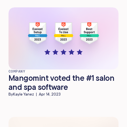
COMPANY
Mangomint voted the #1 salon
and spa software
By
Kayle Yanez
|
Apr 14, 2023