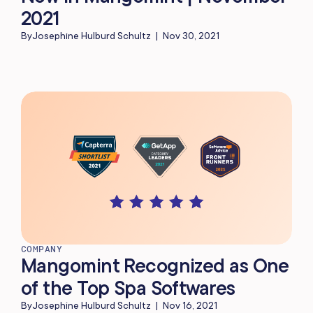
2021
By
Josephine Hulburd Schultz
|
Nov 30, 2021
COMPANY
Mangomint Recognized as One
of the Top Spa Softwares
By
Josephine Hulburd Schultz
|
Nov 16, 2021