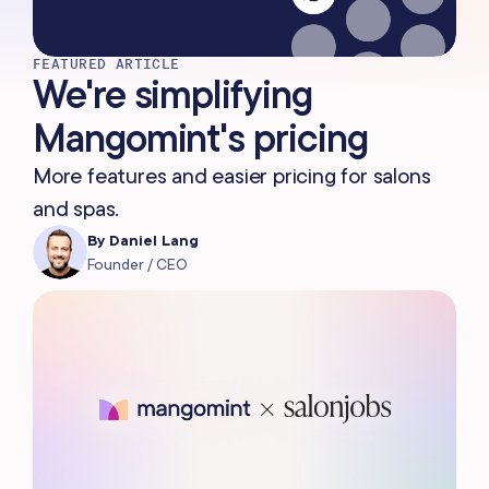
FEATURED ARTICLE
We're simplifying
Mangomint's pricing
More features and easier pricing for salons
and spas.
By
Daniel Lang
Founder / CEO