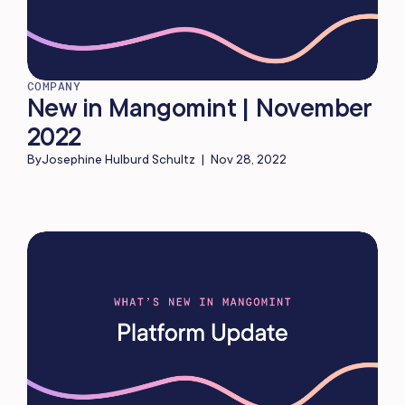
COMPANY
New in Mangomint | November
2022
By
Josephine Hulburd Schultz
|
Nov 28, 2022