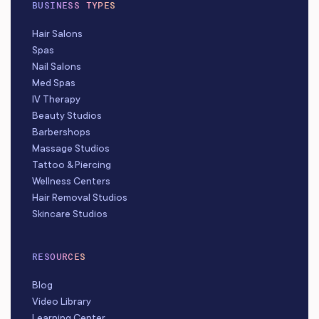
BUSINESS TYPES
Hair Salons
Spas
Nail Salons
Med Spas
IV Therapy
Beauty Studios
Barbershops
Massage Studios
Tattoo & Piercing
Wellness Centers
Hair Removal Studios
Skincare Studios
RESOURCES
Blog
Video Library
Learning Center