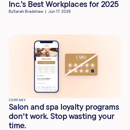
Inc.'s Best Workplaces for 2025
By
Sarah Bradshaw
|
Jun 17, 2025
COMPANY
Salon and spa loyalty programs
don’t work. Stop wasting your
time.