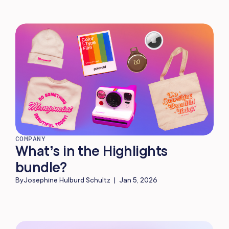
COMPANY
What’s in the Highlights
bundle?
By
Josephine Hulburd Schultz
|
Jan 5, 2026