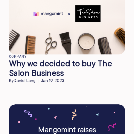
COMPANY
Why we decided to buy The
Salon Business
By
Daniel Lang
|
Jan 19, 2023