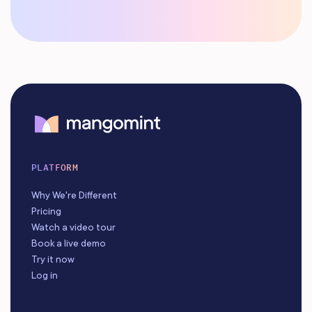
PLATFORM
Why We're Different
Pricing
Watch a video tour
Book a live demo
Try it now
Log in