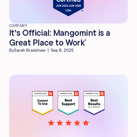
COMPANY
It’s Official: Mangomint is a
Great Place to Work
®
By
Sarah Bradshaw
|
Sep 8, 2025