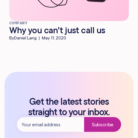
COMPANY
Why you can't just call us
By
Daniel Lang
|
May 11, 2020
Get the latest stories
straight to your inbox.
Subscribe