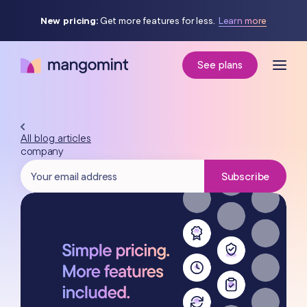
New pricing:
Get more features for less.
Learn more
See plans
All blog articles
company
Subscribe