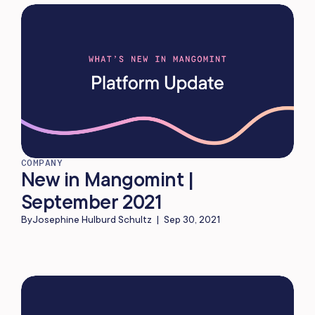
COMPANY
New in Mangomint |
September 2021
By
Josephine Hulburd Schultz
|
Sep 30, 2021