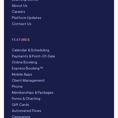
About Us
Careers
Platform Updates
Contact Us
FEATURES
Calendar & Scheduling
Payments & Point-Of-Sale
Online Booking
Express Booking™
Mobile Apps
Client Management
Phone
Memberships & Packages
Forms & Charting
Gift Cards
Automated Flows
Campaigns