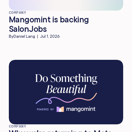
COMPANY
Mangomint is backing
SalonJobs
By
Daniel Lang
|
Jul 1, 2026
COMPANY