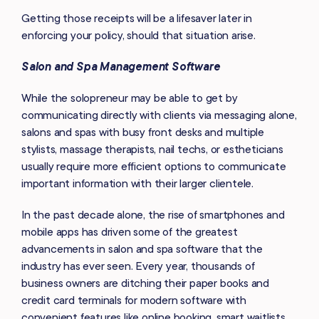
Getting those receipts will be a lifesaver later in
enforcing your policy, should that situation arise.
Salon and Spa Management Software
While the solopreneur may be able to get by
communicating directly with clients via messaging alone,
salons and spas with busy front desks and multiple
stylists, massage therapists, nail techs, or estheticians
usually require more efficient options to communicate
important information with their larger clientele.
In the past decade alone, the rise of smartphones and
mobile apps has driven some of the greatest
advancements in salon and spa software that the
industry has ever seen. Every year, thousands of
business owners are ditching their paper books and
credit card terminals for modern software with
convenient features like online booking, smart waitlists,