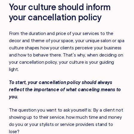
Your culture should inform
your cancellation policy
From the duration and price of your services to the
decor and theme of your space, your unique salon or spa
culture shapes how your clients perceive your business
and how to behave there. That’s why, when deciding on
your cancellation policy, your culture is your guiding
light.
To start, your cancellation policy should always
reflect the importance of what canceling means to
you.
The question you want to ask yourself is: By a client not
showing up to their service, how much time and money
do you or your stylists or service providers stand to
lose?