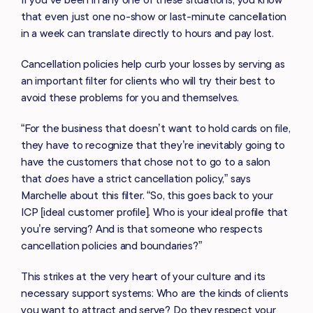
that even just one no-show or last-minute cancellation
in a week can translate directly to hours and pay lost.
Cancellation policies help curb your losses by serving as
an important filter for clients who will try their best to
avoid these problems for you and themselves.
“For the business that doesn’t want to hold cards on file,
they have to recognize that they’re inevitably going to
have the customers that chose not to go to a salon
that
does
have a strict cancellation policy,” says
Marchelle about this filter. “So, this goes back to your
ICP [ideal customer profile]. Who is your ideal profile that
you’re serving? And is that someone who respects
cancellation policies and boundaries?”
This strikes at the very heart of your culture and its
necessary support systems: Who are the kinds of clients
you want to attract and serve? Do they respect your