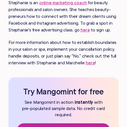
Stephanie is an
online marketing coach
for beauty
professionals and salon owners. She teaches beauty-
preneurs how to connect with their dream clients using
Facebook and Instagram advertising. To grab a spot in
Stephanie's free advertising class, go
here
to sign up.
For more information about how to establish boundaries
in your salon or spa, implement your cancellation policy,
handle deposits, or just plain say “No,” check out the full
interview with Stephanie and Marchelle
here
!
Try Mangomint for free
See Mangomint in action
instantly
with
pre-populated
sample data. No credit card
required.