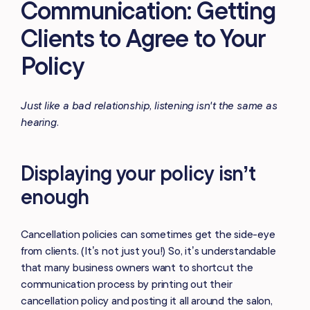
Communication: Getting
Clients to Agree to Your
Policy
Just like a bad relationship, listening isn't the same as
hearing.
Displaying your policy isn’t
enough
Cancellation policies can sometimes get the side-eye
from clients. (It’s not just you!) So, it’s understandable
that many business owners want to shortcut the
communication process by printing out their
cancellation policy and posting it all around the salon,