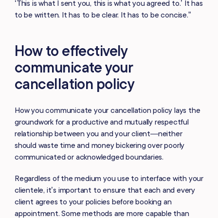
‘This is what I sent you, this is what you agreed to.’ It has
to be written. It has to be clear. It has to be concise.”
How to effectively
communicate your
cancellation policy
How you communicate your cancellation policy lays the
groundwork for a productive and mutually respectful
relationship between you and your client—neither
should waste time and money bickering over poorly
communicated or acknowledged boundaries.
Regardless of the medium you use to interface with your
clientele, it’s important to ensure that each and every
client agrees to your policies before booking an
appointment. Some methods are more capable than