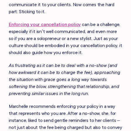
communicate it to your clients. Now comes the hard
part: Sticking to it.
Enforcing your cancellation policy
can be a challenge,
especially if it isn’t well communicated, and even more
so if you are a solopreneur or a new stylist. Just as your
culture should be embodied in your cancellation policy, it
should also guide how you enforce it.
As frustrating as it can be to deal with a no-show (and
how awkward it can be to charge the fee), approaching
the situation with grace goes a long way towards
softening the blow, strengthening that relationship, and
preventing similar issues in the long run.
Marchelle recommends enforcing your policy in a way
that represents who you are. After a no-show, she, for
instance, liked to send gentle reminders to her clients –
not just about the fee being charged but also to convey