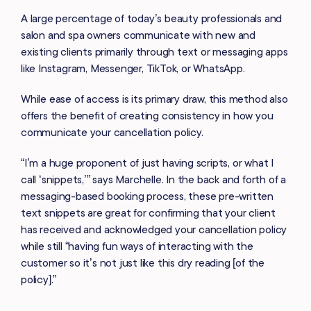
A large percentage of today’s beauty professionals and
salon and spa owners communicate with new and
existing clients primarily through text or messaging apps
like Instagram, Messenger, TikTok, or WhatsApp.
While ease of access is its primary draw, this method also
offers the benefit of creating consistency in how you
communicate your cancellation policy.
“I’m a huge proponent of just having scripts, or what I
call ‘snippets,’” says Marchelle. In the back and forth of a
messaging-based booking process, these pre-written
text snippets are great for confirming that your client
has received and acknowledged your cancellation policy
while still “having fun ways of interacting with the
customer so it’s not just like this dry reading [of the
policy].”