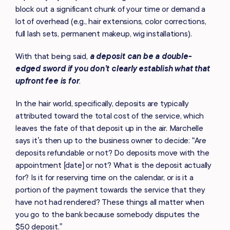
block out a significant chunk of your time or demand a
lot of overhead (e.g., hair extensions, color corrections,
full lash sets, permanent makeup, wig installations).
With that being said,
a deposit can be a double-
edged sword if you don’t clearly establish what that
upfront fee is for
.
In the hair world, specifically, deposits are typically
attributed toward the total cost of the service, which
leaves the fate of that deposit up in the air. Marchelle
says it’s then up to the business owner to decide: “Are
deposits refundable or not? Do deposits move with the
appointment [date] or not? What is the deposit actually
for? Is it for reserving time on the calendar, or is it a
portion of the payment towards the service that they
have not had rendered? These things all matter when
you go to the bank because somebody disputes the
$50 deposit.”