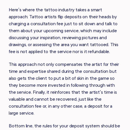
Here’s where the tattoo industry takes a smart
approach: Tattoo artists flip deposits on their heads by
charging a consultation fee just to sit down and talk to
them about your upcoming service, which may include
discussing your inspiration, reviewing pictures and
drawings, or assessing the area you want tattooed. This
fee is not applied to the service nor is it refundable.
This approach not only compensates the artist for their
time and expertise shared during the consultation but
also gets the client to put a bit of skin in the game so
they become more invested in following through with
the service. Finally, it reinforces that the artist’s time is
valuable and cannot be recovered, just like the
consultation fee or, in any other case, a deposit for a
large service.
Bottom line, the rules for your deposit system should be