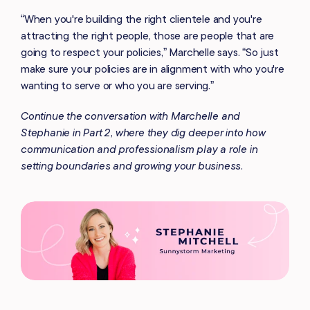
“When you're building the right clientele and you're
attracting the right people, those are people that are
going to respect your policies,” Marchelle says. “So just
make sure your policies are in alignment with who you're
wanting to serve or who you are serving.”
Continue the conversation with Marchelle and
Stephanie in Part 2, where they dig deeper into how
communication and professionalism play a role in
setting boundaries and growing your business.