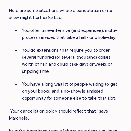
Here are some situations where a cancellation or no-
show might hurt
extra
bad:
You offer time-intensive (and expensive), multi-
process services that take a half- or whole-day.
You do extensions that require you to order
several hundred (or several thousand) dollars
worth of hair, and could take days or weeks of
shipping time.
You have a long waitlist of people waiting to get
on your books, and a no-show is a missed
opportunity for someone else to take that slot.
“Your cancellation policy should reflect that,” says
Marchelle.
If you’ve been in any one of these situations, you know