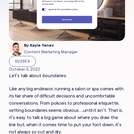
By
Kayle Yanez
Content Marketing Manager
GUIDES
October 6, 2022
Let’s talk about
boundaries
.
Like any big endeavor, running a salon or spa comes with
its fair share of difficult decisions and uncomfortable
conversations. From policies to professional etiquette,
setting boundaries seems obvious…until it isn’t. That is,
it’s easy to talk a big game about where you draw the
line but, when it comes time to put your foot down, it’s
not always so cut and dry
.