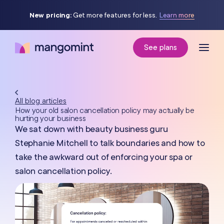
New pricing:
Get more features for less.
Learn more
See plans
All blog articles
How your old salon cancellation policy may actually be
hurting your business
We sat down with beauty business guru
Stephanie Mitchell to talk boundaries and how to
take the awkward out of enforcing your spa or
salon cancellation policy.