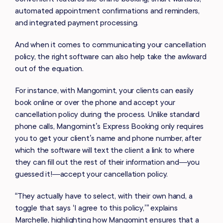
automated appointment confirmations and reminders,
and integrated payment processing.
And when it comes to communicating your cancellation
policy, the right software can also help take the awkward
out of the equation.
For instance, with Mangomint, your clients can easily
book online or over the phone and accept your
cancellation policy during the process. Unlike standard
phone calls, Mangomint’s Express Booking only requires
you to get your client’s name and phone number, after
which the software will text the client a link to where
they can fill out the rest of their information and—you
guessed it!—accept your cancellation policy.
“They actually have to select, with their own hand, a
toggle that says ‘I agree to this policy,’” explains
Marchelle, highlighting how Mangomint ensures that a