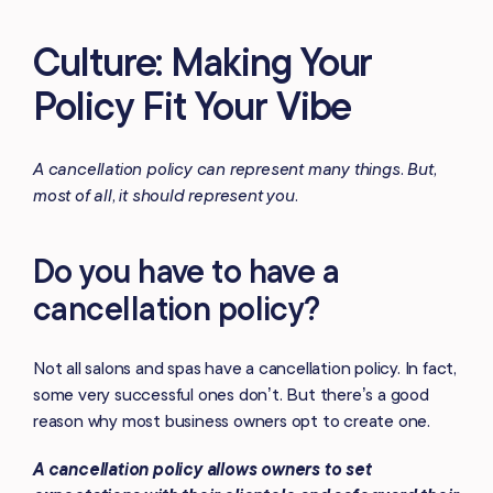
Culture: Making Your
Policy Fit Your Vibe
A cancellation policy can represent many things. But,
most of all, it should represent you.
Do you have to have a
cancellation policy?
Not all salons and spas have a cancellation policy. In fact,
some very successful ones don’t. But there’s a good
reason why most business owners opt to create one.
A cancellation policy allows owners to set