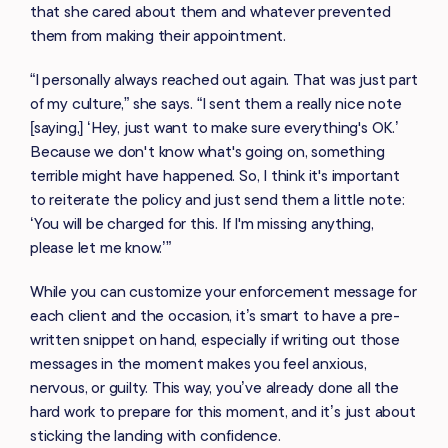
that she cared about them and whatever prevented
them from making their appointment.
“I personally always reached out again. That was just part
of my culture,” she says. “I sent them a really nice note
[saying,] ‘Hey, just want to make sure everything's OK.’
Because we don't know what's going on, something
terrible might have happened. So, I think it's important
to reiterate the policy and just send them a little note:
‘You will be charged for this. If I'm missing anything,
please let me know.’”
While you can customize your enforcement message for
each client and the occasion, it’s smart to have a pre-
written snippet on hand, especially if writing out those
messages in the moment makes you feel anxious,
nervous, or guilty. This way, you’ve already done all the
hard work to prepare for this moment, and it’s just about
sticking the landing with confidence.