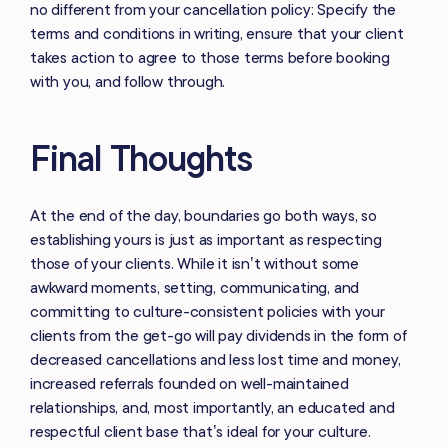
no different from your cancellation policy: Specify the
terms and conditions in writing, ensure that your client
takes action to agree to those terms before booking
with you, and follow through.
Final Thoughts
At the end of the day, boundaries go both ways, so
establishing yours is just as important as respecting
those of your clients. While it isn’t without some
awkward moments,
setting, communicating, and
committing to culture-consistent policies with your
clients from the get-go will pay dividends in the form of
decreased cancellations and less lost time and money,
increased referrals founded on well-maintained
relationships, and, most importantly, an educated and
respectful client base that’s ideal for your culture.