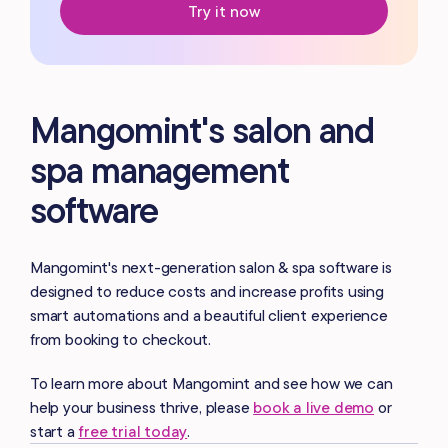
Try it now
Mangomint's salon and
spa management
software
Mangomint's next-generation salon & spa software is
designed to reduce costs and increase profits using
smart automations and a beautiful client experience
from booking to checkout.
To learn more about Mangomint and see how we can
help your business thrive, please
book a live demo
or
start a
free trial today
.