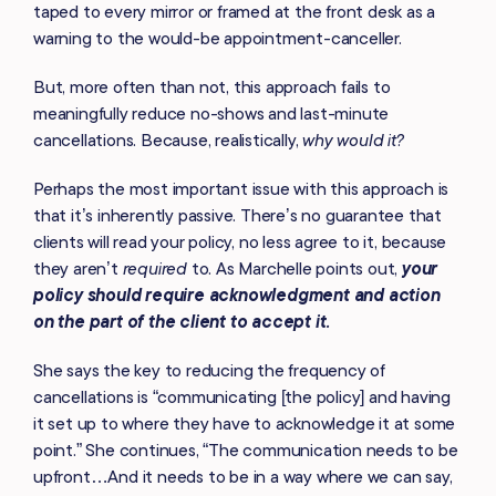
taped to every mirror or framed at the front desk as a
warning to the would-be appointment-canceller.
But, more often than not, this approach fails to
meaningfully reduce no-shows and last-minute
cancellations. Because, realistically,
why would it?
Perhaps the most important issue with this approach is
that it’s inherently passive
.
There’s no guarantee that
clients will read your policy, no less agree to it, because
they aren’t
required
to. As Marchelle points out,
your
policy should require acknowledgment and action
on the part of the client to accept it.
She says the key to reducing the frequency of
cancellations is “communicating [the policy] and having
it set up to where they have to acknowledge it at some
point.” She continues, “The communication needs to be
upfront…And it needs to be in a way where we can say,