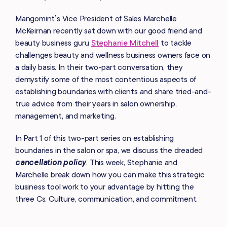
Mangomint’s Vice President of Sales Marchelle
McKeirnan recently sat down with our good friend and
beauty business guru
Stephanie Mitchell
to tackle
challenges beauty and wellness business owners face on
a daily basis. In their two-part conversation, they
demystify some of the most contentious aspects of
establishing boundaries with clients and share tried-and-
true advice from their years in salon ownership,
management, and marketing.
In Part 1 of this two-part series on establishing
boundaries in the salon or spa, we discuss the dreaded
cancellation policy
.
This week, Stephanie and
Marchelle break down how you can make this strategic
business tool work to your advantage by hitting the
three Cs: Culture, communication, and commitment.