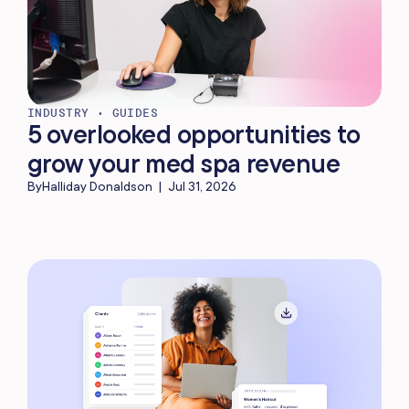
INDUSTRY
•
GUIDES
5 overlooked opportunities to
grow your med spa revenue
By
Halliday Donaldson
|
Jul 31, 2026