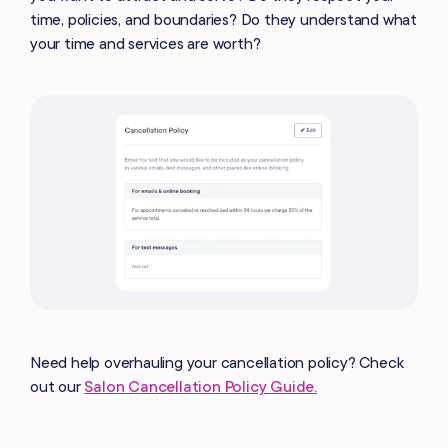
time, policies, and boundaries? Do they understand what
your time and services are worth?
Need help overhauling your cancellation policy? Check
out our
Salon Cancellation Policy Guide.