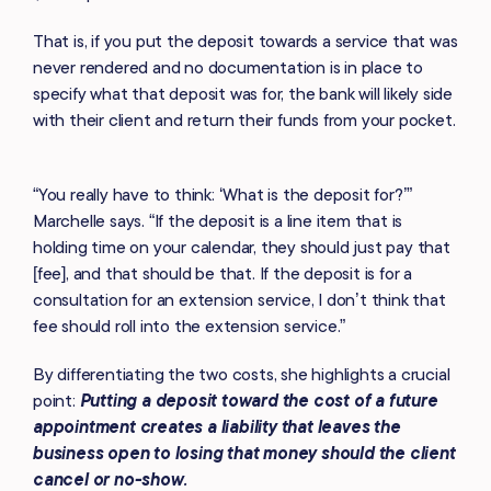
That is, if you put the deposit towards a service that was
never rendered and no documentation is in place to
specify what that deposit was for, the bank will likely side
with their client and return their funds from your pocket.
“You really have to think: ‘What is the deposit for?’”
Marchelle says. “If the deposit is a line item that is
holding time on your calendar, they should just pay that
[fee], and that should be that. If the deposit is for a
consultation for an extension service, I don’t think that
fee should roll into the extension service.”
By differentiating the two costs, she highlights a crucial
point:
Putting a deposit toward the cost of a future
appointment creates a liability that leaves the
business open to losing that money should the client
cancel or no-show.