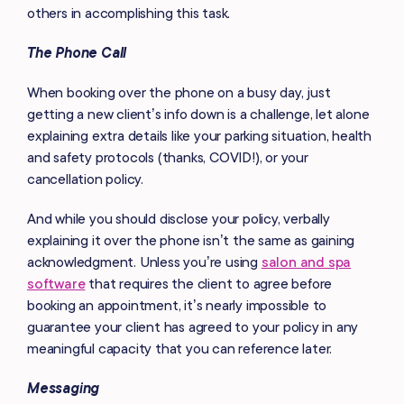
others in accomplishing this task.
The Phone Call
When booking over the phone on a busy day, just
getting a new client’s info down is a challenge, let alone
explaining extra details like your parking situation, health
and safety protocols (thanks, COVID!), or your
cancellation policy.
And while you should disclose your policy, verbally
explaining it over the phone isn’t the same as gaining
acknowledgment. Unless you’re using
salon and spa
software
that requires the client to agree before
booking an appointment, it’s nearly impossible to
guarantee your client has agreed to your policy in any
meaningful capacity that you can reference later.
Messaging