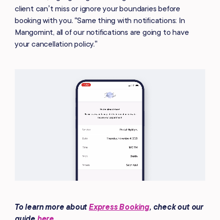
client can’t miss or ignore your boundaries before
booking with you. “Same thing with notifications: In
Mangomint, all of our notifications are going to have
your cancellation policy.”
To learn more about
Express Booking
, check out our
guide
here