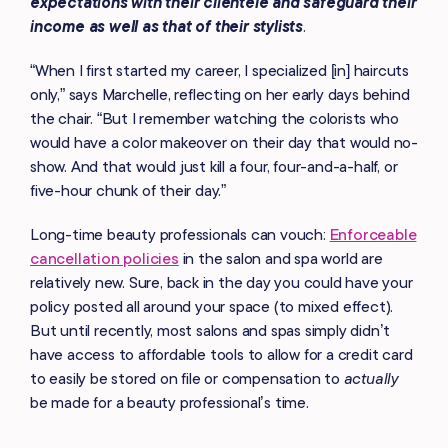
expectations with their clientele and safeguard their
income as well as that of their stylists
.
“When I first started my career, I specialized [in] haircuts
only,” says Marchelle, reflecting on her early days behind
the chair. “But I remember watching the colorists who
would have a color makeover on their day that would no-
show. And that would just kill a four, four-and-a-half, or
five-hour chunk of their day.”
Long-time beauty professionals can vouch:
Enforceable
cancellation policies
in the salon and spa world are
relatively new. Sure, back in the day you could have your
policy posted all around your space (to mixed effect).
But until recently, most salons and spas simply didn’t
have access to affordable tools to allow for a credit card
to easily be stored on file or compensation to
actually
be made for a beauty professional’s time.