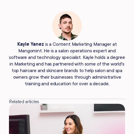
Kayle Yanez
is a Content Marketing Manager at
Mangomint. He is a salon operations expert and
software and technology specialist. Kayle holds a degree
in Marketing and has partnered with some of the world's
top haircare and skincare brands to help salon and spa
owners grow their businesses through administrative
training and education for over a decade.
Related articles