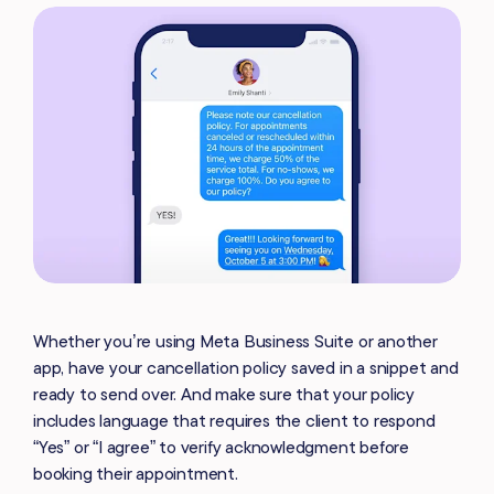
Whether you’re using Meta Business Suite or another
app, have your cancellation policy saved in a snippet and
ready to send over. And make sure that your policy
includes language that requires the client to respond
“Yes” or “I agree” to verify acknowledgment before
booking their appointment.