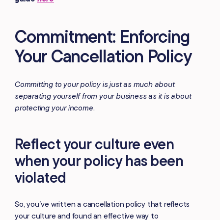
Commitment: Enforcing
Your Cancellation Policy
Committing to your policy is just as much about
separating yourself from your business as it is about
protecting your income.
Reflect your culture even
when your policy has been
violated
So, you’ve written a cancellation policy that reflects
your culture and found an effective way to