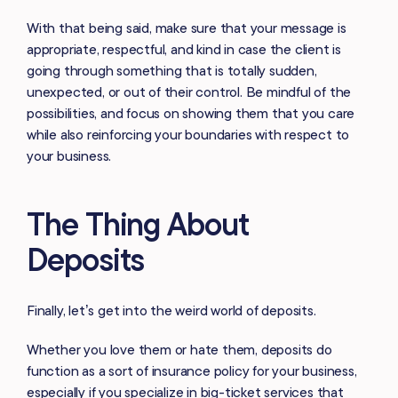
With that being said, make sure that your message is
appropriate, respectful, and kind in case the client is
going through something that is totally sudden,
unexpected, or out of their control. Be mindful of the
possibilities, and focus on showing them that you care
while also reinforcing your boundaries with respect to
your business.
The Thing About
Deposits
Finally, let’s get into the weird world of deposits.
Whether you love them or hate them, deposits do
function as a sort of insurance policy for your business,
especially if you specialize in big-ticket services that