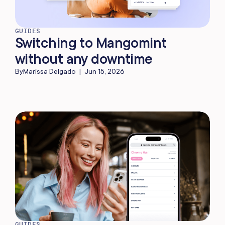
GUIDES
Switching to Mangomint
without any downtime
By
Marissa Delgado
|
Jun 15, 2026
GUIDES