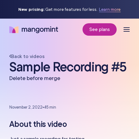
New pricing:
Get more features for less.
Learn more
See plans
Back to videos
Sample Recording #5
Delete before merge
November 2, 2022
•
45 min
About this video
Just a sample recording for testing