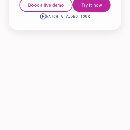
Book a live demo
Try it now
WATCH A VIDEO TOUR