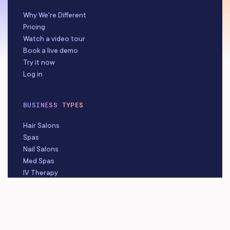
Why We're Different
Pricing
Watch a video tour
Book a live demo
Try it now
Log in
BUSINESS TYPES
Hair Salons
Spas
Nail Salons
Med Spas
IV Therapy
Beauty Studios
Barbershops
Massage Studios
Tattoo & Piercing