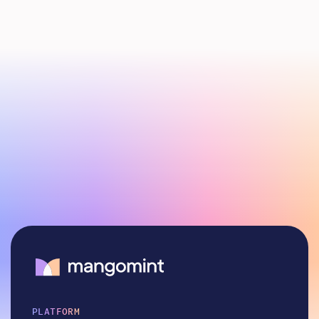
PLATFORM