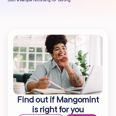
Find out if Mangomint
is right for you