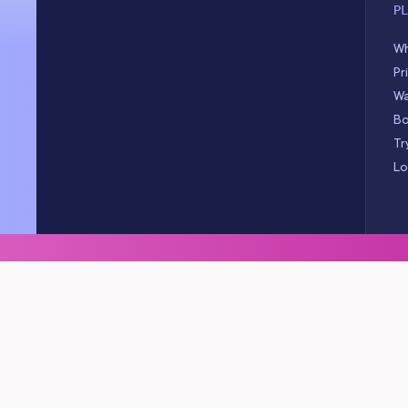
P
Wh
Pr
Wa
Bo
Tr
Lo