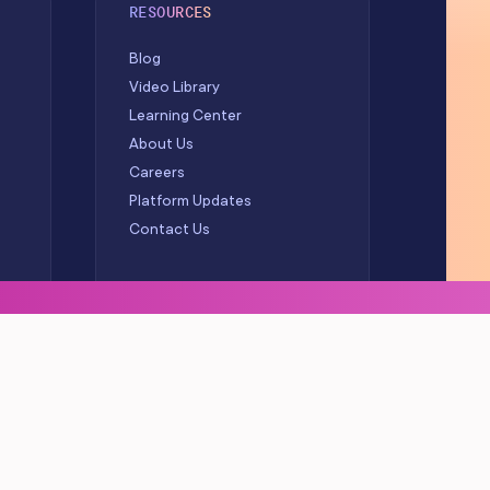
RESOURCES
Blog
Video Library
Learning Center
About Us
Careers
Platform Updates
Contact Us