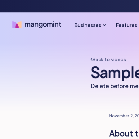
Businesses
Features
Back to videos
SOLUTIONS FOR…
SCHEDULING & PAYMENTS
Sample
Calendar & Scheduling
Hair Salons
Med Sp
Delete before me
Payments & Point-of-Sale
Skincare Studios
Beauty 
Online Booking
Hair Removal
Tattoo &
November 2, 2
Express Booking™
Barbershops
Wellnes
About t