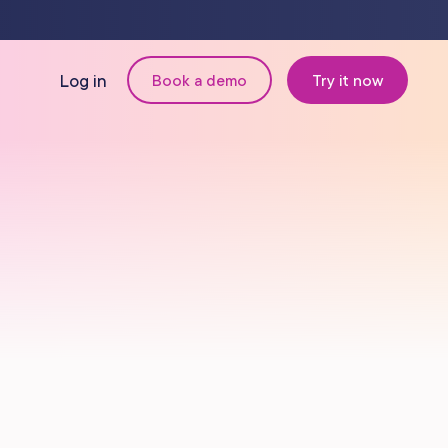
Log in
Book a demo
Try it now
N
MANAGEMENT
Retail & Inventory
Staff Management
Reporting
om
Multi-Location