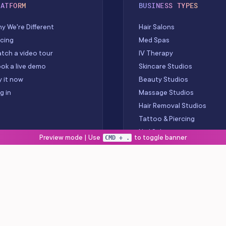
LATFORM
BUSINESS TYPES
y We're Different
Hair Salons
icing
Med Spas
tch a video tour
IV Therapy
ok a live demo
Skincare Studios
y it now
Beauty Studios
g in
Massage Studios
Hair Removal Studios
Tattoo & Piercing
Nail Salons
Preview mode | Use
to toggle banner
CMD + .
Barbershops
Wellness Centers
Spas