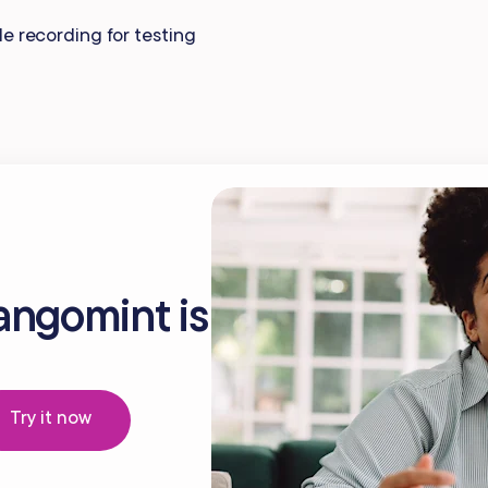
Gift Cards
e recording for testing
angomint is
Try it now