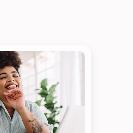
Payroll Processing
Integrations