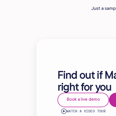
Mobile Apps
Just a sampl
Find out if M
right for you
Book a live demo
WATCH A VIDEO TOUR