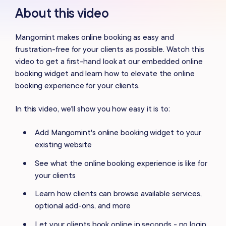
About this video
Mangomint makes online booking as easy and
frustration-free for your clients as possible. Watch this
video to get a first-hand look at our embedded online
booking widget and learn how to elevate the online
booking experience for your clients.
In this video, we'll show you how easy it is to:
Add Mangomint's online booking widget to your
existing website
See what the online booking experience is like for
your clients
Learn how clients can browse available services,
optional add-ons, and more
Let your clients book online in seconds - no login