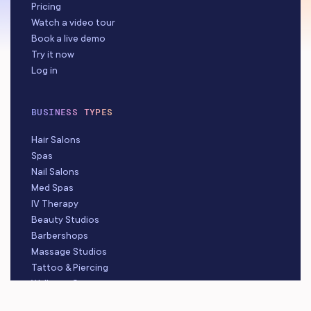
Pricing
Watch a video tour
Book a live demo
Try it now
Log in
BUSINESS TYPES
Hair Salons
Spas
Nail Salons
Med Spas
IV Therapy
Beauty Studios
Barbershops
Massage Studios
Tattoo & Piercing
Wellness Centers
Hair Removal Studios