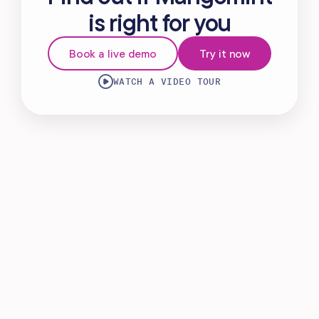
is right for you
Book a live demo
Try it now
WATCH A VIDEO TOUR