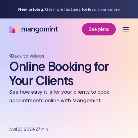
New pricing:
Get more features for less.
Learn more
See plans
Back to videos
Online Booking for
Your Clients
See how easy it is for your clients to book
appointments online with Mangomint.
April 23, 2024
•
27 min