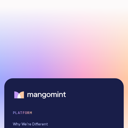
PLATFORM
Why We're Different