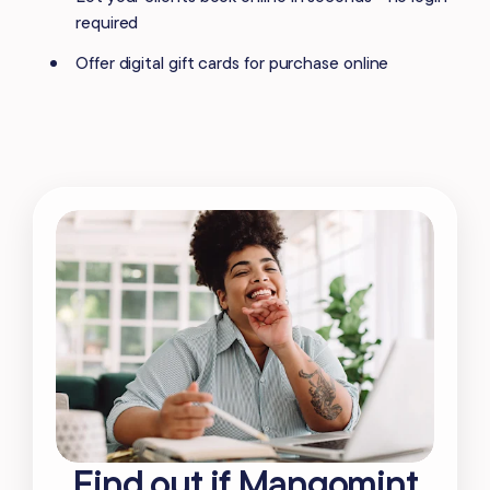
required
Offer digital gift cards for purchase online
Find out if Mangomint