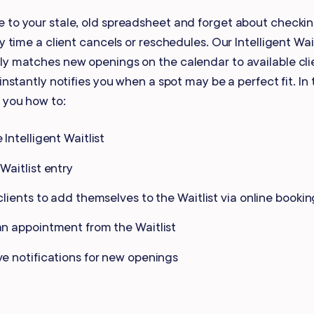
Gift Cards
 to your stale, old spreadsheet and forget about checki
ry time a client cancels or reschedules. Our Intelligent Wait
ly matches new openings on the calendar to available cli
instantly notifies you when a spot may be a perfect fit. In 
 you how to:
 Intelligent Waitlist
Waitlist entry
clients to add themselves to the Waitlist via online bookin
n appointment from the Waitlist
e notifications for new openings