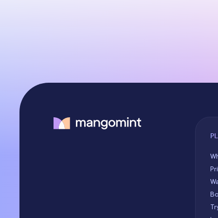
P
Wh
Pr
Wa
Bo
Tr