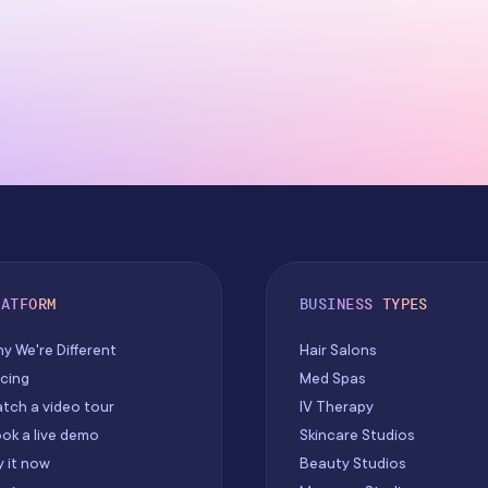
LATFORM
BUSINESS TYPES
y We're Different
Hair Salons
icing
Med Spas
tch a video tour
IV Therapy
ok a live demo
Skincare Studios
y it now
Beauty Studios