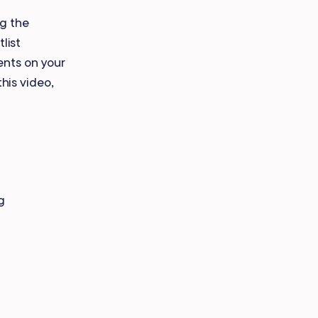
Payroll Processing
ng the
list
Integrations
ents on your
this video,
g