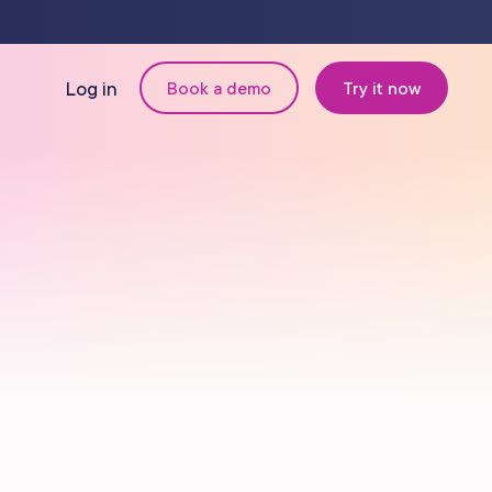
Log in
Book a demo
Try it now
N
MANAGEMENT
Retail & Inventory
Staff Management
Reporting
om
Multi-Location