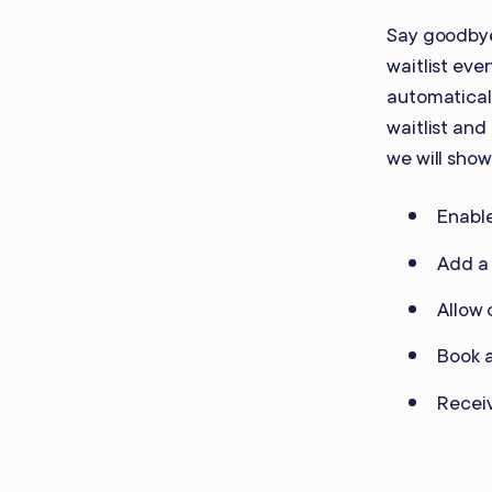
Mobile Apps
Say goodbye
waitlist eve
automatical
waitlist and 
we will show
Enable
Add a 
Allow 
Book a
Receiv