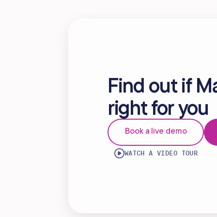
Find out if M
right for you
Book a live demo
WATCH A VIDEO TOUR