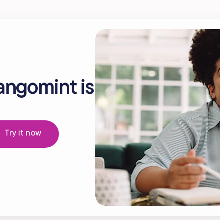
angomint is
Try it now