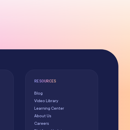
RESOURCES
Blog
Video Library
Learning Center
About Us
Careers