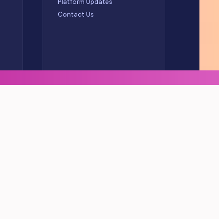
Platform Updates
Contact Us