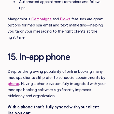
Automated appointment reminders and follow-
ups
Mangomint’s
Campaigns
and
Flows
features are great
options for med spa email and text marketing—helping
you tailor your messaging to the right clients at the
right time.
15. In-app phone
Despite the growing popularity of online booking, many
med spa clients still prefer to schedule appointments by
phone
. Having a phone system fully integrated with your
med spa booking software significantly improves
efficiency and organization.
With a phone that's fully synced with your client
list, you can: