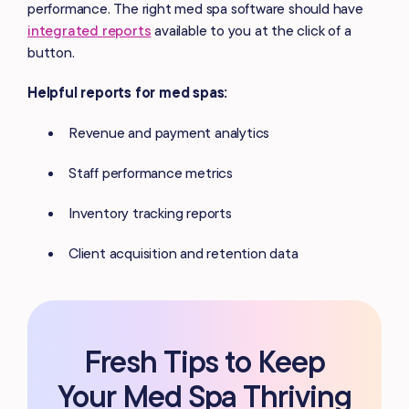
performance. The right med spa software should have
integrated reports
available to you at the click of a
button.
Helpful reports for med spas:
Revenue and payment analytics
Staff performance metrics
Inventory tracking reports
Client acquisition and retention data
Fresh Tips to Keep
Your Med Spa Thriving