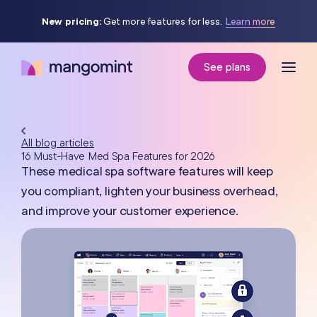
New pricing:
Get more features for less.
Learn more
See plans
All blog articles
16 Must-Have Med Spa Features for 2026
These medical spa software features will keep
you compliant, lighten your business overhead,
and improve your customer experience.