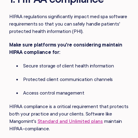
HIPAA regulations significantly impact med spa software
requirements so that you can safely handle patients'
protected health information (PHI).
Make sure platforms you're considering maintain
HIPAA compliance for:
Secure storage of client health information
Protected client communication channels
Access control management
HIPAA compliance is a critical requirement that protects
both your practice and your clients. Software like
Mangomint's
Standard and Unlimited plans
maintain
HIPAA-compliance.