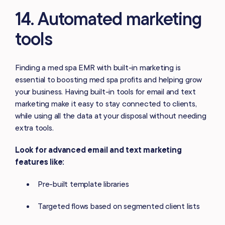
14. Automated marketing
tools
Finding a med spa EMR with built-in marketing is
essential to boosting med spa profits and helping grow
your business. Having built-in tools for email and text
marketing make it easy to stay connected to clients,
while using all the data at your disposal without needing
extra tools.
Look for advanced email and text marketing
features like:
Pre-built template libraries
Targeted flows based on segmented client lists