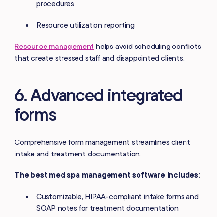
procedures
Resource utilization reporting
Resource management
helps avoid scheduling conflicts
that create stressed staff and disappointed clients.
6. Advanced integrated
forms
Comprehensive form management streamlines client
intake and treatment documentation.
The best med spa management software includes:
Customizable, HIPAA-compliant intake forms and
SOAP notes for treatment documentation