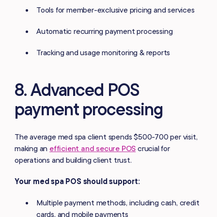
Tools for member-exclusive pricing and services
Automatic recurring payment processing
Tracking and usage monitoring & reports
8. Advanced POS
payment processing
The average med spa client spends $500-700 per visit,
making an
efficient and secure POS
crucial for
operations and building client trust.
Your med spa POS should support:
Multiple payment methods, including cash, credit
cards, and mobile payments