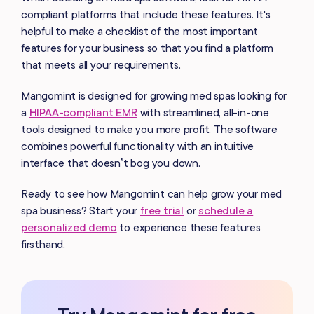
compliant platforms that include these features. It's
helpful to make a checklist of the most important
features for your business so that you find a platform
that meets all your requirements.
Mangomint is designed for growing med spas looking for
a
HIPAA-compliant EMR
with streamlined, all-in-one
tools designed to make you more profit. The software
combines powerful functionality with an intuitive
interface that doesn’t bog you down.
Ready to see how Mangomint can help grow your med
spa business? Start your
free trial
or
schedule a
personalized demo
to experience these features
firsthand.