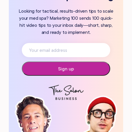
Looking for tactical, results-driven tips to scale
your med spa? Marketing 100 sends 100 quick-
hit video tips to your inbox daily—short, sharp,
and ready to implement.
Sign up