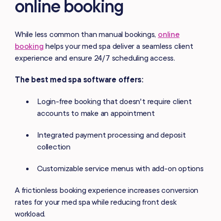
online booking
While less common than manual bookings,
online
booking
helps your med spa deliver a seamless client
experience and ensure 24/7 scheduling access.
The best med spa software offers:
Login-free booking that doesn't require client
accounts to make an appointment
Integrated payment processing and deposit
collection
Customizable service menus with add-on options
A frictionless booking experience increases conversion
rates for your med spa while reducing front desk
workload.