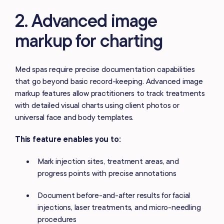
2. Advanced image
markup for charting
Med spas require precise documentation capabilities
that go beyond basic record-keeping. Advanced image
markup features allow practitioners to track treatments
with detailed visual charts using client photos or
universal face and body templates.
This feature enables you to:
Mark injection sites, treatment areas, and
progress points with precise annotations
Document before-and-after results for facial
injections, laser treatments, and micro-needling
procedures