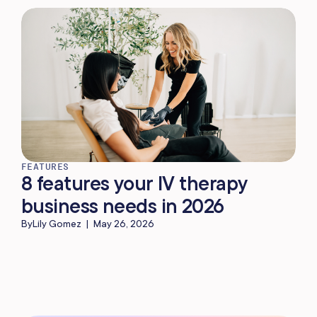
FEATURES
8 features your IV therapy
business needs in 2026
By
Lily Gomez
|
May 26, 2026