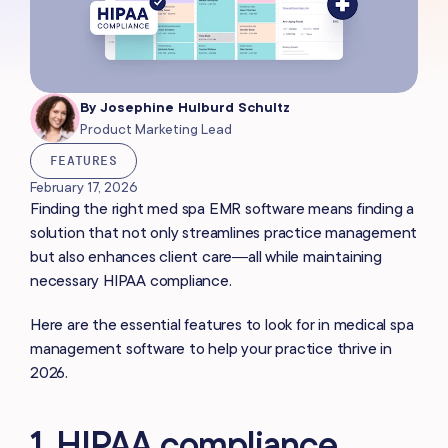
By
Josephine Hulburd Schultz
Product Marketing Lead
FEATURES
February 17, 2026
Finding the right med spa EMR software means finding a
solution that not only streamlines practice management
but also enhances client care—all while maintaining
necessary HIPAA compliance.
Here are the essential features to look for in medical spa
management software to help your practice thrive in
2026.
1. HIPAA compliance