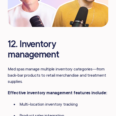
12. Inventory
management
Med spas manage multiple inventory categories—from
back-bar products to retail merchandise and treatment
supplies.
Effective inventory management features include:
Multi-location inventory tracking
Product sales integration