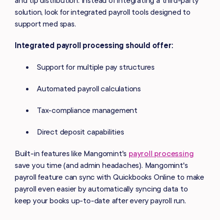
solution, look for integrated payroll tools designed to
support med spas.
Integrated payroll processing should offer:
Support for multiple pay structures
Automated payroll calculations
Tax-compliance management
Direct deposit capabilities
Built-in features like Mangomint's
payroll processing
save you time (and admin headaches). Mangomint's
payroll feature can sync with Quickbooks Online to make
payroll even easier by automatically syncing data to
keep your books up-to-date after every payroll run.