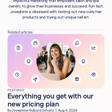
impactful marketing that empowers salon and spa
owners to grow their businesses and succeed. Fun fact:
Josephine is obsessed with testing out new curly hair
products and trying out unique nail art.
Related articles
FEATURES
Everything you get with our
new pricing plan
By
Josephine Hulburd Schultz
|
Aug 6, 2026