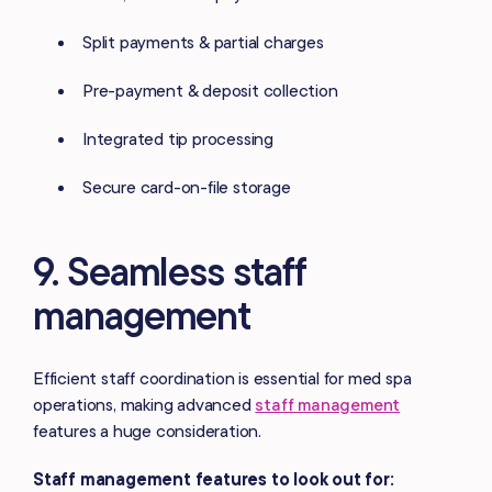
Split payments & partial charges
Pre-payment & deposit collection
Integrated tip processing
Secure card-on-file storage
9. Seamless staff
management
Efficient staff coordination is essential for med spa
operations, making advanced
staff management
features a huge consideration.
Staff management features to look out for: