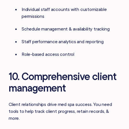
Individual staff accounts with customizable
permissions
Schedule management & availability tracking
Staff performance analytics and reporting
Role-based access control
10. Comprehensive client
management
Client relationships drive med spa success. You need
tools to help track client progress, retain records, &
more.