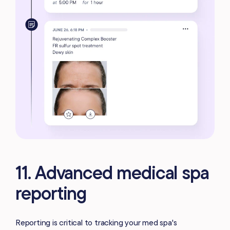
11. Advanced medical spa
reporting
Reporting is critical to tracking your med spa's