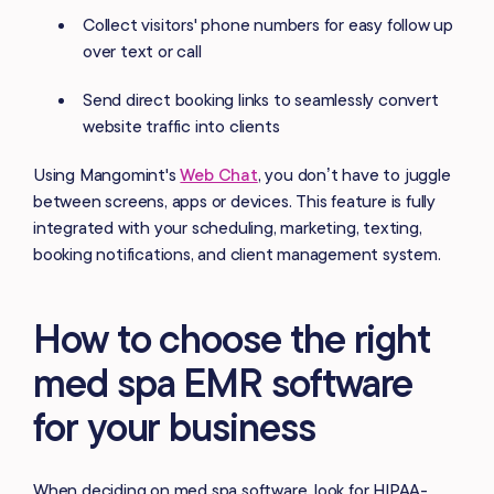
Collect visitors' phone numbers for easy follow up
over text or call
Send direct booking links to seamlessly convert
website traffic into clients
Using Mangomint's
Web Chat
, you don’t have to juggle
between screens, apps or devices. This feature is fully
integrated with your scheduling, marketing, texting,
booking notifications, and client management system.
How to choose the right
med spa EMR software
for your business
When deciding on med spa software, look for HIPAA-