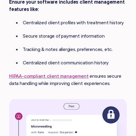
Ensure your software includes client management
features like:
Centralized client profiles with treatment history
Secure storage of payment information
Tracking & notes allergies, preferences, etc.
Centralized client communication history
HIPAA-compliant client management
ensures secure
data handling while improving client experiences.