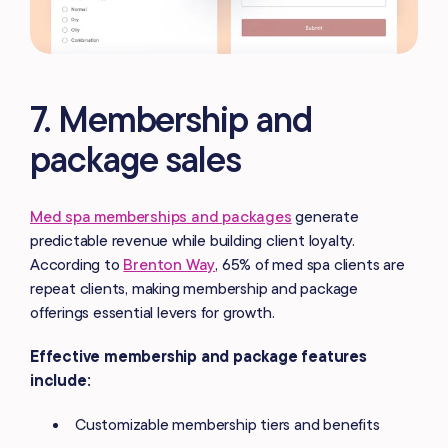
7. Membership and
package sales
Med spa memberships and packages
generate
predictable revenue while building client loyalty.
According to
Brenton Way
, 65% of med spa clients are
repeat clients, making membership and package
offerings essential levers for growth.
Effective membership and package features
include:
Customizable membership tiers and benefits