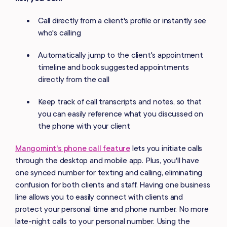
Call directly from a client's profile or instantly see
who's calling
Automatically jump to the client's appointment
timeline and book suggested appointments
directly from the call
Keep track of call transcripts and notes, so that
you can easily reference what you discussed on
the phone with your client
Mangomint's phone call feature
lets you initiate calls
through the desktop and mobile app. Plus, you'll have
one synced number for texting and calling, eliminating
confusion for both clients and staff. Having one business
line allows you to easily connect with clients and
protect your personal time and phone number. No more
late-night calls to your personal number. Using the