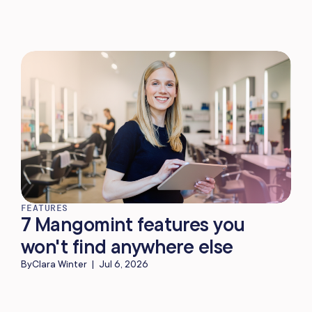
FEATURES
7 Mangomint features you
won't find anywhere else
By
Clara Winter
|
Jul 6, 2026