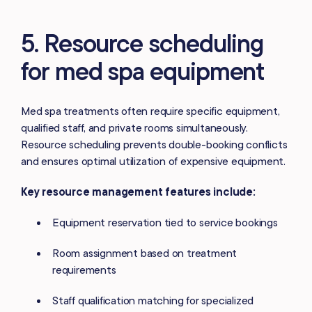
5. Resource scheduling
for med spa equipment
Med spa treatments often require specific equipment,
qualified staff, and private rooms simultaneously.
Resource scheduling prevents double-booking conflicts
and ensures optimal utilization of expensive equipment.
Key resource management features include:
Equipment reservation tied to service bookings
Room assignment based on treatment
requirements
Staff qualification matching for specialized