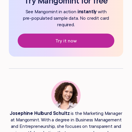
Try Mangomint for free
See Mangomint in action
instantly
with
pre-populated
sample data. No credit card
required.
Try it now
Josephine Hulburd Schultz
is the Marketing Manager
at Mangomint. With a degree in Business Management
and Entrepreneurship, she focuses on transparent and