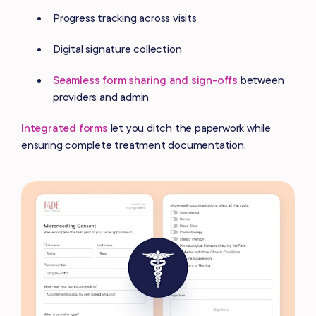
Progress tracking across visits
Digital signature collection
Seamless form sharing and sign-offs
between
providers and admin
Integrated forms
let you ditch the paperwork while
ensuring complete treatment documentation.