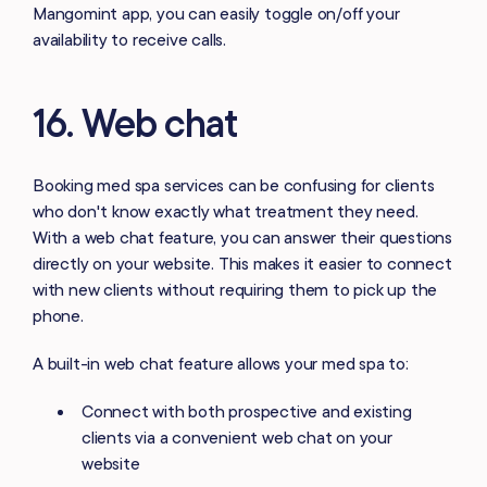
Mangomint app, you can easily toggle on/off your
availability to receive calls.
16. Web chat
Booking med spa services can be confusing for clients
who don't know exactly what treatment they need.
With a web chat feature, you can answer their questions
directly on your website. This makes it easier to connect
with new clients without requiring them to pick up the
phone.
A built-in web chat feature allows your med spa to:
Connect with both prospective and existing
clients via a convenient web chat on your
website