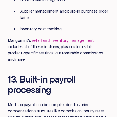
Supplier management and built-in purchase order
forms
Inventory cost tracking
Mangomint's
retail and inventory management
includes all of these features, plus customizable
product-specific settings, customizable commissions,
and more.
13. Built-in payroll
processing
Med spa payroll can be complex due to varied
compensation structures like commission, hourly rates,
and tip distribution. Instead of integrating a third-party