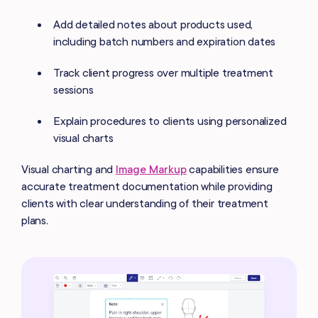
Add detailed notes about products used,
including batch numbers and expiration dates
Track client progress over multiple treatment
sessions
Explain procedures to clients using personalized
visual charts
Visual charting and
Image Markup
capabilities ensure
accurate treatment documentation while providing
clients with clear understanding of their treatment
plans.