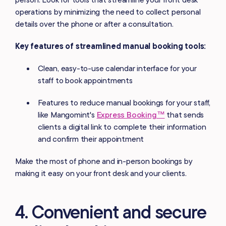
operations by minimizing the need to collect personal
details over the phone or after a consultation.
Key features of streamlined manual booking tools:
Clean, easy-to-use calendar interface for your
staff to book appointments
Features to reduce manual bookings for your staff,
like Mangomint's
Express Booking™
that sends
clients a digital link to complete their information
and confirm their appointment
Make the most of phone and in-person bookings by
making it easy on your front desk and your clients.
4. Convenient and secure