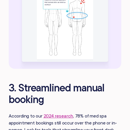
3. Streamlined manual
booking
According to our
2024 research
, 78% of med spa
appointment bookings still occur over the phone or in-
person. Look for tools that streamline your front desk